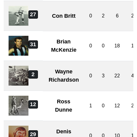
27
Con Britt
0
2
6
2
Brian
31
0
0
18
1
McKenzie
Wayne
2
0
3
22
4
Richardson
Ross
12
1
0
12
2
Dunne
Denis
29
0
0
10
1