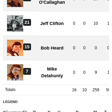
O'Callaghan
21
Jeff Clifton
0
0
10
1
15
Bob Heard
0
0
0
0
Mike
7
0
0
9
1
Delahunty
Totals
16
10
259
50
LEGEND