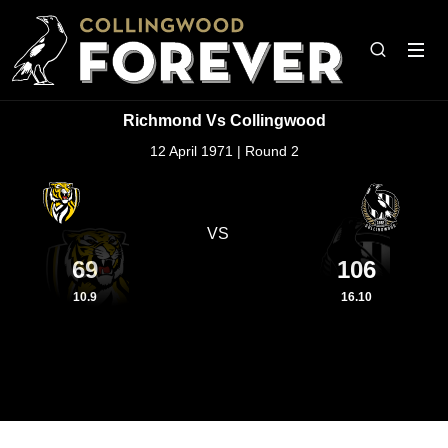
Richmond Vs Collingwood
12 April 1971 | Round 2
VS
69
106
10.9
16.10