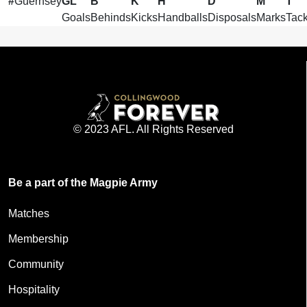
#
Guernsey
GL
B
K
H
D
M
T
Goals
Behinds
Kicks
Handballs
Disposals
Marks
Tack
© 2023 AFL. All Rights Reserved
Be a part of the Magpie Army
Matches
Membership
Community
Hospitality