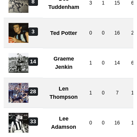
8
3
1
15
6
Tuddenham
3
Ted Potter
0
0
16
2
Graeme
14
1
0
14
6
Jenkin
Len
28
1
0
7
1
Thompson
Lee
33
0
0
16
1
Adamson