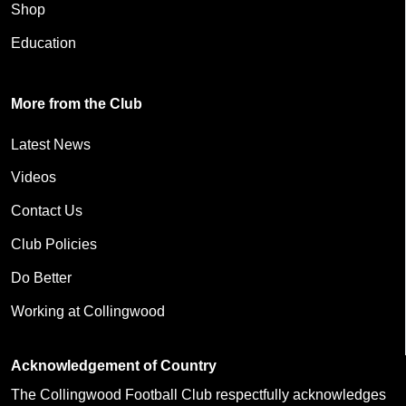
Shop
Education
More from the Club
Latest News
Videos
Contact Us
Club Policies
Do Better
Working at Collingwood
Acknowledgement of Country
The Collingwood Football Club respectfully acknowledges