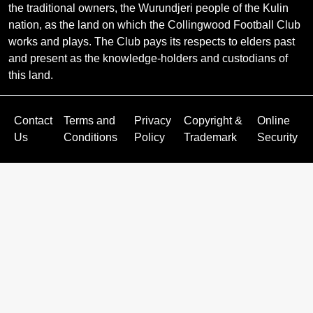
the traditional owners, the Wurundjeri people of the Kulin
nation, as the land on which the Collingwood Football Club
works and plays. The Club pays its respects to elders past
and present as the knowledge-holders and custodians of
this land.
Contact
Terms and
Privacy
Copyright &
Online
Us
Conditions
Policy
Trademark
Security