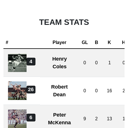
TEAM STATS
#
Player
GL
B
K
H
Henry
4
0
0
1
0
Coles
Robert
26
0
0
16
2
Dean
Peter
6
9
2
13
1
McKenna