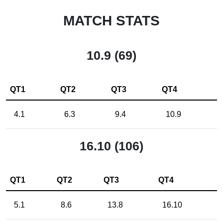
MATCH STATS
10.9 (69)
QT1
QT2
QT3
QT4
4.1
6.3
9.4
10.9
16.10 (106)
QT1
QT2
QT3
QT4
5.1
8.6
13.8
16.10