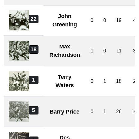
John
22
0
0
19
4
Greening
Max
18
1
0
11
3
Richardson
Terry
1
0
1
18
2
Waters
5
Barry Price
0
1
26
10
Des