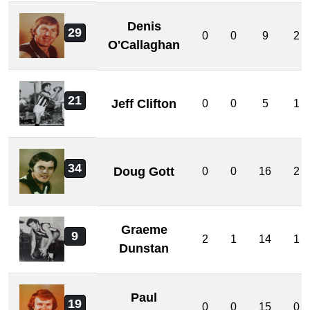
Denis
29
0
0
9
2
O'Callaghan
21
Jeff Clifton
0
0
5
1
34
Doug Gott
0
0
16
2
Graeme
9
2
1
14
1
Dunstan
Paul
19
0
0
15
0