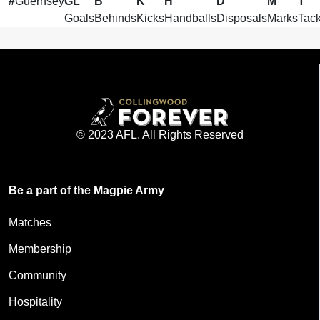
#
Guernsey
GL
B
K
H
D
M
T
Goals
Behinds
Kicks
Handballs
Disposals
Marks
Tack
© 2023 AFL. All Rights Reserved
Be a part of the Magpie Army
Matches
Membership
Community
Hospitality