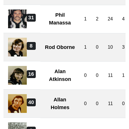
Phil
31
1
2
24
4
Manassa
8
Rod Oborne
1
0
10
3
Alan
16
0
0
11
1
Atkinson
Allan
40
0
0
11
0
Holmes