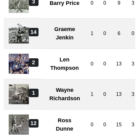
3
Barry Price
0
0
9
3
Graeme
14
1
0
6
0
Jenkin
Len
2
0
0
13
3
Thompson
Wayne
1
1
0
13
3
Richardson
Ross
12
0
0
15
3
Dunne