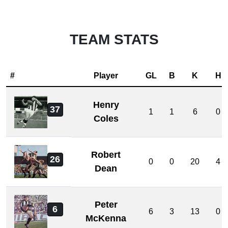
TEAM STATS
#
Player
GL
B
K
H
Henry
37
1
1
6
0
Coles
Robert
26
0
0
20
4
Dean
Peter
6
6
3
13
0
McKenna