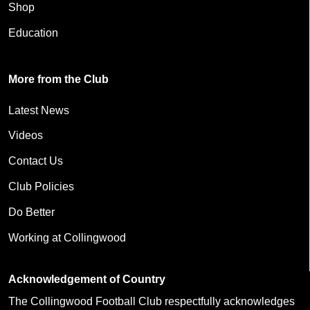
Shop
Education
More from the Club
Latest News
Videos
Contact Us
Club Policies
Do Better
Working at Collingwood
Acknowledgement of Country
The Collingwood Football Club respectfully acknowledges