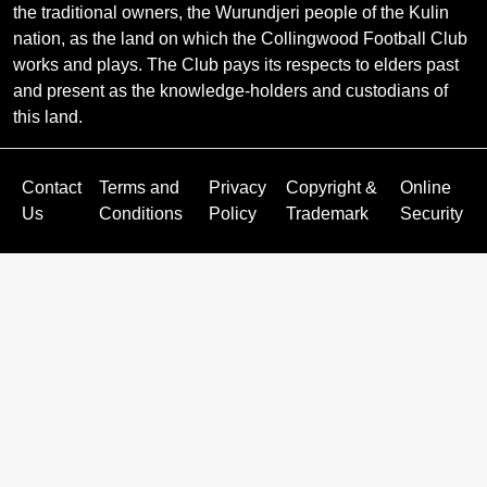
the traditional owners, the Wurundjeri people of the Kulin
nation, as the land on which the Collingwood Football Club
works and plays. The Club pays its respects to elders past
and present as the knowledge-holders and custodians of
this land.
Contact
Terms and
Privacy
Copyright &
Online
Us
Conditions
Policy
Trademark
Security