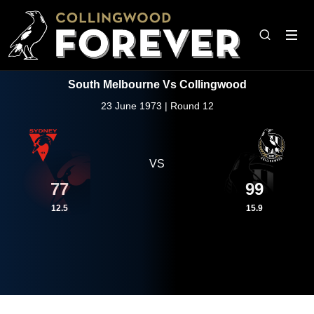
South Melbourne Vs Collingwood
23 June 1973 | Round 12
VS
77
99
12.5
15.9