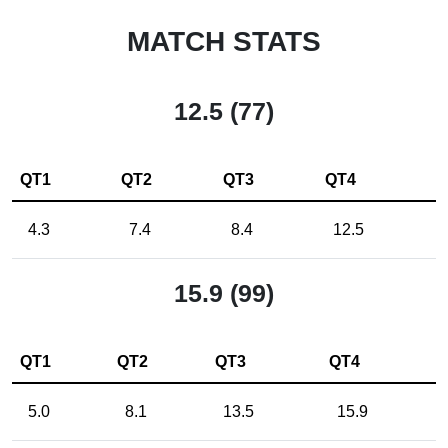
MATCH STATS
12.5 (77)
QT1
QT2
QT3
QT4
4.3
7.4
8.4
12.5
15.9 (99)
QT1
QT2
QT3
QT4
5.0
8.1
13.5
15.9