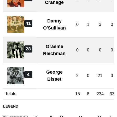
Cranage
Danny
41
0
1
3
0
O'Sullivan
Graeme
28
0
0
0
0
Reichman
George
4
2
0
21
3
Bisset
Totals
15
8
234
33
LEGEND