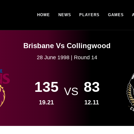
HOME
NEWS
PLAYERS
GAMES
Brisbane Vs Collingwood
28 June 1998 | Round 14
135
83
VS
19.21
12.11