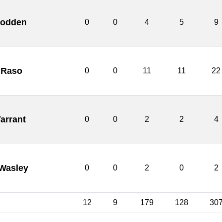
Godden
0
0
4
5
9
 Raso
0
0
11
11
22
Tarrant
0
0
2
2
4
Wasley
0
0
2
0
2
12
9
179
128
30