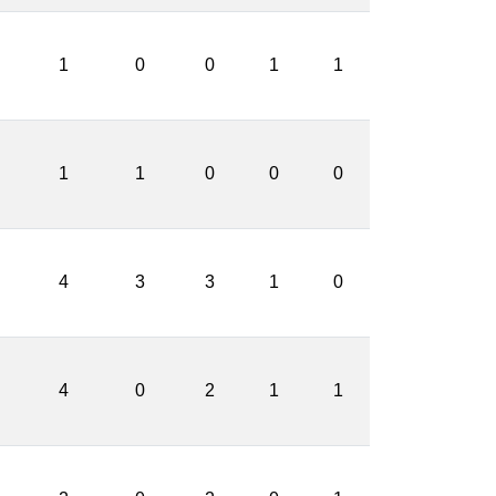
1
0
0
1
1
1
1
0
0
0
4
3
3
1
0
4
0
2
1
1