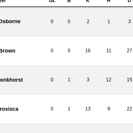
yer
GL
B
K
H
D
 Osborne
0
0
2
1
3
 Brown
0
0
16
11
27
onkhorst
0
1
3
12
15
rosisca
0
1
13
9
22