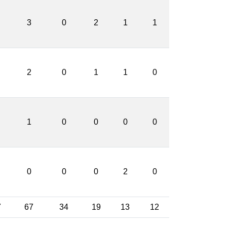
3
0
2
1
1
2
0
1
1
0
1
0
0
0
0
0
0
0
2
0
7
67
34
19
13
12