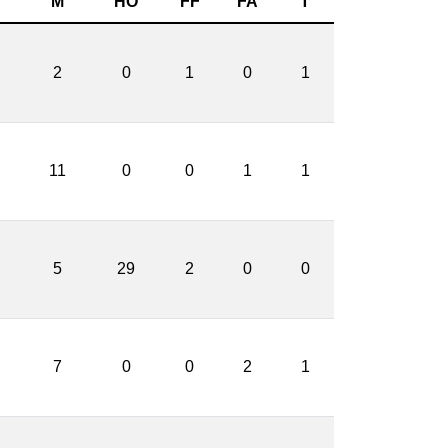
M
HO
FF
FA
T
2
0
1
0
1
11
0
0
1
1
5
29
2
0
0
7
0
0
2
1