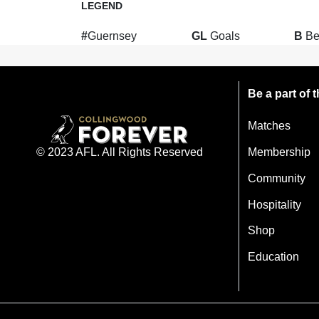
LEGEND
#
Guernsey
GL
Goals
B
Be
Be a part of
Matches
Membership
© 2023 AFL. All Rights Reserved
Community
Hospitality
Shop
Education