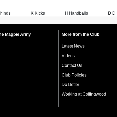
hinds
K
Kicks
H
Handballs
D
Di
 the Magpie Army
More from the Club
Latest News
Videos
Contact Us
Club Policies
Do Better
Working at Collingwood