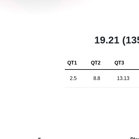
19.21 (13
QT1
QT2
QT3
2.5
8.8
13.13