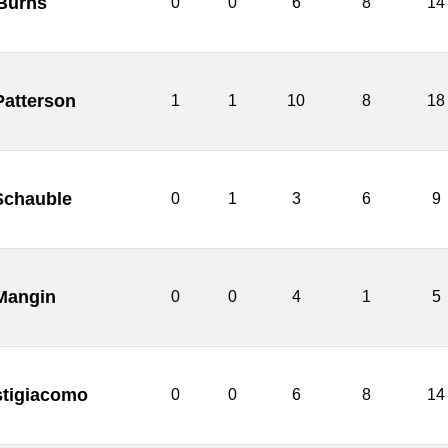
 Burns
0
0
6
8
14
Patterson
1
1
10
8
18
Schauble
0
1
3
6
9
 Mangin
0
0
4
1
5
stigiacomo
0
0
6
8
14