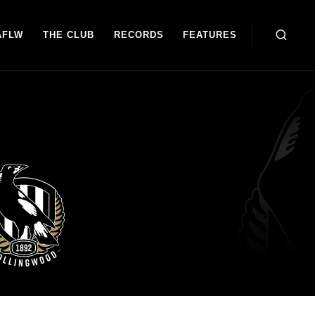
AFLW
THE CLUB
RECORDS
FEATURES