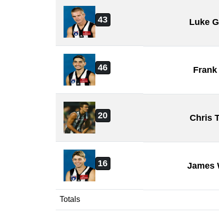
43
Luke 
46
Frank
20
Chris 
16
James 
Totals