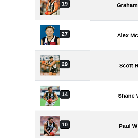
19
Graham
27
Alex M
29
Scott 
14
Shane 
10
Paul W