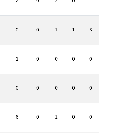
2
0
2
0
1
0
0
1
1
3
1
0
0
0
0
0
0
0
0
0
6
0
1
0
0