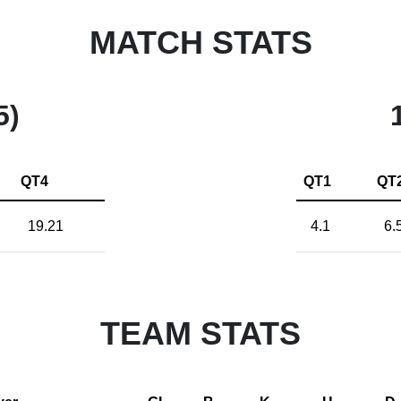
MATCH STATS
5)
QT4
QT1
QT
19.21
4.1
6.
TEAM STATS