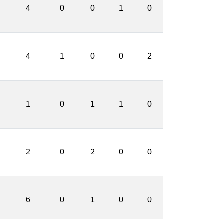
4
0
0
1
0
4
1
0
0
2
1
0
1
1
0
2
0
2
0
0
6
0
1
0
0