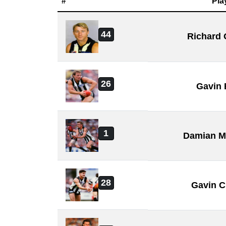
#
Pla
44
Richard
26
Gavin
1
Damian M
28
Gavin C