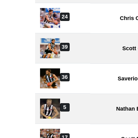
24
Chris 
39
Scott
36
Saveri
5
Nathan 
17