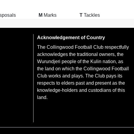
sposals
M
Marks
T
Tackles
Acknowledgement of Country
The Collingwood Football Club respectfully
acknowledges the traditional owners, the
Wurundjeri people of the Kulin nation, as
the land on which the Collingwood Football
Club works and plays. The Club pays its
respects to elders past and present as the
knowledge-holders and custodians of this
land.