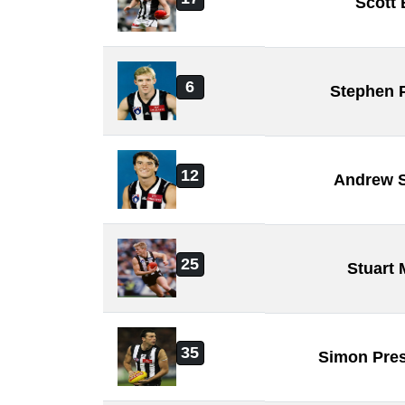
Scott
6
Stephen 
12
Andrew 
25
Stuart
35
Simon Pre