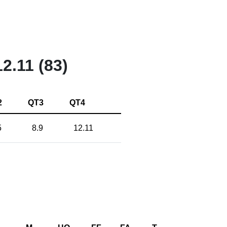
12.11 (83)
2
QT3
QT4
5
8.9
12.11