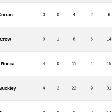
Curran
0
0
4
2
6
 Crow
0
1
8
6
14
o Rocca
4
0
11
4
15
Buckley
4
2
22
9
31