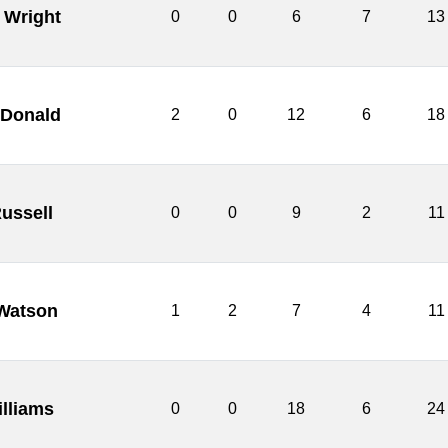
 Wright
0
0
6
7
13
cDonald
2
0
12
6
18
Russell
0
0
9
2
11
Watson
1
2
7
4
11
illiams
0
0
18
6
24