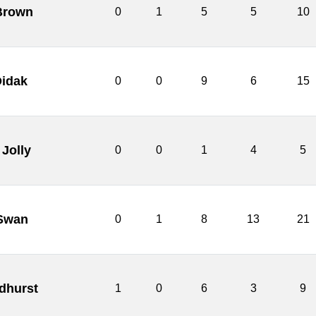
Brown
0
1
5
5
10
Didak
0
0
9
6
15
 Jolly
0
0
1
4
5
Swan
0
1
8
13
21
dhurst
1
0
6
3
9