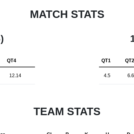
MATCH STATS
)
QT4
QT1
QT
12.14
4.5
6.6
TEAM STATS