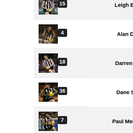
15
Leigh 
4
Alan 
18
Darren
36
Dane 
7
Paul Me