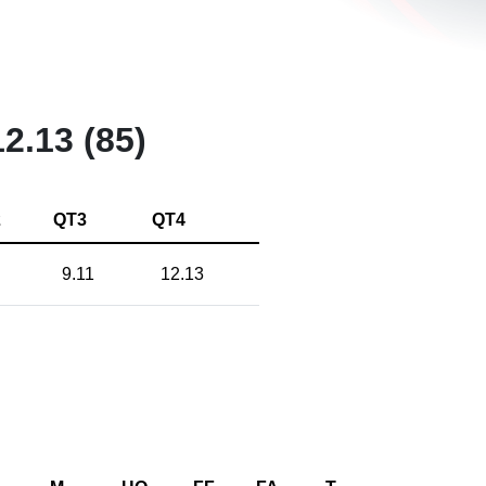
12.13 (85)
2
QT3
QT4
9.11
12.13