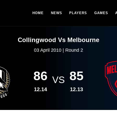
HOME
NEWS
PLAYERS
GAMES
Collingwood Vs Melbourne
03 April 2010 | Round 2
86
85
VS
12.14
12.13