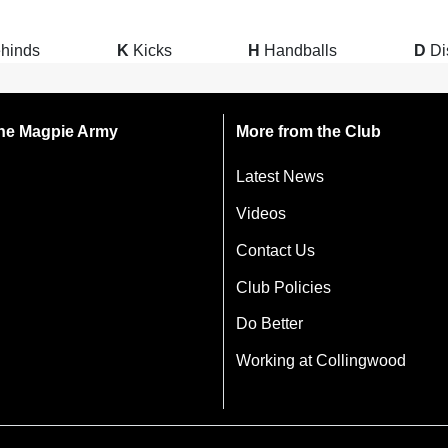
hinds
K
Kicks
H
Handballs
D
Di
 the Magpie Army
More from the Club
Latest News
Videos
Contact Us
Club Policies
Do Better
Working at Collingwood