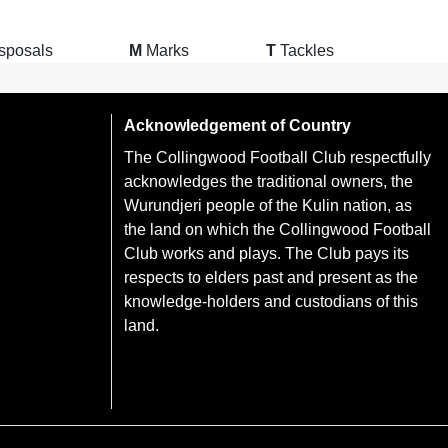
sposals
M
Marks
T
Tackles
Acknowledgement of Country
The Collingwood Football Club respectfully
acknowledges the traditional owners, the
Wurundjeri people of the Kulin nation, as
the land on which the Collingwood Football
Club works and plays. The Club pays its
respects to elders past and present as the
knowledge-holders and custodians of this
land.