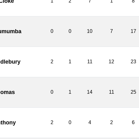
 Cloke
1
2
7
1
8
 Lumumba
0
0
10
7
17
ndlebury
2
1
11
12
23
homas
0
1
14
11
25
nthony
2
0
4
2
6