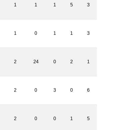
1
1
1
5
3
1
0
1
1
3
2
24
0
2
1
2
0
3
0
6
2
0
0
1
5