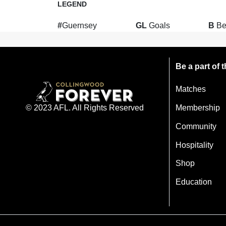
LEGEND
#
Guernsey
GL
Goals
B
Be
Be a part of
Matches
Membership
© 2023 AFL. All Rights Reserved
Community
Hospitality
Shop
Education