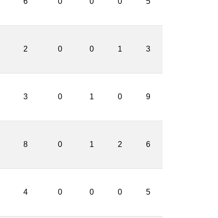
6
0
0
0
5
2
0
0
1
3
3
0
1
0
9
8
0
1
2
6
4
0
0
0
5