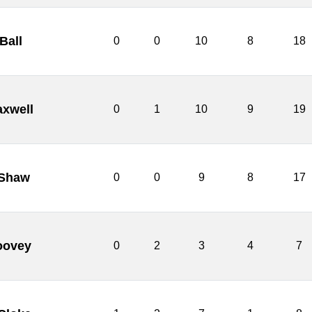
Ball
0
0
10
8
18
axwell
0
1
10
9
19
 Shaw
0
0
9
8
17
oovey
0
2
3
4
7