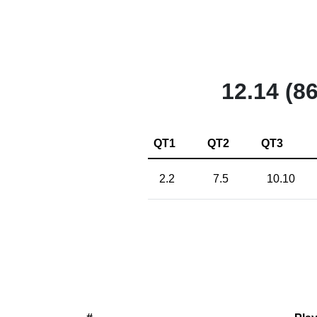
12.14 (86
QT1
QT2
QT3
2.2
7.5
10.10