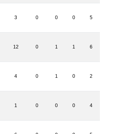
3
0
0
0
5
12
0
1
1
6
4
0
1
0
2
1
0
0
0
4