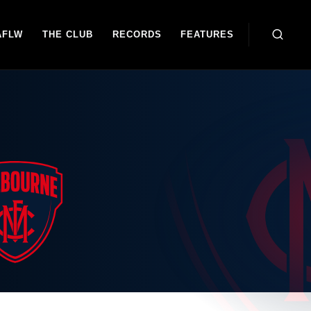
AFLW
THE CLUB
RECORDS
FEATURES