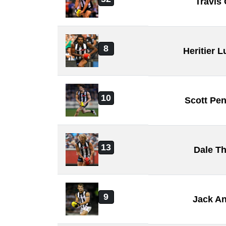
Travis
8
Heritier
10
Scott Pe
13
Dale T
9
Jack A