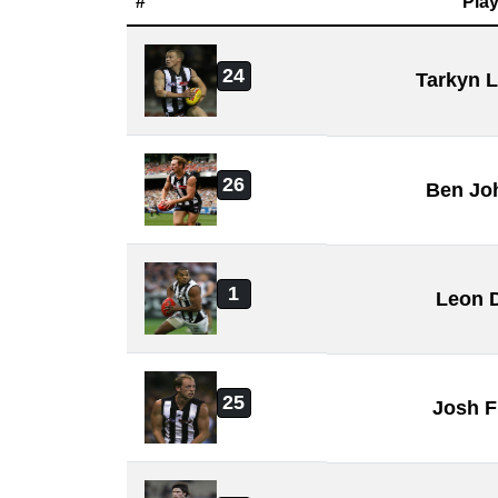
#
Play
24
Tarkyn 
26
Ben Jo
1
Leon 
25
Josh F