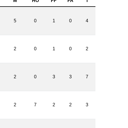
M
HO
FF
FA
T
5
0
1
0
4
2
0
1
0
2
2
0
3
3
7
2
7
2
2
3