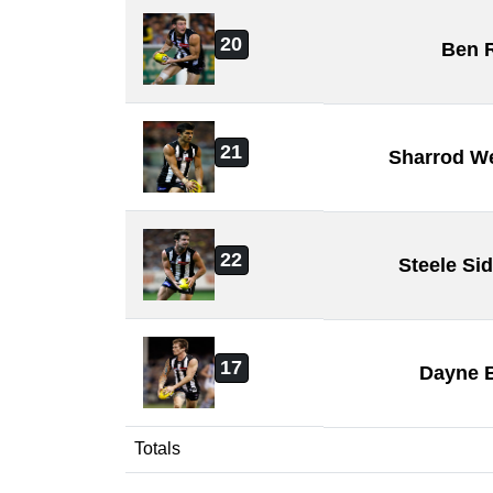
20
Ben 
21
Sharrod W
22
Steele Si
17
Dayne 
Totals