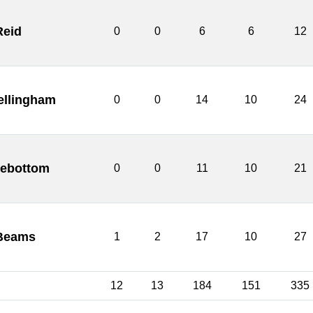
Reid
0
0
6
6
12
ellingham
0
0
14
10
24
debottom
0
0
11
10
21
Beams
1
2
17
10
27
12
13
184
151
335