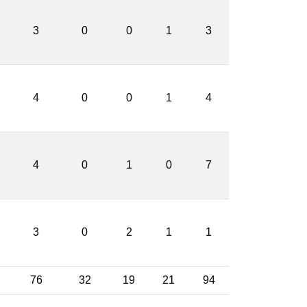
3
0
0
1
3
4
0
0
1
4
4
0
1
0
7
3
0
2
1
1
76
32
19
21
94