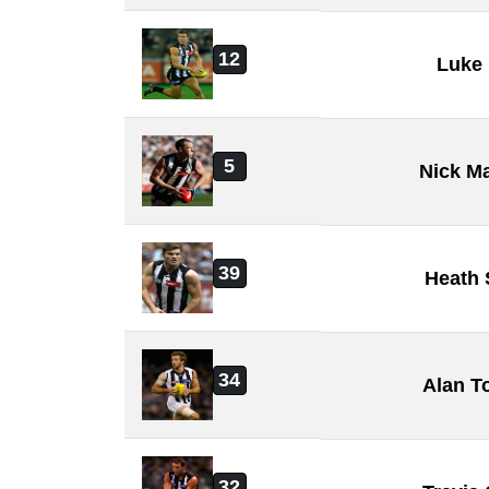
12
Luke 
5
Nick M
39
Heath
34
Alan T
32