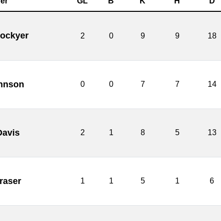
er
GL
B
K
H
D
Lockyer
2
0
9
9
18
hnson
0
0
7
7
14
Davis
2
1
8
5
13
raser
1
1
5
1
6