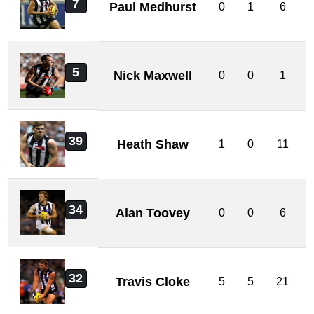
7
Paul Medhurst
0
1
6
5
Nick Maxwell
0
0
1
39
Heath Shaw
1
0
11
34
Alan Toovey
0
0
6
32
Travis Cloke
5
5
21