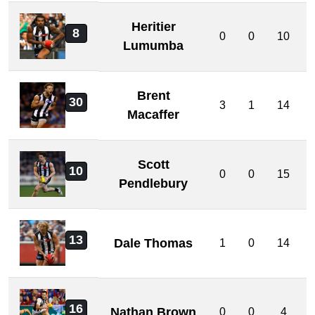
Heritier
8
0
0
10
Lumumba
Brent
30
3
1
14
Macaffer
Scott
10
0
0
15
Pendlebury
13
Dale Thomas
1
0
14
16
Nathan Brown
0
0
4