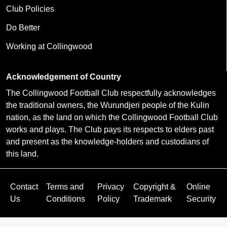
Club Policies
Do Better
Working at Collingwood
Acknowledgement of Country
The Collingwood Football Club respectfully acknowledges
the traditional owners, the Wurundjeri people of the Kulin
nation, as the land on which the Collingwood Football Club
works and plays. The Club pays its respects to elders past
and present as the knowledge-holders and custodians of
this land.
Contact
Terms and
Privacy
Copyright &
Online
Us
Conditions
Policy
Trademark
Security