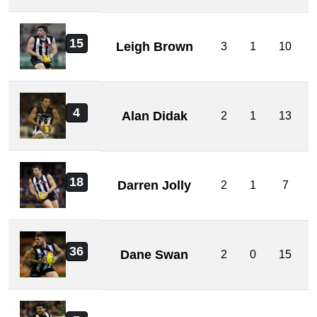
15
Leigh Brown
3
1
10
4
Alan Didak
2
1
13
18
Darren Jolly
2
1
7
36
Dane Swan
2
0
15