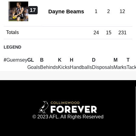
17
Dayne Beams
1
2
12
Totals
24
15
231
LEGEND
#
Guernsey
GL
B
K
H
D
M
T
Goals
Behinds
Kicks
Handballs
Disposals
Marks
Tack
© 2023 AFL. All Rights Reserved