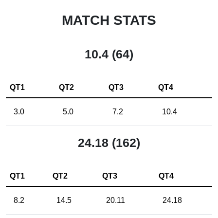
MATCH STATS
10.4 (64)
QT1
QT2
QT3
QT4
3.0
5.0
7.2
10.4
24.18 (162)
QT1
QT2
QT3
QT4
8.2
14.5
20.11
24.18