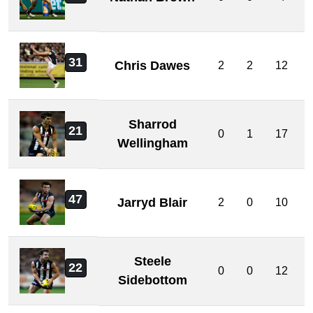
31
Chris Dawes
2
2
12
Sharrod
21
0
1
17
Wellingham
47
Jarryd Blair
2
0
10
Steele
22
0
0
12
Sidebottom