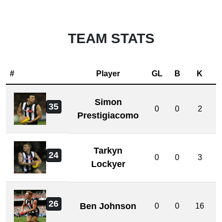
TEAM STATS
#
Player
GL
B
K
Simon
35
0
0
2
Prestigiacomo
Tarkyn
24
0
0
3
Lockyer
26
Ben Johnson
0
0
16