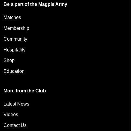
Be a part of the Magpie Army
Matches
Membership
Community
Hospitality
Shop
Education
More from the Club
Latest News
Videos
Contact Us