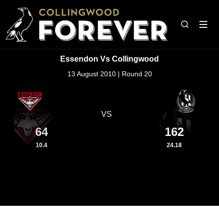
Essendon Vs Collingwood
13 August 2010 | Round 20
VS
64
162
10.4
24.18