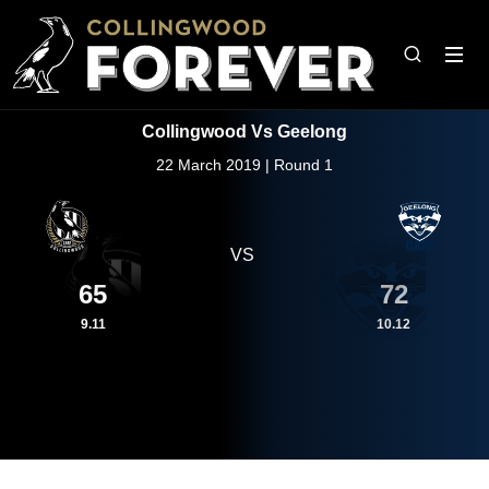
Collingwood Vs Geelong
22 March 2019 | Round 1
VS
65
72
9.11
10.12