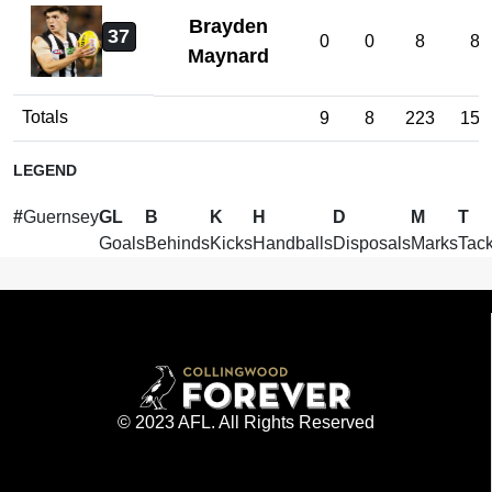
Brayden
37
0
0
8
8
Maynard
Totals
9
8
223
157
LEGEND
#
Guernsey
GL
B
K
H
D
M
T
Goals
Behinds
Kicks
Handballs
Disposals
Marks
Tack
© 2023 AFL. All Rights Reserved