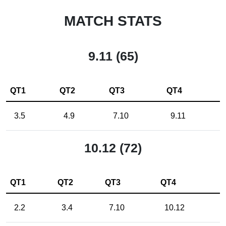
MATCH STATS
9.11 (65)
QT1
QT2
QT3
QT4
3.5
4.9
7.10
9.11
10.12 (72)
QT1
QT2
QT3
QT4
2.2
3.4
7.10
10.12