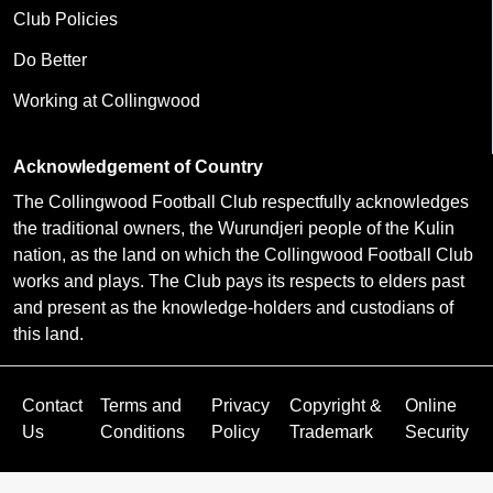
Club Policies
Do Better
Working at Collingwood
Acknowledgement of Country
The Collingwood Football Club respectfully acknowledges
the traditional owners, the Wurundjeri people of the Kulin
nation, as the land on which the Collingwood Football Club
works and plays. The Club pays its respects to elders past
and present as the knowledge-holders and custodians of
this land.
Contact
Terms and
Privacy
Copyright &
Online
Us
Conditions
Policy
Trademark
Security