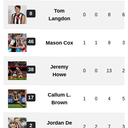
Tom
8
0
0
8
6
Langdon
46
Mason Cox
1
1
8
3
Jeremy
38
0
0
13
2
Howe
Callum L.
17
1
0
4
5
Brown
Jordan De
2
2
2
7
3