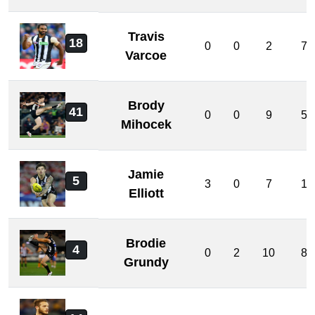
Travis
18
0
0
2
7
Varcoe
Brody
41
0
0
9
5
Mihocek
Jamie
5
3
0
7
1
Elliott
Brodie
4
0
2
10
8
Grundy