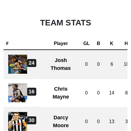
TEAM STATS
#
Player
GL
B
K
H
Josh
24
0
0
6
10
Thomas
Chris
16
0
0
14
8
Mayne
Darcy
30
0
0
13
3
Moore