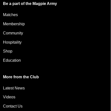
Be a part of the Magpie Army
Matches
Membership
Community
Hospitality
Shop
Education
More from the Club
Latest News
Videos
Contact Us