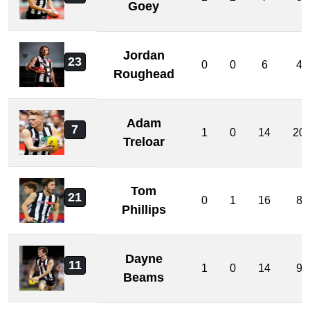
Goey
Jordan
23
0
0
6
4
Roughead
Adam
7
1
0
14
20
Treloar
Tom
21
0
1
16
8
Phillips
Dayne
11
1
0
14
9
Beams