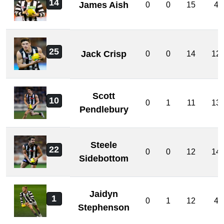
14
James Aish
0
0
15
4
25
Jack Crisp
0
0
14
12
Scott
10
0
1
11
13
Pendlebury
Steele
22
0
0
12
14
Sidebottom
Jaidyn
1
0
1
12
4
Stephenson