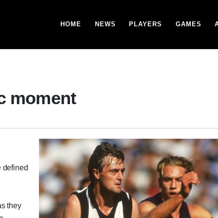
HOME
NEWS
PLAYERS
GAMES
ic moment
e defined
as they