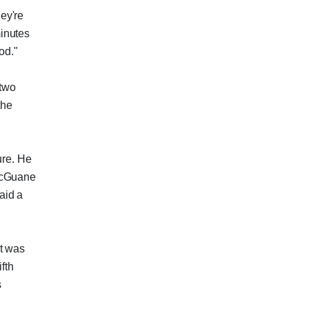
ey're
minutes
od."
 two
the
ure. He
 McGuane
aid a
It was
ifth
s