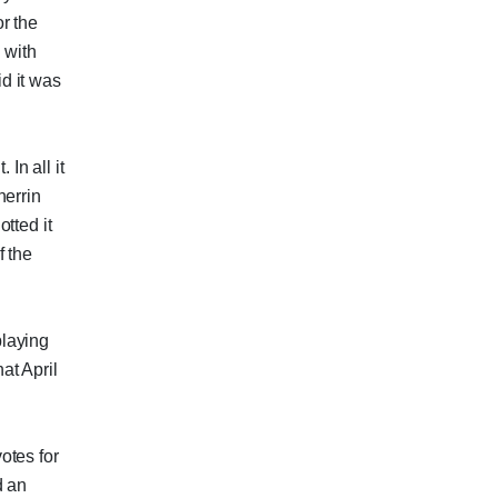
r the
 with
id it was
 In all it
herrin
tted it
f the
playing
at April
otes for
d an