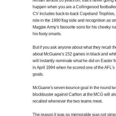
remain almost 20 years on, that's never going 
happen when you are a Collingwood footballe
CV includes back-to-back Copeland Trophies,
role in the 1990 flag side and recognition as on
Magpie Army's favourite sons for his cheeky n
his footy smarts.
But if you ask anyone about what they recall t
about McGuane's 152 games in black and whit
will instantly nominate what he did on Easter
in April 1994 when he scored one of the AFL's 
goals.
McGuane's seven-bounce goal in the round t
blockbuster against Carlton at the MCG will a
recalled whenever the two teams meet.
The reason it was so memorable was not simp