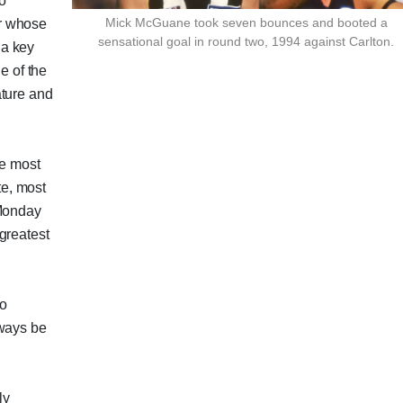
to
Mick McGuane took seven bounces and booted a
r whose
sensational goal in round two, 1994 against Carlton.
 a key
e of the
ature and
he most
e, most
 Monday
greatest
wo
lways be
ly