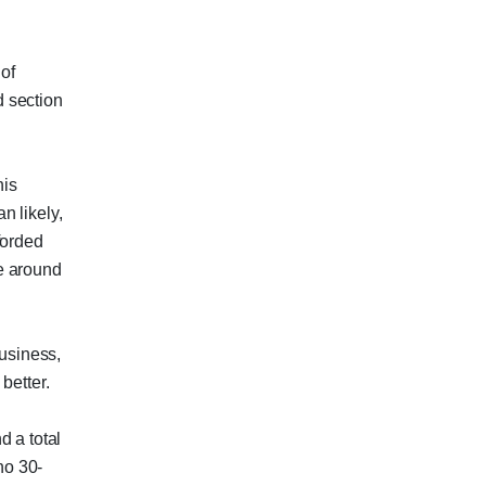
of
 section
his
n likely,
forded
e around
business,
better.
d a total
no 30-