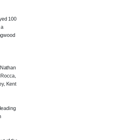
ayed 100
 a
ingwood
 Nathan
v Rocca,
y, Kent
 leading
n