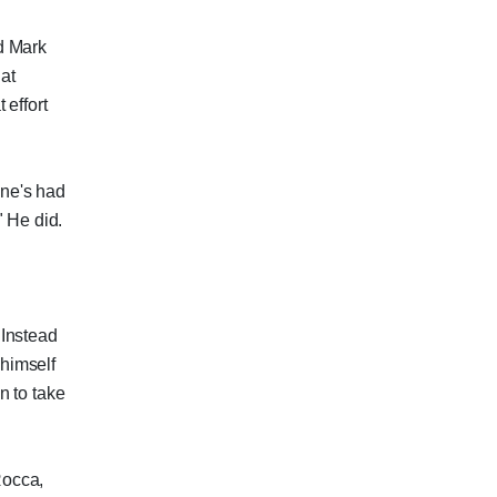
d Mark
at
 effort
ne's had
" He did.
 Instead
 himself
n to take
Rocca,