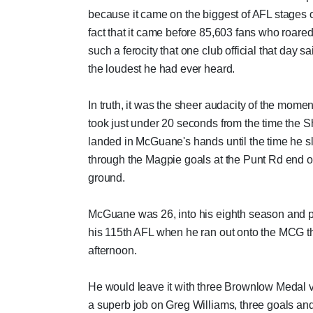
because it came on the biggest of AFL stages o
fact that it came before 85,603 fans who roared
such a ferocity that one club official that day sa
the loudest he had ever heard.
In truth, it was the sheer audacity of the moment.
took just under 20 seconds from the time the S
landed in McGuane's hands until the time he slo
through the Magpie goals at the Punt Rd end o
ground.
McGuane was 26, into his eighth season and 
his 115th AFL when he ran out onto the MCG th
afternoon.
He would leave it with three Brownlow Medal v
a superb job on Greg Williams, three goals an