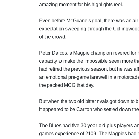
amazing moment for his highlights reel.
Even before McGuane's goal, there was an air 
expectation sweeping through the Collingwood
of the crowd.
Peter Daicos, a Magpie champion revered for 
capacity to make the impossible seem more tha
had retired the previous season, but he was af
an emotional pre-game farewell in a motorcad
the packed MCG that day.
But when the two old bitter rivals got down to 
it appeared to be Carlton who settled down the 
The Blues had five 30-year-old-plus players an
games experience of 2109. The Magpies had 