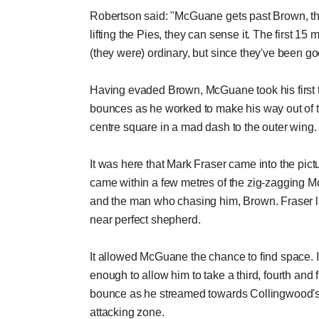
Robertson said: "McGuane gets past Brown, th
lifting the Pies, they can sense it. The first 15 
(they were) ordinary, but since they've been go
Having evaded Brown, McGuane took his first
bounces as he worked to make his way out of 
centre square in a mad dash to the outer wing.
It was here that Mark Fraser came into the pict
came within a few metres of the zig-zagging
and the man who chasing him, Brown. Fraser l
near perfect shepherd.
It allowed McGuane the chance to find space. 
enough to allow him to take a third, fourth and f
bounce as he streamed towards Collingwood'
attacking zone.