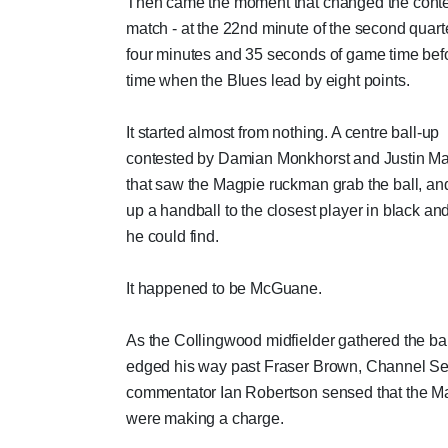
Then came the moment that changed the contex
match - at the 22nd minute of the second quarte
four minutes and 35 seconds of game time befo
time when the Blues lead by eight points.
It started almost from nothing. A centre ball-up
contested by Damian Monkhorst and Justin M
that saw the Magpie ruckman grab the ball, and
up a handball to the closest player in black an
he could find.
It happened to be McGuane.
As the Collingwood midfielder gathered the ba
edged his way past Fraser Brown, Channel S
commentator Ian Robertson sensed that the M
were making a charge.