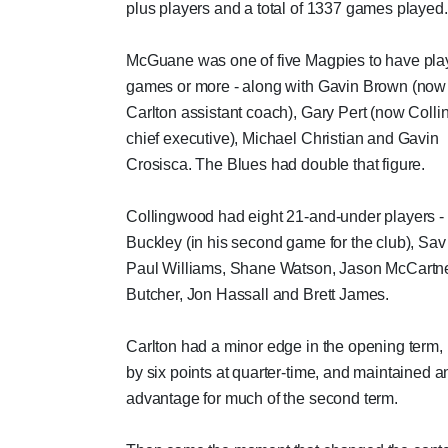
plus players and a total of 1337 games played.
McGuane was one of five Magpies to have pl
games or more - along with Gavin Brown (now
Carlton assistant coach), Gary Pert (now Coll
chief executive), Michael Christian and Gavin
Crosisca. The Blues had double that figure.
Collingwood had eight 21-and-under players -
Buckley (in his second game for the club), Sa
Paul Williams, Shane Watson, Jason McCartne
Butcher, Jon Hassall and Brett James.
Carlton had a minor edge in the opening term,
by six points at quarter-time, and maintained a
advantage for much of the second term.