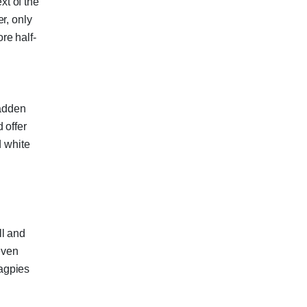
t of the
r, only
re half-
adden
 offer
d white
ll and
even
agpies