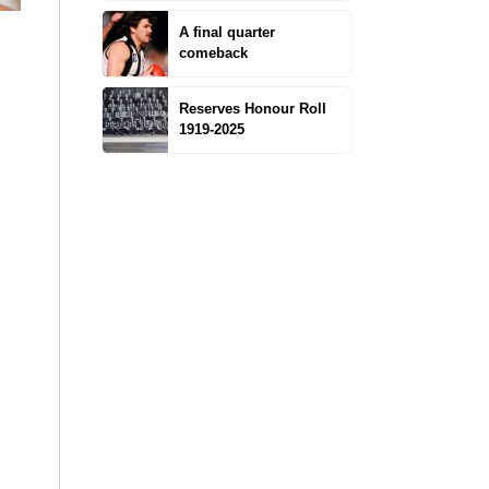
A final quarter
comeback
Reserves Honour Roll
1919-2025