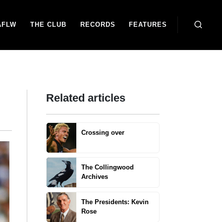
AFLW
THE CLUB
RECORDS
FEATURES
Related articles
Crossing over
The Collingwood
Archives
The Presidents: Kevin
Rose