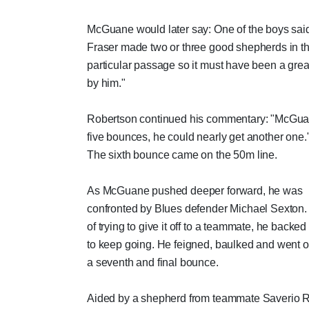
McGuane would later say: One of the boys sai
Fraser made two or three good shepherds in th
particular passage so it must have been a great
by him."
Robertson continued his commentary: "McGua
five bounces, he could nearly get another one.
The sixth bounce came on the 50m line.
As McGuane pushed deeper forward, he was
confronted by Blues defender Michael Sexton.
of trying to give it off to a teammate, he backed
to keep going. He feigned, baulked and went o
a seventh and final bounce.
Aided by a shepherd from teammate Saverio 