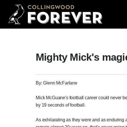
Mighty Mick's mag
By: Glenn McFarlane
Mick McGuane's football career could never b
by 19 seconds of football.
As exhilarating as they were and as enduring 