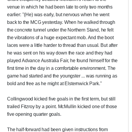
venue in which he had been late to only two months
earlier: "(He) was early, but nervous when he went
back to the MCG yesterday. When he walked through
the concrete tunnel under the Northern Stand, he felt
the vibrations of a huge expectant mob. And the boot
laces were a little harder to thread than usual. But after
he was sent on his way down the race and they had
played Advance Australia Fair, he found himself for the
first time in the day in a comfortable environment. The
game had started and the youngster ... was running as
bold and free as he might at Elsternwick Park."
Collingwood kicked five goals in the first term, but still
trailed Fitzroy by a point. McMullin kicked one of those
five opening quarter goals.
The half-forward had been given instructions from