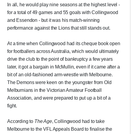
In all, he would play nine seasons at the highest level -
for a total of 49 games and 55 goals with Collingwood
and Essendon - but it was his match-winning
performance against the Lions that still stands out.
At a time when Collingwood had its cheque book open
for footballers across Australia, which would ultimately
drive the club to the point of bankruptcy a few years
later, it got a bargain in McMullin, even if it came after a
bit of an old-fashioned arm-wrestle with Melbourne.
The Demons were keen on the youngster from Old
Melburnians in the Victorian Amateur Football
Association, and were prepared to put up a bit of a
fight.
According to
The Age
, Collingwood had to take
Melbourne to the VFL Appeals Board to finalise the