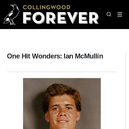
One Hit Wonders: Ian McMullin