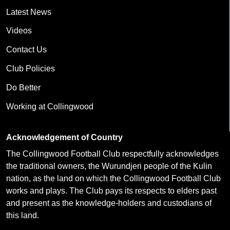
Latest News
Videos
Contact Us
Club Policies
Do Better
Working at Collingwood
Acknowledgement of Country
The Collingwood Football Club respectfully acknowledges
the traditional owners, the Wurundjeri people of the Kulin
nation, as the land on which the Collingwood Football Club
works and plays. The Club pays its respects to elders past
and present as the knowledge-holders and custodians of
this land.