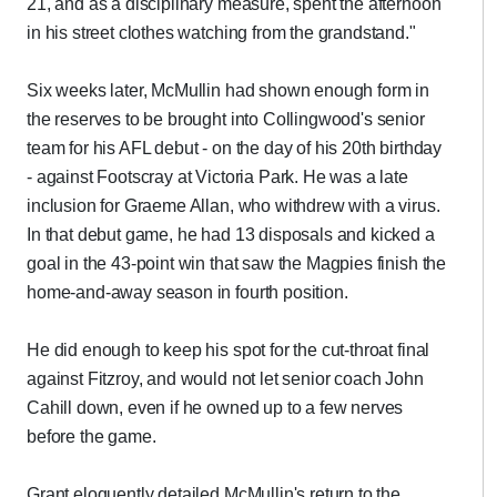
21, and as a disciplinary measure, spent the afternoon
in his street clothes watching from the grandstand."
Six weeks later, McMullin had shown enough form in
the reserves to be brought into Collingwood's senior
team for his AFL debut - on the day of his 20th birthday
- against Footscray at Victoria Park. He was a late
inclusion for Graeme Allan, who withdrew with a virus.
In that debut game, he had 13 disposals and kicked a
goal in the 43-point win that saw the Magpies finish the
home-and-away season in fourth position.
He did enough to keep his spot for the cut-throat final
against Fitzroy, and would not let senior coach John
Cahill down, even if he owned up to a few nerves
before the game.
Grant eloquently detailed McMullin's return to the