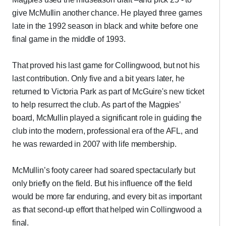
give McMullin another chance. He played three games
late in the 1992 season in black and white before one
final game in the middle of 1993.
That proved his last game for Collingwood, but not his
last contribution. Only five and a bit years later, he
returned to Victoria Park as part of McGuire's new ticket
to help resurrect the club. As part of the Magpies’
board, McMullin played a significant role in guiding the
club into the modern, professional era of the AFL, and
he was rewarded in 2007 with life membership.
McMullin’s footy career had soared spectacularly but
only briefly on the field. But his influence off the field
would be more far enduring, and every bit as important
as that second-up effort that helped win Collingwood a
final.