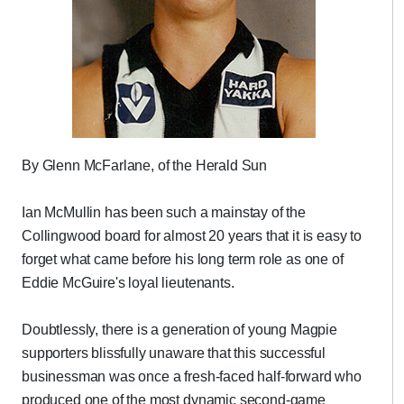
By Glenn McFarlane, of the Herald Sun
Ian McMullin has been such a mainstay of the
Collingwood board for almost 20 years that it is easy to
forget what came before his long term role as one of
Eddie McGuire's loyal lieutenants.
Doubtlessly, there is a generation of young Magpie
supporters blissfully unaware that this successful
businessman was once a fresh-faced half-forward who
produced one of the most dynamic second-game