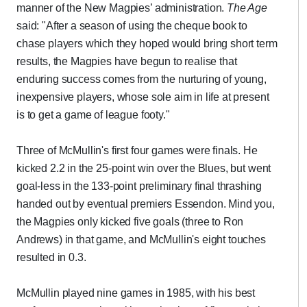
manner of the New Magpies’ administration.
The Age
said: "After a season of using the cheque book to
chase players which they hoped would bring short term
results, the Magpies have begun to realise that
enduring success comes from the nurturing of young,
inexpensive players, whose sole aim in life at present
is to get a game of league footy."
Three of McMullin's first four games were finals. He
kicked 2.2 in the 25-point win over the Blues, but went
goal-less in the 133-point preliminary final thrashing
handed out by eventual premiers Essendon. Mind you,
the Magpies only kicked five goals (three to Ron
Andrews) in that game, and McMullin's eight touches
resulted in 0.3.
McMullin played nine games in 1985, with his best