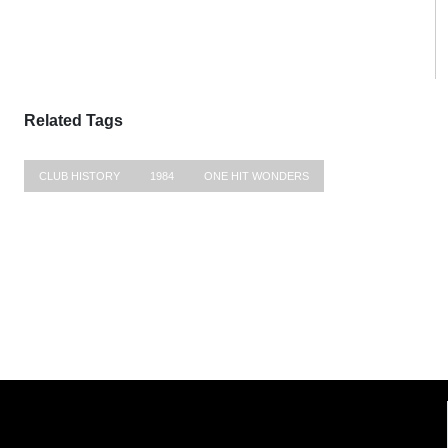
Related Tags
CLUB HISTORY
1984
ONE HIT WONDERS