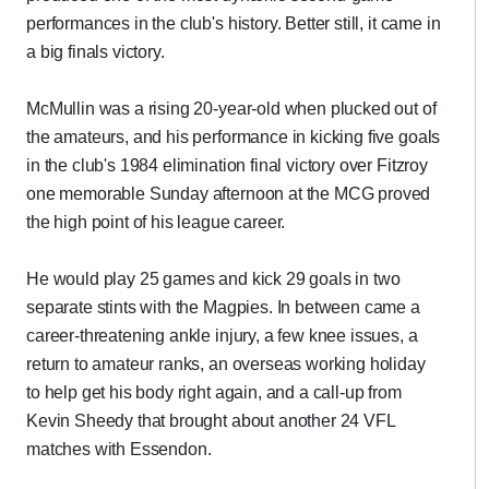
performances in the club's history. Better still, it came in
a big finals victory.
McMullin was a rising 20-year-old when plucked out of
the amateurs, and his performance in kicking five goals
in the club's 1984 elimination final victory over Fitzroy
one memorable Sunday afternoon at the MCG proved
the high point of his league career.
He would play 25 games and kick 29 goals in two
separate stints with the Magpies. In between came a
career-threatening ankle injury, a few knee issues, a
return to amateur ranks, an overseas working holiday
to help get his body right again, and a call-up from
Kevin Sheedy that brought about another 24 VFL
matches with Essendon.