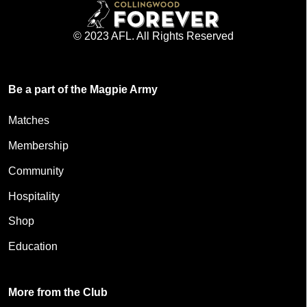
© 2023 AFL. All Rights Reserved
Be a part of the Magpie Army
Matches
Membership
Community
Hospitality
Shop
Education
More from the Club