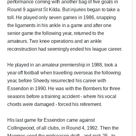
performance coming with another bag of five goals in
Round 9 against St Kilda. But injuries began to take a
toll. He played only seven games in 1986, snapping
the ligaments in his ankle in a game and after one
senior game the following year, returned to the
amateurs. Two knee operations and an ankle
reconstruction had seemingly ended his league career.
He played in an amateur premiership in 1988, took a
year off football when travelling overseas the following
year, before Sheedy resurrected his career with
Essendon in 1990. He was with the Bombers for three
seasons before a training accident - where his vocal
chords were damaged - forced his retirement.
His last game for Essendon came against
Collingwood, of all clubs, in Round 4, 1992. Then the
Magpies used the midseason draft –and pick 25 - to