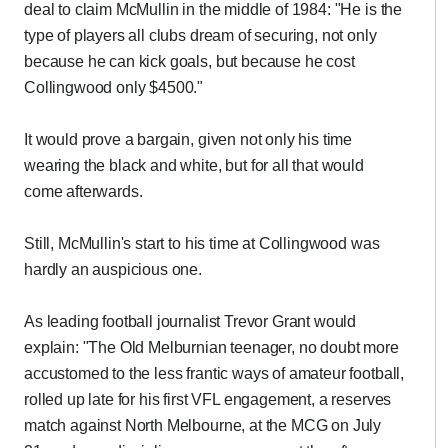
deal to claim McMullin in the middle of 1984: "He is the
type of players all clubs dream of securing, not only
because he can kick goals, but because he cost
Collingwood only $4500."
It would prove a bargain, given not only his time
wearing the black and white, but for all that would
come afterwards.
Still, McMullin's start to his time at Collingwood was
hardly an auspicious one.
As leading football journalist Trevor Grant would
explain: "The Old Melburnian teenager, no doubt more
accustomed to the less frantic ways of amateur football,
rolled up late for his first VFL engagement, a reserves
match against North Melbourne, at the MCG on July