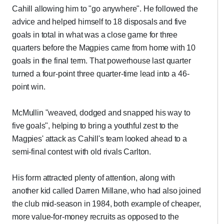
Cahill allowing him to "go anywhere". He followed the
advice and helped himself to 18 disposals and five
goals in total in what was a close game for three
quarters before the Magpies came from home with 10
goals in the final term. That powerhouse last quarter
turned a four-point three quarter-time lead into a 46-
point win.
McMullin "weaved, dodged and snapped his way to
five goals", helping to bring a youthful zest to the
Magpies' attack as Cahill's team looked ahead to a
semi-final contest with old rivals Carlton.
His form attracted plenty of attention, along with
another kid called Darren Millane, who had also joined
the club mid-season in 1984, both example of cheaper,
more value-for-money recruits as opposed to the