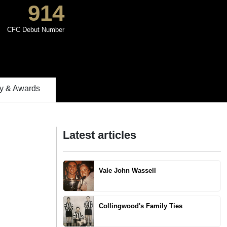
914
CFC Debut Number
 & Awards
Latest articles
Vale John Wassell
Collingwood's Family Ties