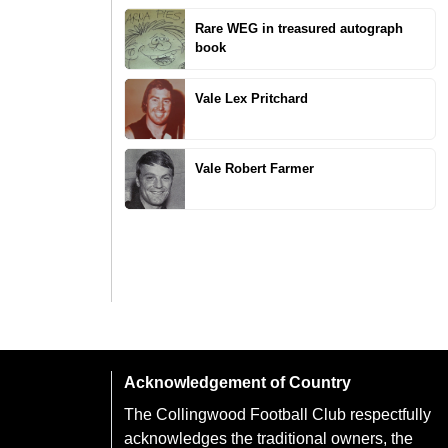
Rare WEG in treasured autograph
book
Vale Lex Pritchard
Vale Robert Farmer
Acknowledgement of Country
The Collingwood Football Club respectfully
acknowledges the traditional owners, the