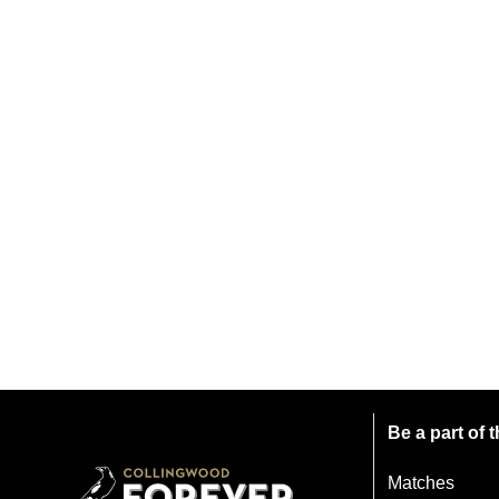
Be a part of
Matches