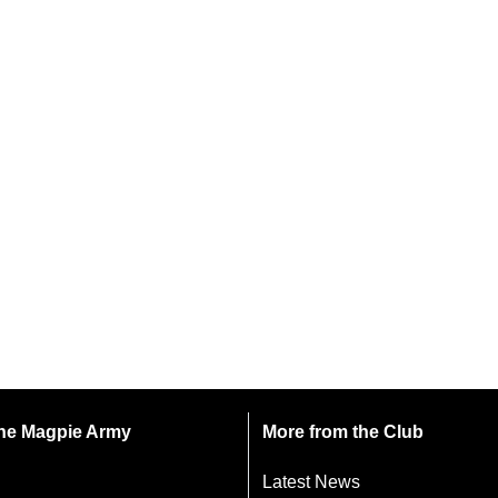
 the Magpie Army
More from the Club
Latest News