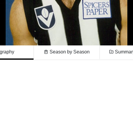
graphy
Season by Season
Summary