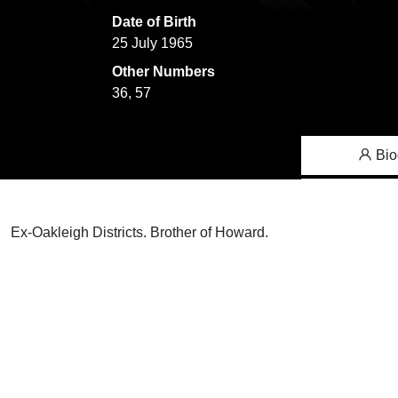
Date of Birth
25 July 1965
Other Numbers
36, 57
Bio
Ex-Oakleigh Districts. Brother of Howard.