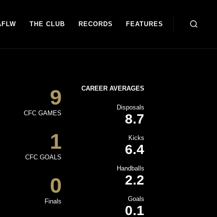
AFLW
THE CLUB
RECORDS
FEATURES
CAREER AVERAGES
9
Disposals
CFC GAMES
8.7
1
Kicks
6.4
CFC GOALS
Handballs
2.2
0
Goals
Finals
0.1