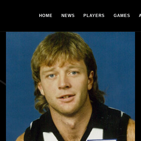
HOME
NEWS
PLAYERS
GAMES