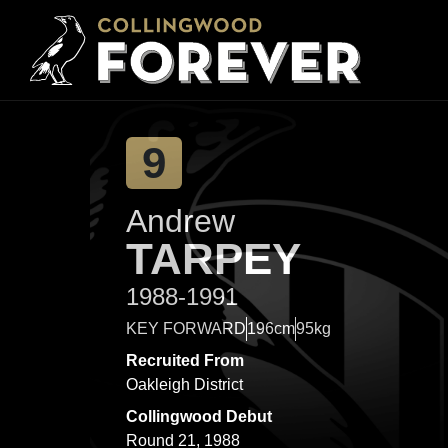
9
Andrew
TARPEY
1988-1991
KEY FORWARD
196cm
95kg
Recruited From
Oakleigh District
Collingwood Debut
Round 21, 1988