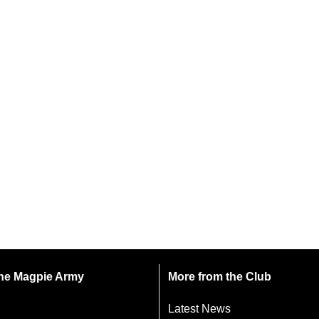
 the Magpie Army
More from the Club
Latest News