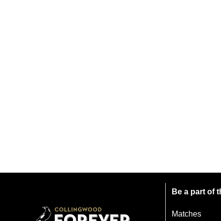
Be a part of
Matches