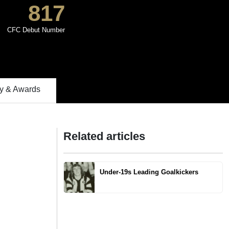
817
CFC Debut Number
 & Awards
Related articles
Under-19s Leading Goalkickers