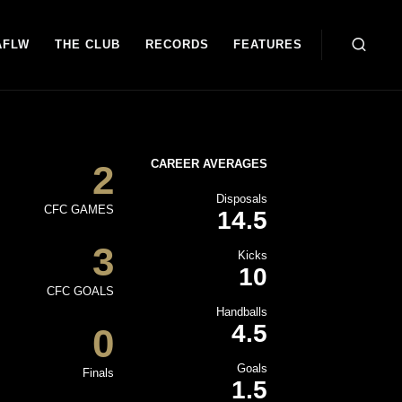
AFLW
THE CLUB
RECORDS
FEATURES
CAREER AVERAGES
2
Disposals
CFC GAMES
14.5
3
Kicks
10
CFC GOALS
Handballs
4.5
0
Goals
Finals
1.5