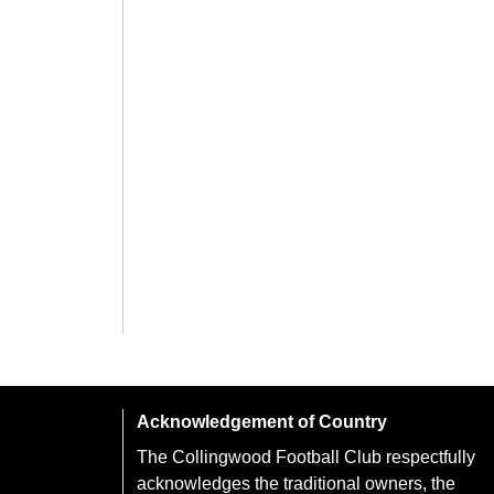
Acknowledgement of Country
The Collingwood Football Club respectfully
acknowledges the traditional owners, the