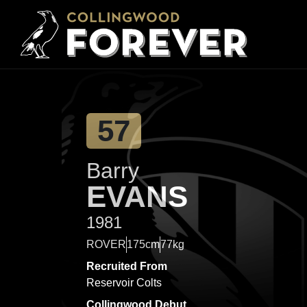
57
Barry
EVANS
1981
ROVER
175cm
77kg
Recruited From
Reservoir Colts
Collingwood Debut