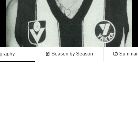
graphy
Season by Season
Summary