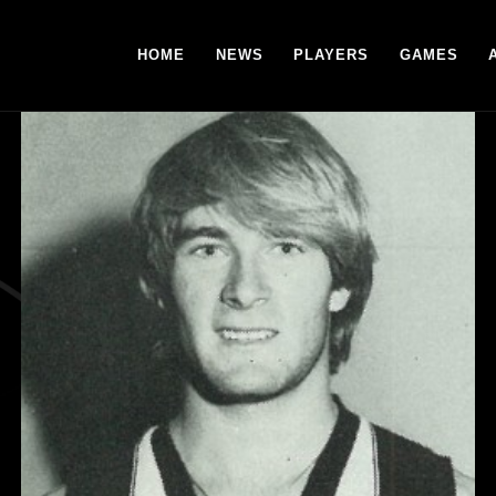
HOME
NEWS
PLAYERS
GAMES