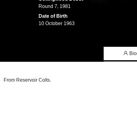
Round 7, 1981
Date of Birth
10 October 1963
Bio
From Reservoir Colts.