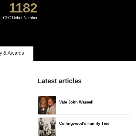
1182
CFC Debut Number
 & Awards
Latest articles
Vale John Wassell
Collingwood's Family Ties