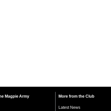
 the Magpie Army
More from the Club
Latest News