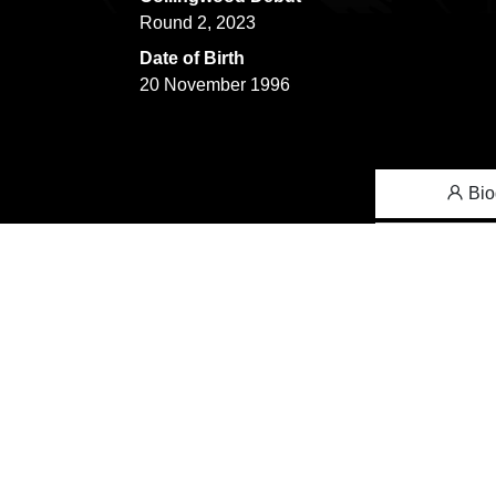
Round 2, 2023
Date of Birth
20 November 1996
Bio