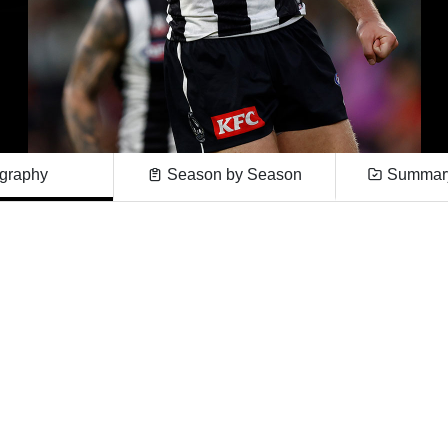
graphy
Season by Season
Summary