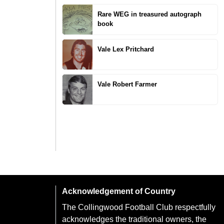
Rare WEG in treasured autograph
book
Vale Lex Pritchard
Vale Robert Farmer
Acknowledgement of Country
The Collingwood Football Club respectfully
acknowledges the traditional owners, the