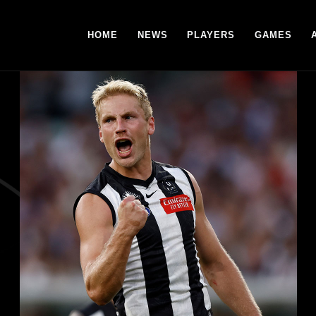
HOME
NEWS
PLAYERS
GAMES