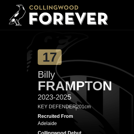
17
Billy
FRAMPTON
2023-2025
KEY DEFENDER
201cm
Recruited From
Adelaide
Collingwood Debut