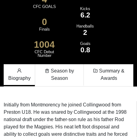
CFC GOALS
Kicks
6.2
0
Handballs
Finals
2
1004
Goals
0.8
CFC Debut
Number
Season by
Summary &
Biography
Season
Awards
Initially from Montmorency he joined Collingwood from
Preston U18. He was snared by Collingwood at the 1998
national draft under the father-son rule as his father Rod
played for the Magpies. His neat left foot disposal and
ability to collect goals were distinctive traits and he forced