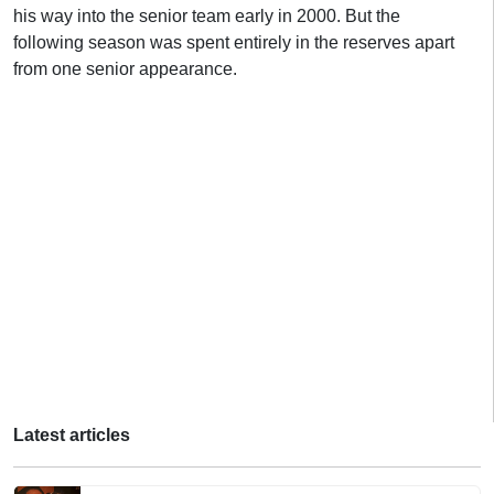
his way into the senior team early in 2000. But the
following season was spent entirely in the reserves apart
from one senior appearance.
Latest articles