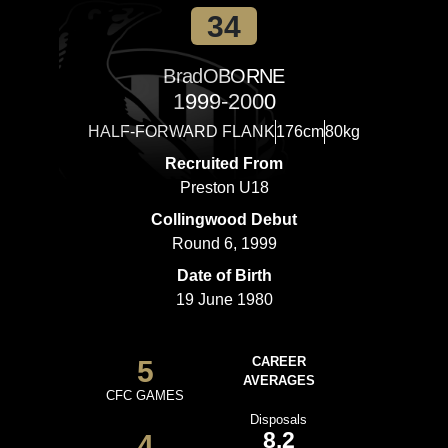
34
Brad
OBORNE
1999-2000
HALF-FORWARD FLANK
176cm
80kg
Recruited From
Preston U18
Collingwood Debut
Round 6, 1999
Date of Birth
19 June 1980
5
CAREER
AVERAGES
CFC GAMES
Disposals
8.2
4