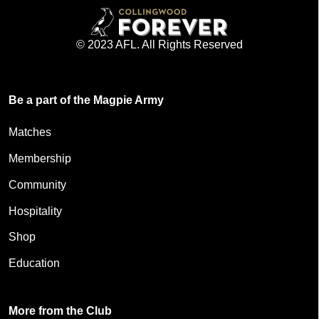
© 2023 AFL. All Rights Reserved
Be a part of the Magpie Army
Matches
Membership
Community
Hospitality
Shop
Education
More from the Club