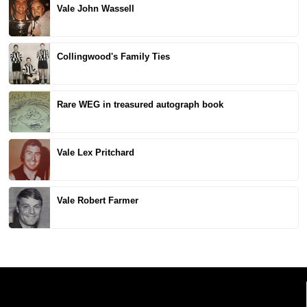
Vale John Wassell
Collingwood's Family Ties
Rare WEG in treasured autograph book
Vale Lex Pritchard
Vale Robert Farmer