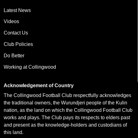
Latest News
Videos
Contact Us
Club Policies
Do Better
Working at Collingwood
Acknowledgement of Country
The Collingwood Football Club respectfully acknowledges
the traditional owners, the Wurundjeri people of the Kulin
nation, as the land on which the Collingwood Football Club
works and plays. The Club pays its respects to elders past
and present as the knowledge-holders and custodians of
this land.