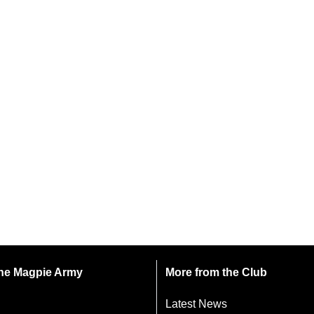
 the Magpie Army
More from the Club
Latest News