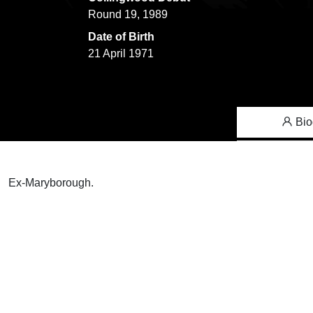
Round 19, 1989
Date of Birth
21 April 1971
Bio
Ex-Maryborough.