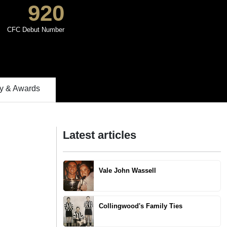
920
CFC Debut Number
 & Awards
Latest articles
Vale John Wassell
Collingwood's Family Ties