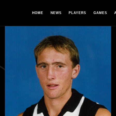
HOME
NEWS
PLAYERS
GAMES