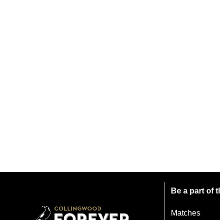
Be a part of
Matches