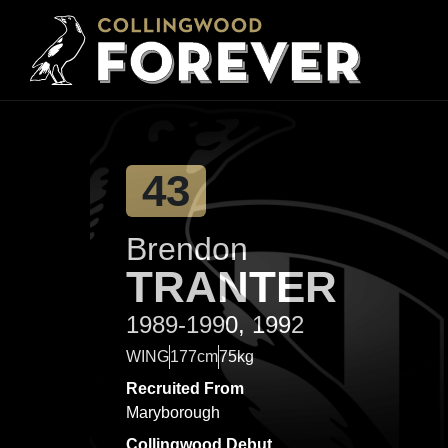
43
Brendon
TRANTER
1989-1990, 1992
WING
177cm
75kg
Recruited From
Maryborough
Collingwood Debut