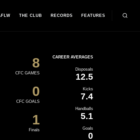
AFLW
THE CLUB
RECORDS
FEATURES
CAREER AVERAGES
8
Disposals
CFC GAMES
12.5
0
Kicks
7.4
CFC GOALS
Handballs
5.1
1
Goals
Finals
0