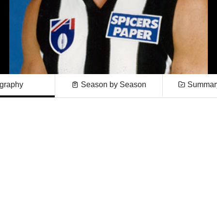
graphy
Season by Season
Summary