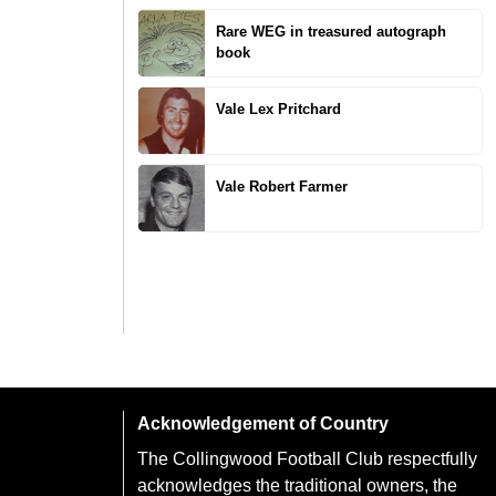
Rare WEG in treasured autograph
book
Vale Lex Pritchard
Vale Robert Farmer
Acknowledgement of Country
The Collingwood Football Club respectfully
acknowledges the traditional owners, the