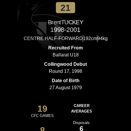
21
Brent
TUCKEY
1998-2001
CENTRE HALF-FORWARD
192cm
94kg
Recruited From
Ballarat U18
Collingwood Debut
Round 17, 1998
Date of Birth
27 August 1979
19
CAREER
AVERAGES
CFC GAMES
Disposals
6
8