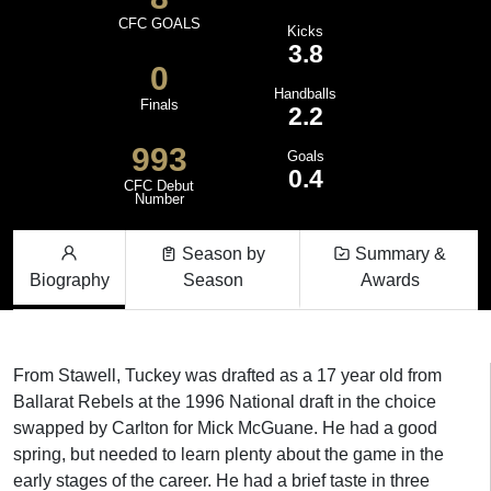
CFC GOALS
Kicks
3.8
0
Handballs
Finals
2.2
993
Goals
0.4
CFC Debut
Number
Season by
Summary &
Biography
Season
Awards
From Stawell, Tuckey was drafted as a 17 year old from
Ballarat Rebels at the 1996 National draft in the choice
swapped by Carlton for Mick McGuane. He had a good
spring, but needed to learn plenty about the game in the
early stages of the career. He had a brief taste in three