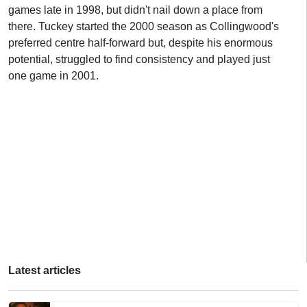
games late in 1998, but didn't nail down a place from
there. Tuckey started the 2000 season as Collingwood's
preferred centre half-forward but, despite his enormous
potential, struggled to find consistency and played just
one game in 2001.
Latest articles