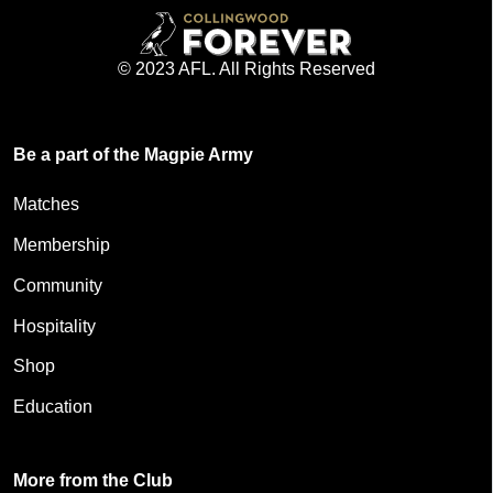
© 2023 AFL. All Rights Reserved
Be a part of the Magpie Army
Matches
Membership
Community
Hospitality
Shop
Education
More from the Club