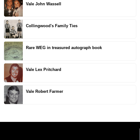
Vale John Wassell
Collingwood's Family Ties
Rare WEG in treasured autograph book
Vale Lex Pritchard
Vale Robert Farmer