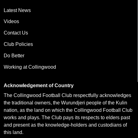
Latest News
Videos
Contact Us
Club Policies
Do Better
Working at Collingwood
Acknowledgement of Country
The Collingwood Football Club respectfully acknowledges
the traditional owners, the Wurundjeri people of the Kulin
nation, as the land on which the Collingwood Football Club
works and plays. The Club pays its respects to elders past
and present as the knowledge-holders and custodians of
this land.