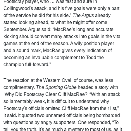
Footscray player, who … was fast and sure in
Colllngwood's attack, and his five goals were only a part
of the service he did for his side.”
The Argus
already
started looking ahead, to what he might offer come
September. Argus said: “MacRae’s long and accurate
kicking should convert many attacks Into goals in the vital
games at the end of the season. A wily position player
and a sound mark, MacRae gives every indication of
becoming an Invaluable complement to Todd the
champion full-forward.”
The reaction at the Western Oval, of course, was less
complimentary.
The Sporting Globe
headed a story with
‘Why Did Footscray Clear Cliff MacRae?’ “With an attack
so lamentably weak, it is difficult to understand why
Footscray's officials omitted Cliff MacRae from their list,”
it said. It quoted two unnamed officials being bombarded
with questions by angry supporters. One responded, “To
tell you the truth, it's as much a mystery to most of us, as it