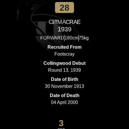
28
Cliff
MACRAE
1939
FORWARD
180cm
75kg
Recruited From
Footscray
Collingwood Debut
Round 13, 1939
Date of Birth
30 November 1913
Date of Death
04 April 2000
3