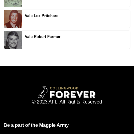
Vale Lex Pritchard
Vale Robert Farmer
© 2023 AFL. All Rights Reserved
Be a part of the Magpie Army