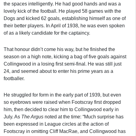
the spaces intelligently. He had good hands and was a
lovely kick of the football. He played 58 games with the
Dogs and kicked 62 goals, establishing himself as one of
their better players. In April of 1938, he was even spoken
of as a likely candidate for the captaincy.
That honour didn’t come his way, but he finished the
season on a high note, kicking a bag of five goals against
Collingwood in a losing first semi-final. He was still just
24, and seemed about to enter his prime years as a
footballer.
He struggled for form in the early part of 1939, but even
so eyebrows were raised when Footscray first dropped
him, then decided to clear him to Collingwood early in
July. As
The Argus
noted at the time: “Much surprise has
been expressed in League circles at the action of
Footscray in omitting Cliff MacRae, and Collingwood has