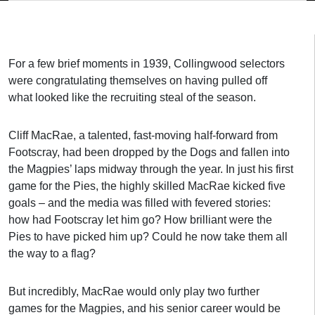
For a few brief moments in 1939, Collingwood selectors
were congratulating themselves on having pulled off
what looked like the recruiting steal of the season.
Cliff MacRae, a talented, fast-moving half-forward from
Footscray, had been dropped by the Dogs and fallen into
the Magpies’ laps midway through the year. In just his first
game for the Pies, the highly skilled MacRae kicked five
goals – and the media was filled with fevered stories:
how had Footscray let him go? How brilliant were the
Pies to have picked him up? Could he now take them all
the way to a flag?
But incredibly, MacRae would only play two further
games for the Magpies, and his senior career would be