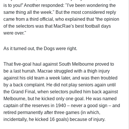
is to you!” Another responded: "I've been wondering the
same thing all the week." But the most considered reply
came from a third official, who explained that “the opinion
of the selectors was that MacRae's best football days
were over."
As it turned out, the Dogs were right.
That five-goal haul against South Melbourne proved to
be a last hurrah. Macrae struggled with a thigh injury
against his old team a week later, and was then troubled
by a back complaint. He did not play seniors again until
the Grand Final, when selectors pulled him back against
Melbourne, but he kicked only one goal. He was named
captain of the reserves in 1940 – never a good sign – and
retired permanently after three games (in which,
incidentally, he kicked 16 goals) because of injury.