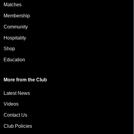
Matches
Membership
Community
Hospitality
Shop
Education
More from the Club
Latest News
Videos
Contact Us
Club Policies