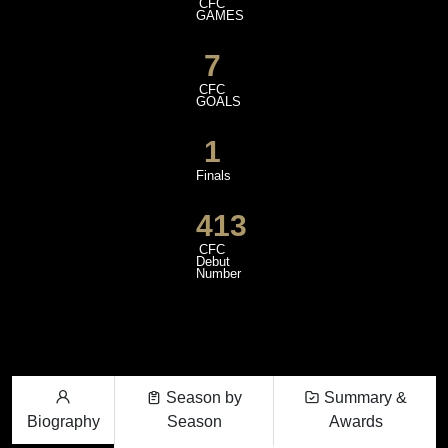
CFC
GAMES
7
CFC
GOALS
1
Finals
413
CFC
Debut
Number
Season by
Summary &
Biography
Season
Awards