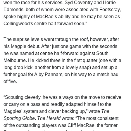
won the race for his services. Syd Coventry and Horrie
Edmonds, both of whom were associated with Footscray,
spoke highly of MacRae’s ability and he may be seen as
Collingwood's centre half-forward soon.”
The surprise levels went through the roof, however, after
his Magpie debut. After just one game with the seconds
he was named at centre half-forward against South
Melbourne. He kicked three in the first quarter (one with a
long drop kick, another from a lovely snap) and set up a
further goal for Alby Pannam, on his way to a match haul
of five.
“Scouting cleverly, he was always on the move to receive
or carry on a pass and readily adapted himself to the
Magpies' system and clever backing up,” wrote
The
Sporting Globe
.
The Herald
wrote: “The most consistent
of the outstanding players was Cliff MacRae, the former