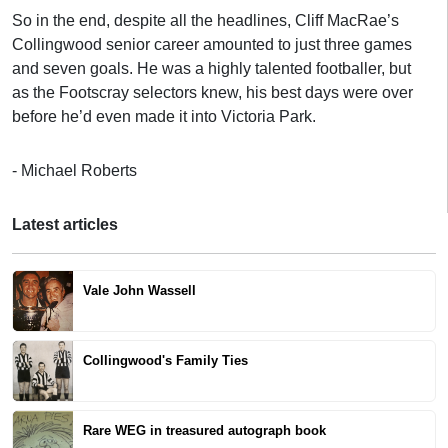
So in the end, despite all the headlines, Cliff MacRae’s
Collingwood senior career amounted to just three games
and seven goals. He was a highly talented footballer, but
as the Footscray selectors knew, his best days were over
before he’d even made it into Victoria Park.
- Michael Roberts
Latest articles
Vale John Wassell
Collingwood's Family Ties
Rare WEG in treasured autograph book