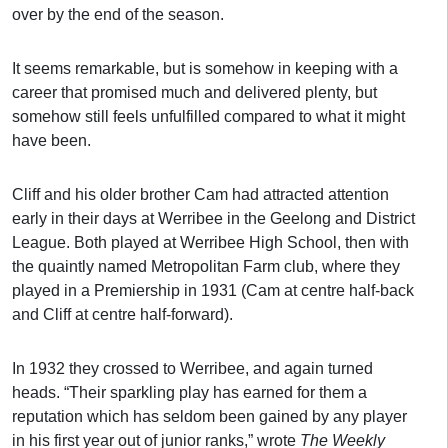
over by the end of the season.
It seems remarkable, but is somehow in keeping with a
career that promised much and delivered plenty, but
somehow still feels unfulfilled compared to what it might
have been.
Cliff and his older brother Cam had attracted attention
early in their days at Werribee in the Geelong and District
League. Both played at Werribee High School, then with
the quaintly named Metropolitan Farm club, where they
played in a Premiership in 1931 (Cam at centre half-back
and Cliff at centre half-forward).
In 1932 they crossed to Werribee, and again turned
heads. “Their sparkling play has earned for them a
reputation which has seldom been gained by any player
in his first year out of junior ranks,” wrote
The Weekly