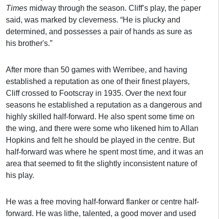
Times
midway through the season. Cliff’s play, the paper
said, was marked by cleverness. “He is plucky and
determined, and possesses a pair of hands as sure as
his brother's.”
After more than 50 games with Werribee, and having
established a reputation as one of their finest players,
Cliff crossed to Footscray in 1935. Over the next four
seasons he established a reputation as a dangerous and
highly skilled half-forward. He also spent some time on
the wing, and there were some who likened him to Allan
Hopkins and felt he should be played in the centre. But
half-forward was where he spent most time, and it was an
area that seemed to fit the slightly inconsistent nature of
his play.
He was a free moving half-forward flanker or centre half-
forward. He was lithe, talented, a good mover and used