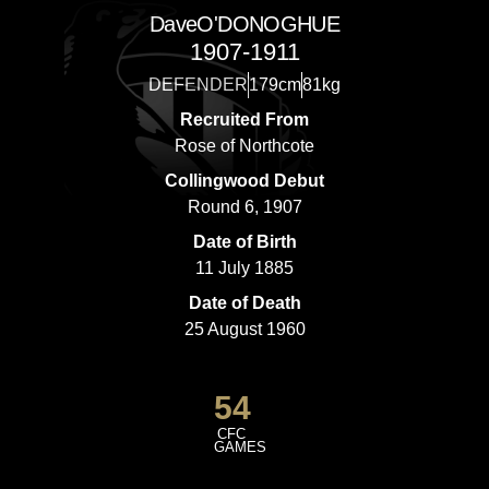
Dave
O'DONOGHUE
1907-1911
DEFENDER
179cm
81kg
Recruited From
Rose of Northcote
Collingwood Debut
Round 6, 1907
Date of Birth
11 July 1885
Date of Death
25 August 1960
54
CFC
GAMES