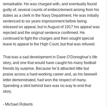
remarkable. He was charged with, and eventually found
guilty of, several counts of embezzlement arising from his
duties as a clerk in the Navy Department. He was initially
sentenced to six years imprisonment before being
released on appeal, but in August of 1917 his appeal was
rejected and the original sentence confirmed. He
continued to fight the charges and then sought special
leave to appeal to the High Court, but that was refused.
That was a sad development in Dave O’Donoghue’s life
story, and one that would have caught his many football
friends by surprise. Because he’d attracted little but
praise across a hard-working career and, as his farewell
letter demonstrated, had won the respect of many.
Spending a stint behind bars was no way to end that
story.
- Michael Roberts