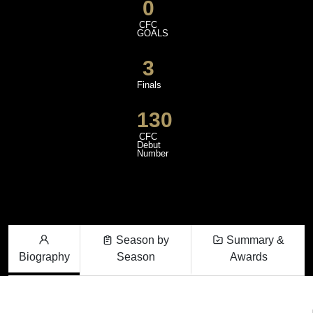
0
CFC
GOALS
3
Finals
130
CFC
Debut
Number
Season by
Summary &
Biography
Season
Awards