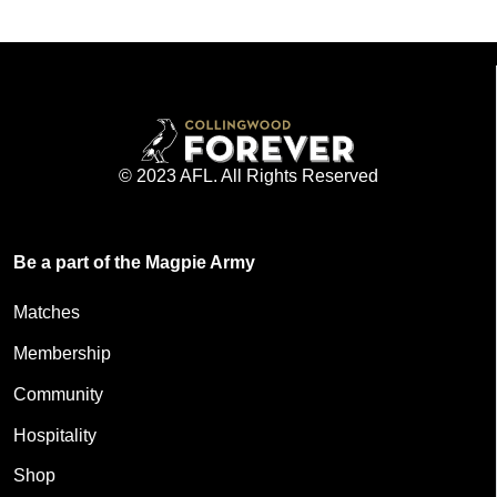
© 2023 AFL. All Rights Reserved
Be a part of the Magpie Army
Matches
Membership
Community
Hospitality
Shop