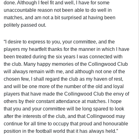
done. Although I feel fit and well, I have for some
unaccountable reason not been able to do well in
matches, and am not a bit surprised at having been
politely passed out.
“I desire to express to you, your committee, and the
players my heartfelt thanks for the manner in which I have
been treated during the six years I was connected with
the club. Many happy memories of the Collingwood Club
will always remain with me, and although not one of the
chosen few, I shall regard the club as my haven of rest,
and will be one more of the number of the old and loyal
players that have made the Collingwood Club the envy of
others by their constant attendance at matches. I hope
that you and your committee will be long spared to look
after the interests of the club, and that Collingwood may
continue for all time to occupy that proud and honourable
position in the football world that it has always held.”