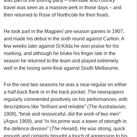
was part of the touring party – interstate and country
travel was seen as a massive perk in those days – and
then returned to Rose of Northcote for their finals.
He took part in the Magpies’ pre-season games in 1907,
and made his debut in the sixth round against Carlton. A
few weeks later against St Kilda he won praise for his
marking, and although he broke his finger late in the
season he returned to the team and played extremely
well in the losing semi-final against South Melbourne.
For the next two seasons he was a near-regular on either
a half-back flank or in the back pocket. The newspapers
regularly commented positively on his performances, with
descriptions like “brilliant and reliable” (
The Australasian
,
1908), “brisk and resourceful, did the work of two men”
(
Argus
1909), and “in his prime was a tower of strength in
the defence division” (
The Herald
). He was strong, quick
enough and certainly brought a touch of aggression to his