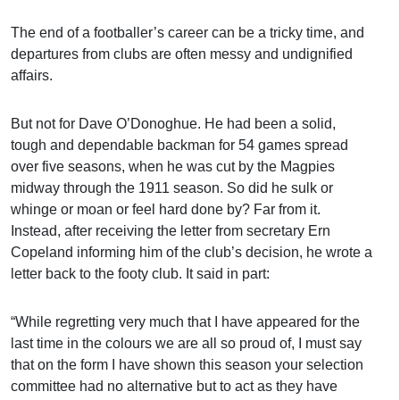
The end of a footballer’s career can be a tricky time, and
departures from clubs are often messy and undignified
affairs.
But not for Dave O’Donoghue. He had been a solid,
tough and dependable backman for 54 games spread
over five seasons, when he was cut by the Magpies
midway through the 1911 season. So did he sulk or
whinge or moan or feel hard done by? Far from it.
Instead, after receiving the letter from secretary Ern
Copeland informing him of the club’s decision, he wrote a
letter back to the footy club. It said in part:
“While regretting very much that I have appeared for the
last time in the colours we are all so proud of, I must say
that on the form I have shown this season your selection
committee had no alternative but to act as they have