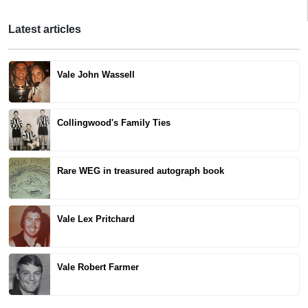
Latest articles
Vale John Wassell
Collingwood's Family Ties
Rare WEG in treasured autograph book
Vale Lex Pritchard
Vale Robert Farmer