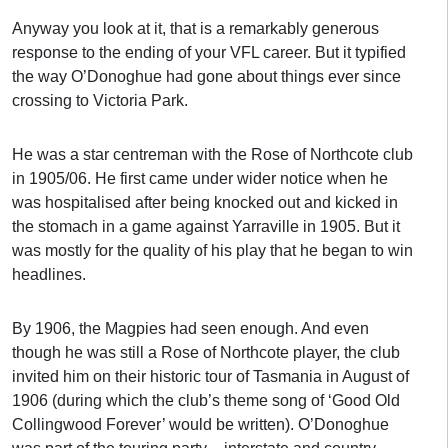
Anyway you look at it, that is a remarkably generous
response to the ending of your VFL career. But it typified
the way O’Donoghue had gone about things ever since
crossing to Victoria Park.
He was a star centreman with the Rose of Northcote club
in 1905/06. He first came under wider notice when he
was hospitalised after being knocked out and kicked in
the stomach in a game against Yarraville in 1905. But it
was mostly for the quality of his play that he began to win
headlines.
By 1906, the Magpies had seen enough. And even
though he was still a Rose of Northcote player, the club
invited him on their historic tour of Tasmania in August of
1906 (during which the club’s theme song of ‘Good Old
Collingwood Forever’ would be written). O’Donoghue