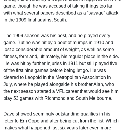
game, though he was accused of taking things too far
with what several papers described as a “savage” attack
in the 1909 final against South.
The 1909 season was his best, and he played every
game. But he was hit by a bout of mumps in 1910 and
lost a considerable amount of weight, as well as some
fitness, form and, ultimately, his regular place in the side.
He was hit by further injuries in 1911 but still played five
of the first nine games before being let go. He was
cleared to Leopold in the Metropolitan Association in
July, where he played alongside his brother Alan, who
the next season started a VFL career that would see him
play 53 games with Richmond and South Melbourne.
Dave showed seemingly outstanding qualities in his
letter to Ern Copeland after being cut from the list. Which
makes what happened just six years later even more