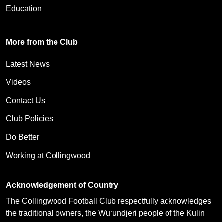
Education
More from the Club
Latest News
Videos
Contact Us
Club Policies
Do Better
Working at Collingwood
Acknowledgement of Country
The Collingwood Football Club respectfully acknowledges
the traditional owners, the Wurundjeri people of the Kulin