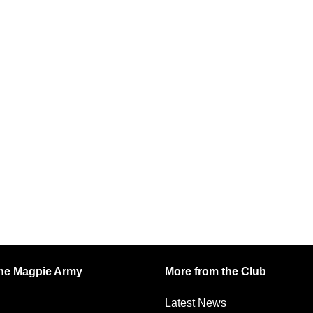
 the Magpie Army
More from the Club
Latest News