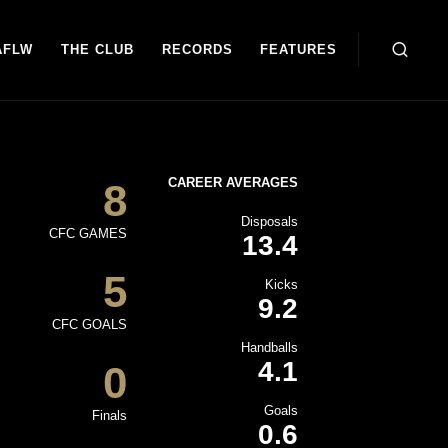
AFLW
THE CLUB
RECORDS
FEATURES
CAREER AVERAGES
8
Disposals
CFC GAMES
13.4
5
Kicks
9.2
CFC GOALS
Handballs
4.1
0
Goals
Finals
0.6