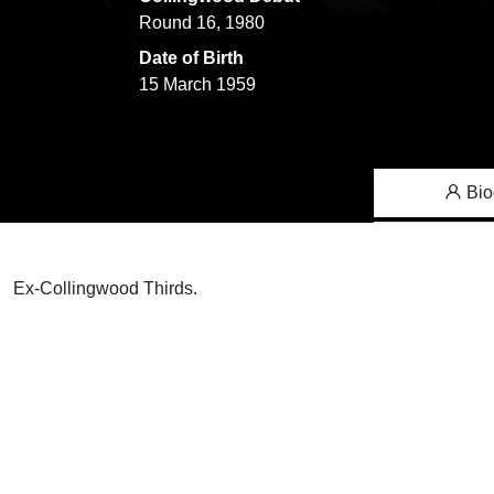
Round 16, 1980
Date of Birth
15 March 1959
Bio
Ex-Collingwood Thirds.