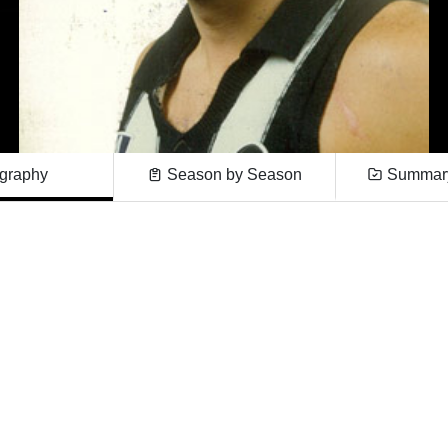
graphy
Season by Season
Summary