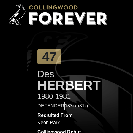
47
Des
HERBERT
1980-1981
DEFENDER
183cm
81kg
Recruited From
Keon Park
Collingwood Debut