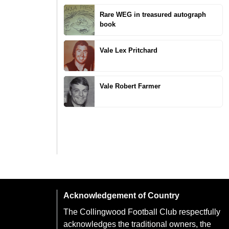
Rare WEG in treasured autograph
book
Vale Lex Pritchard
Vale Robert Farmer
Acknowledgement of Country
The Collingwood Football Club respectfully
acknowledges the traditional owners, the