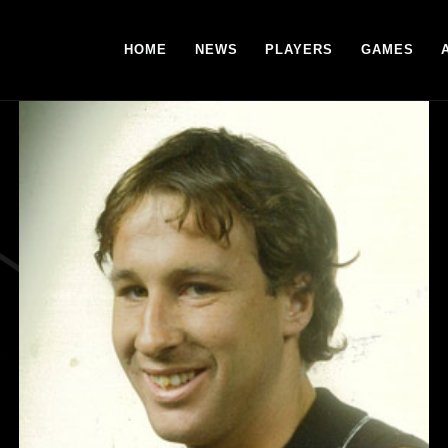
HOME
NEWS
PLAYERS
GAMES