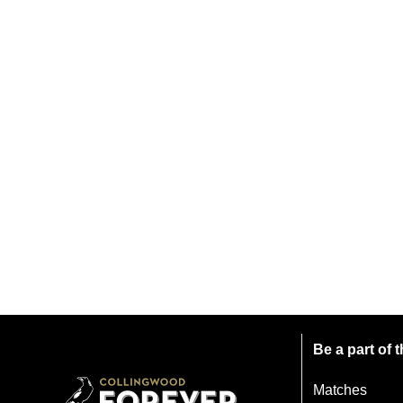
Be a part of
Matches