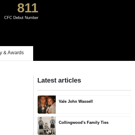
811
CFC Debut Number
 & Awards
Latest articles
Vale John Wassell
Collingwood's Family Ties