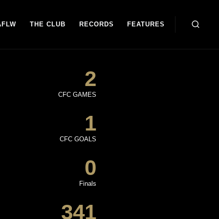
AFLW
THE CLUB
RECORDS
FEATURES
2
CFC GAMES
1
CFC GOALS
0
Finals
341