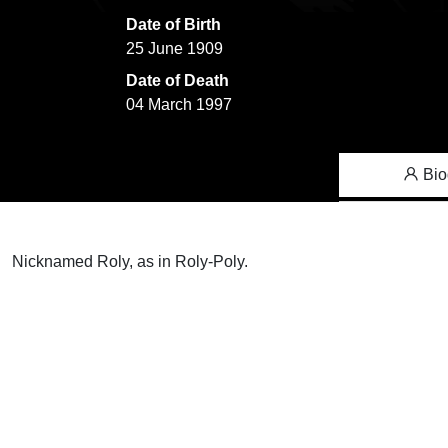
Date of Birth
25 June 1909
Date of Death
04 March 1997
Bio
Nicknamed Roly, as in Roly-Poly.