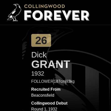
26
Dick
GRANT
1932
FOLLOWER
187cm
93kg
Recruited From
Beaconsfield
Collingwood Debut
Round 1, 1932