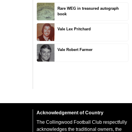
Rare WEG in treasured autograph
book
Vale Lex Pritchard
Vale Robert Farmer
Acknowledgement of Country
The Collingwood Football Club respectfully
acknowledges the traditional owners, the