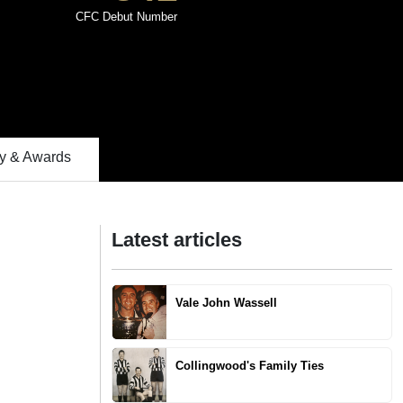
CFC Debut Number
 & Awards
Latest articles
Vale John Wassell
Collingwood's Family Ties