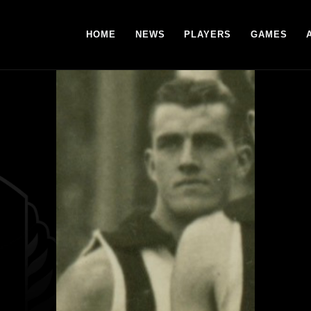
HOME
NEWS
PLAYERS
GAMES