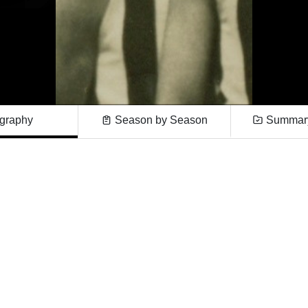
graphy
Season by Season
Summary