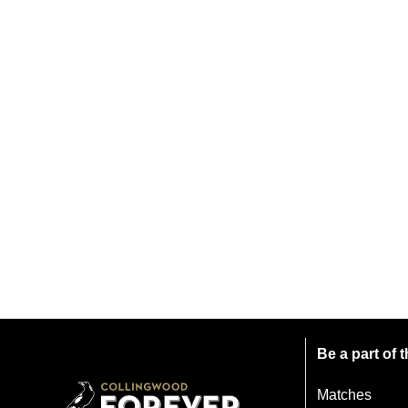
Be a part of
Matches