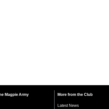
 the Magpie Army
More from the Club
Latest News