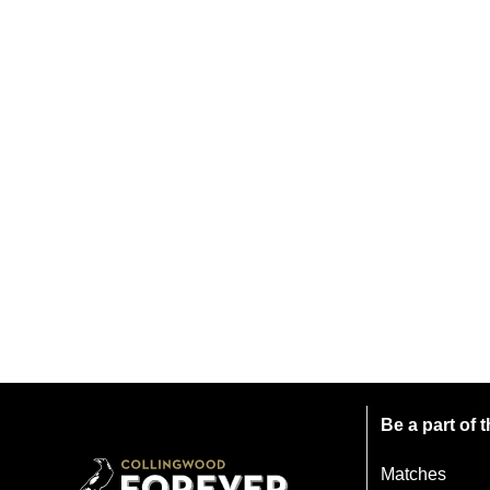
Be a part of
Matches