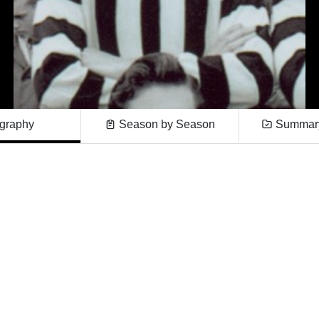
graphy
Season by Season
Summary