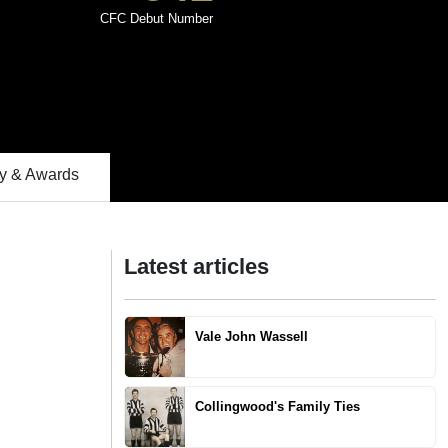
CFC Debut Number
 & Awards
Latest articles
Vale John Wassell
Collingwood's Family Ties