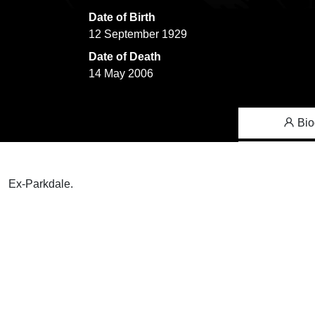
Date of Birth
12 September 1929
Date of Death
14 May 2006
Bio
Ex-Parkdale.