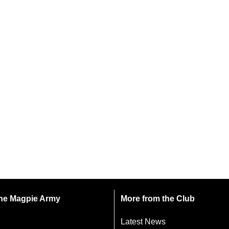
 the Magpie Army
More from the Club
Latest News