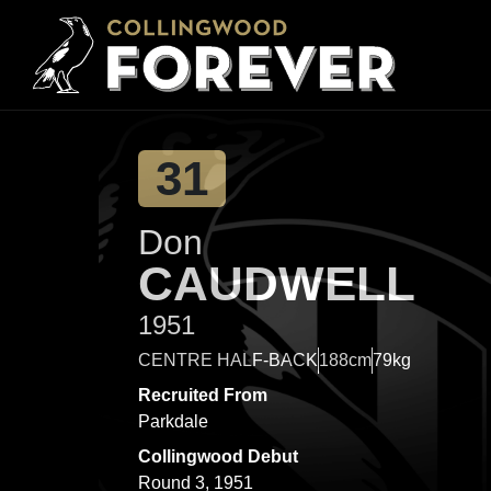
31
Don
CAUDWELL
1951
CENTRE HALF-BACK
188cm
79kg
Recruited From
Parkdale
Collingwood Debut
Round 3, 1951