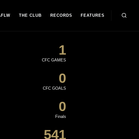
AFLW
THE CLUB
RECORDS
FEATURES
1
CFC GAMES
0
CFC GOALS
0
Finals
541