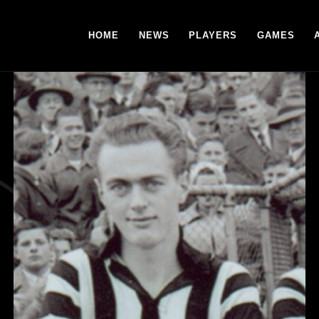
HOME
NEWS
PLAYERS
GAMES