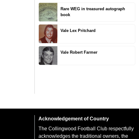
Rare WEG in treasured autograph
book
Vale Lex Pritchard
Vale Robert Farmer
Acknowledgement of Country
The Collingwood Football Club respectfully
acknowledges the traditional owners, the