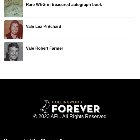
Rare WEG in treasured autograph book
Vale Lex Pritchard
Vale Robert Farmer
© 2023 AFL. All Rights Reserved