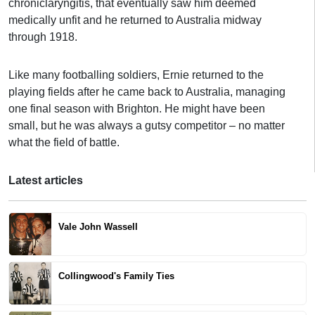
chroniclaryngitis, that eventually saw him deemed
medically unfit and he returned to Australia midway
through 1918.
Like many footballing soldiers, Ernie returned to the
playing fields after he came back to Australia, managing
one final season with Brighton. He might have been
small, but he was always a gutsy competitor – no matter
what the field of battle.
Latest articles
Vale John Wassell
Collingwood's Family Ties