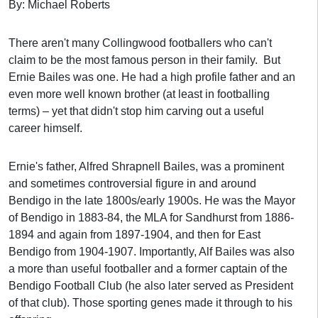
By: Michael Roberts
There aren't many Collingwood footballers who can't
claim to be the most famous person in their family. But
Ernie Bailes was one. He had a high profile father and an
even more well known brother (at least in footballing
terms) – yet that didn't stop him carving out a useful
career himself.
Ernie's father, Alfred Shrapnell Bailes, was a prominent
and sometimes controversial figure in and around
Bendigo in the late 1800s/early 1900s. He was the Mayor
of Bendigo in 1883-84, the MLA for Sandhurst from 1886-
1894 and again from 1897-1904, and then for East
Bendigo from 1904-1907.
Importantly, Alf Bailes was also
a more than useful footballer and a former captain of the
Bendigo Football Club (he also later served as President
of that club). Those sporting genes made it through to his