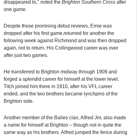
disappeared to," noted the
Brighton Southern Cross
after
one game.
Despite those promising debut reviews, Ernie was
dropped after his first game,returned for another the
following week against Richmond and was then dropped
again, not to return. His Collingwood career was over
after just two games.
He transferred to Brighton midway through 1909 and
forged a splendid career for himself at the lower level.
Titch joined him there in 1910, after his VFL career
ended, and the two brothers became lynchpins of the
Brighton side.
Another member of the Bailes clan, Alfred Jnr, also made
a name for himself at Brighton – though not in quite the
same way as his brothers. Alfred jumped the fence during