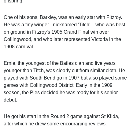
offspring.
One of his sons, Barkley, was an early star with Fitzroy.
He was a tiny winger –nicknamed 'Titch' – who was best
on ground in Fitzroy's 1905 Grand Final win over
Collingwood, and who later represented Victoria in the
1908 carnival.
Ernie, the youngest of the Bailes clan and five years
younger than Titch, was clearly cut from similar cloth. He
played with South Bendigo in 1907 but also played some
games with Collingwood District. Early in the 1909
season, the Pies decided he was ready for his senior
debut.
He got his start in the Round 2 game against St Kilda,
after which he drew some encouraging reviews.