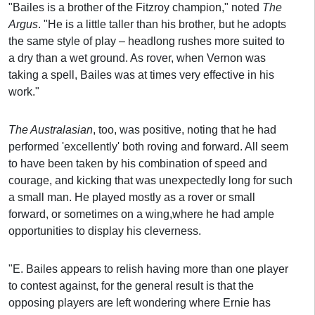
"Bailes is a brother of the Fitzroy champion," noted
The
Argus
. "He is a little taller than his brother, but he adopts
the same style of play – headlong rushes more suited to
a dry than a wet ground. As rover, when Vernon was
taking a spell, Bailes was at times very effective in his
work."
The Australasian
, too, was positive, noting that he had
performed 'excellently' both roving and forward. All seem
to have been taken by his combination of speed and
courage, and kicking that was unexpectedly long for such
a small man. He played mostly as a rover or small
forward, or sometimes on a wing,where he had ample
opportunities to display his cleverness.
"E. Bailes appears to relish having more than one player
to contest against, for the general result is that the
opposing players are left wondering where Ernie has