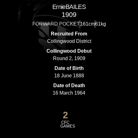
Ernie
BAILES
1909
FORWARD POCKET
161cm
61kg
Recruited From
Collingwood District
Collingwood Debut
Round 2, 1909
Date of Birth
18 June 1888
Date of Death
16 March 1964
2
CFC
GAMES