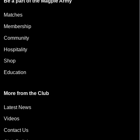
Be a part of the Magpie Army
Matches
Membership
Community
Hospitality
Shop
Education
More from the Club
Latest News
Videos
Contact Us