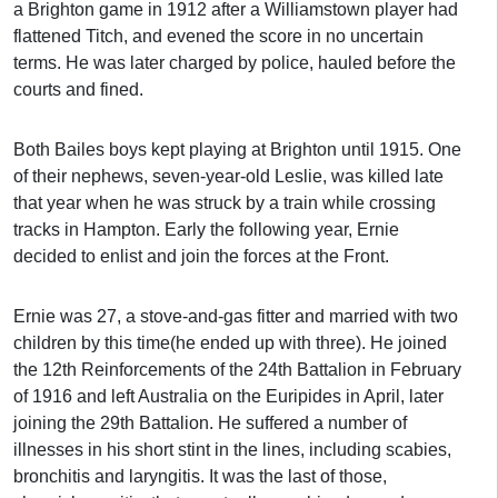
a Brighton game in 1912 after a Williamstown player had
flattened Titch, and evened the score in no uncertain
terms. He was later charged by police, hauled before the
courts and fined.
Both Bailes boys kept playing at Brighton until 1915. One
of their nephews, seven-year-old Leslie, was killed late
that year when he was struck by a train while crossing
tracks in Hampton. Early the following year, Ernie
decided to enlist and join the forces at the Front.
Ernie was 27, a stove-and-gas fitter and married with two
children by this time(he ended up with three). He joined
the 12th Reinforcements of the 24th Battalion in February
of 1916 and left Australia on the Euripides in April, later
joining the 29th Battalion. He suffered a number of
illnesses in his short stint in the lines, including scabies,
bronchitis and laryngitis. It was the last of those,