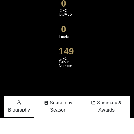
0
CFC
GOALS
0
Finals
149
CFC
Debut
Number
Season by
Summary &
Biography
Season
Awards