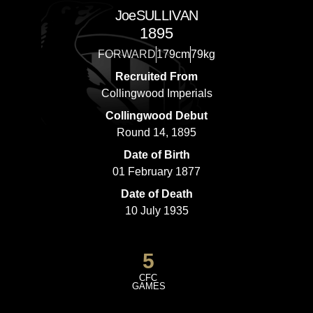
Joe
SULLIVAN
1895
FORWARD
179cm
79kg
Recruited From
Collingwood Imperials
Collingwood Debut
Round 14, 1895
Date of Birth
01 February 1877
Date of Death
10 July 1935
5
CFC
GAMES