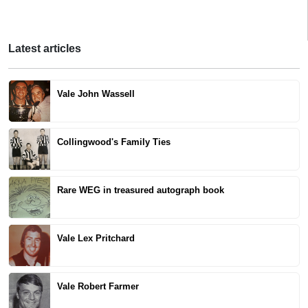
Latest articles
Vale John Wassell
Collingwood's Family Ties
Rare WEG in treasured autograph book
Vale Lex Pritchard
Vale Robert Farmer