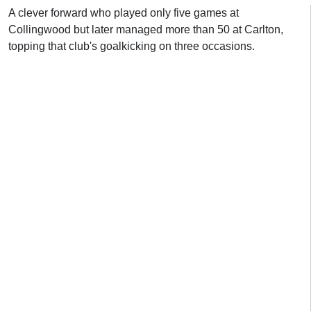
A clever forward who played only five games at
Collingwood but later managed more than 50 at Carlton,
topping that club's goalkicking on three occasions.