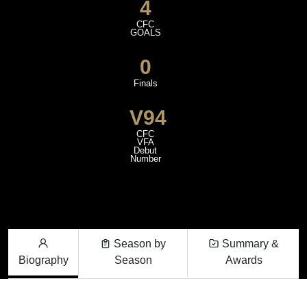
4
CFC
GOALS
0
Finals
V94
CFC
VFA
Debut
Number
Season by
Summary &
Biography
Season
Awards