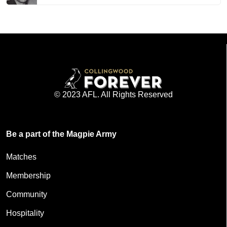
© 2023 AFL. All Rights Reserved
Be a part of the Magpie Army
Matches
Membership
Community
Hospitality