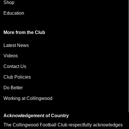
Shop
Education
More from the Club
Latest News
Videos
Contact Us
Club Policies
Do Better
Working at Collingwood
Acknowledgement of Country
The Collingwood Football Club respectfully acknowledges