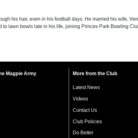
ugh his hair, even in his football days. He married his wife, Ver
 to lawn bowls late in his life, joining Princes Park Bowling Clu
 the Magpie Army
More from the Club
Latest News
Videos
Contact Us
Club Policies
Do Better