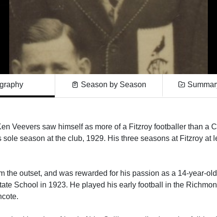
graphy
Season by Season
Summary
r, Ken Veevers saw himself as more of a Fitzroy footballer than a
 sole season at the club, 1929. His three seasons at Fitzroy at 
m the outset, and was rewarded for his passion as a 14-year-ol
e School in 1923. He played his early football in the Richmon
thcote.