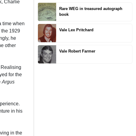
k, Charlie
Rare WEG in treasured autograph
book
 a time when
Vale Lex Pritchard
f the 1929
ngly, he
he other
Vale Robert Farmer
. Realising
yed for the
e
Argus
xperience.
nture in his
ving in the