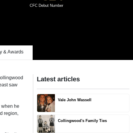
CFC Debut Number
 & Awards
 Collingwood
Latest articles
least saw
Vale John Wassell
d when he
d region,
Collingwood's Family Ties