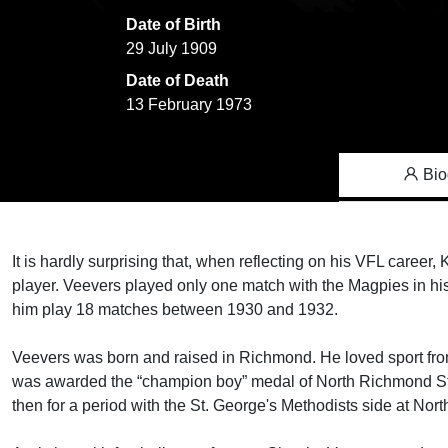
Date of Birth
29 July 1909
Date of Death
13 February 1973
Bio
It is hardly surprising that, when reflecting on his VFL caree
player. Veevers played only one match with the Magpies in his
him play 18 matches between 1930 and 1932.
Veevers was born and raised in Richmond. He loved sport fro
was awarded the “champion boy” medal of North Richmond Stat
then for a period with the St. George's Methodists side at Nor