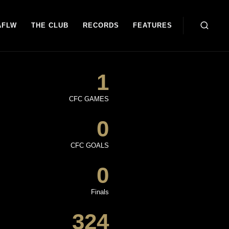
AFLW
THE CLUB
RECORDS
FEATURES
1
CFC GAMES
0
CFC GOALS
0
Finals
324