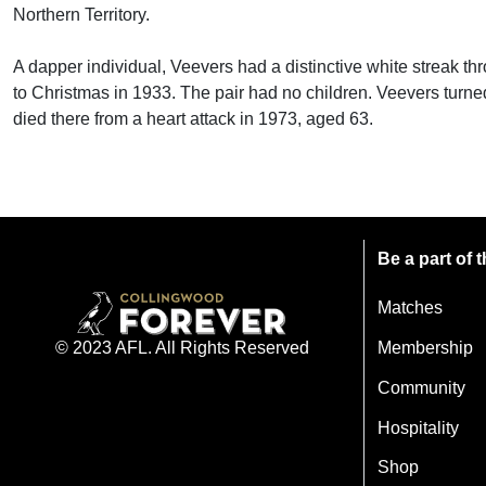
Northern Territory.
A dapper individual, Veevers had a distinctive white streak thro
to Christmas in 1933. The pair had no children. Veevers turned
died there from a heart attack in 1973, aged 63.
Be a part of
Matches
Membership
© 2023 AFL. All Rights Reserved
Community
Hospitality
Shop