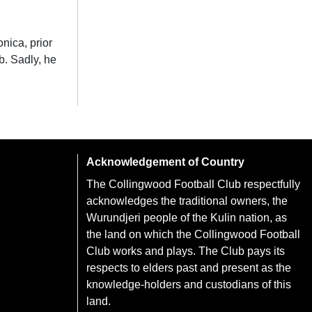
onica, prior
b. Sadly, he
Acknowledgement of Country
The Collingwood Football Club respectfully
acknowledges the traditional owners, the
Wurundjeri people of the Kulin nation, as
the land on which the Collingwood Football
Club works and plays. The Club pays its
respects to elders past and present as the
knowledge-holders and custodians of this
land.