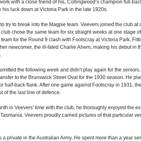
 work with a close friend of his, Collingwood’s champion full-bac
 his luck down at Victoria Park in the late 1920s.
to try to break into the Magpie team. Veevers joined the club at
 club chose the same team for six straight weeks at one stage o
team for the Round 9 clash with Footscray at Victoria Park. Fitti
her newcomer, the ill-fated Charlie Ahern, making his debut in t
.
omitted the following week and didn't play again for the seniors
ransfer to the Brunswick Street Oval for the 1930 season. He pla
r half-back flank. After one game against Footscray in 1931, th
 of the last line of defence.
nth in Veevers’ time with the club, he thoroughly enjoyed the e
o Tasmania. Veevers proudly carried pictures of that particular ve
s a private in the Australian Army. He spent more than a year ser