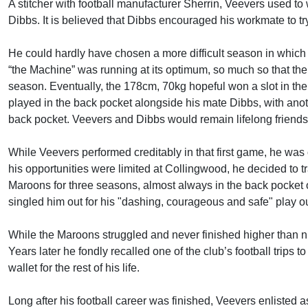
A stitcher with football manufacturer Sherrin, Veevers used to
Dibbs. It is believed that Dibbs encouraged his workmate to try
He could hardly have chosen a more difficult season in which 
“the Machine” was running at its optimum, so much so that the
season. Eventually, the 178cm, 70kg hopeful won a slot in the 
played in the back pocket alongside his mate Dibbs, with anot
back pocket. Veevers and Dibbs would remain lifelong friends
While Veevers performed creditably in that first game, he was 
his opportunities were limited at Collingwood, he decided to t
Maroons for three seasons, almost always in the back pocket o
singled him out for his "dashing, courageous and safe" play out
While the Maroons struggled and never finished higher than ni
Years later he fondly recalled one of the club’s football trips t
wallet for the rest of his life.
Long after his football career was finished, Veevers enlisted a