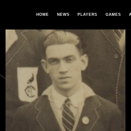
HOME
NEWS
PLAYERS
GAMES