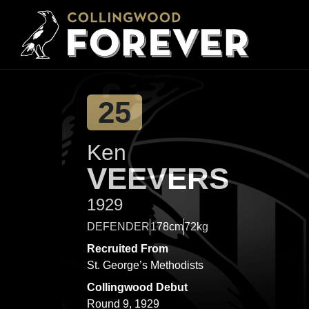
25
Ken
VEEVERS
1929
DEFENDER
178cm
72kg
Recruited From
St. George’s Methodists
Collingwood Debut
Round 9, 1929