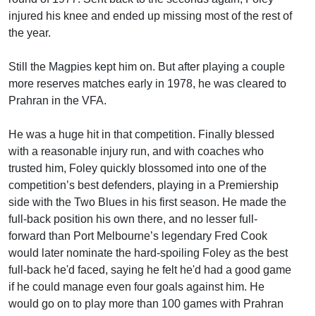
injured his knee and ended up missing most of the rest of
the year.
Still the Magpies kept him on. But after playing a couple
more reserves matches early in 1978, he was cleared to
Prahran in the VFA.
He was a huge hit in that competition. Finally blessed
with a reasonable injury run, and with coaches who
trusted him, Foley quickly blossomed into one of the
competition’s best defenders, playing in a Premiership
side with the Two Blues in his first season. He made the
full-back position his own there, and no lesser full-
forward than Port Melbourne’s legendary Fred Cook
would later nominate the hard-spoiling Foley as the best
full-back he'd faced, saying he felt he'd had a good game
if he could manage even four goals against him. He
would go on to play more than 100 games with Prahran