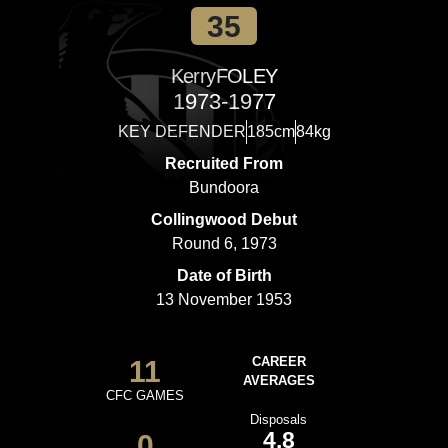
35
Kerry
FOLEY
1973-1977
KEY DEFENDER
185cm
84kg
Recruited From
Bundoora
Collingwood Debut
Round 6, 1973
Date of Birth
13 November 1953
11
CAREER
AVERAGES
CFC GAMES
Disposals
4.8
0