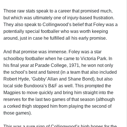
Those raw stats speak to a career that promised much,
but which was ultimately one of injury-based frustration.
They also speak to Collingwood’s belief that Foley was a
potentially special footballer who was worth keeping
around, just in case he fulfilled all his early promise.
And that promise was immense. Foley was a star
schoolboy footballer when he came to Victoria Park. In
his final year at Parade College, 1971, he won not only
the school’s best and fairest (in a team that also included
Robert Hyde, ‘Gubby’ Allan and Shane Bond), but also
local side Bundoora’s B&F as well. This prompted the
Magpies to move quickly and bring him straight into the
reserves for the last two games of that season (although
a corked thigh stopped him from playing the second of
those games).
This was a sure sign of Collingwood’s high hopes for the