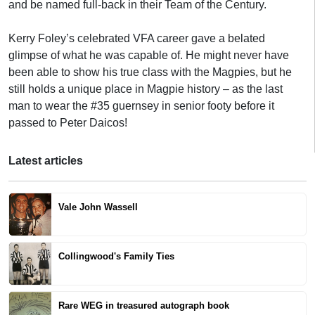
and be named full-back in their Team of the Century.
Kerry Foley’s celebrated VFA career gave a belated
glimpse of what he was capable of. He might never have
been able to show his true class with the Magpies, but he
still holds a unique place in Magpie history – as the last
man to wear the #35 guernsey in senior footy before it
passed to Peter Daicos!
Latest articles
Vale John Wassell
Collingwood's Family Ties
Rare WEG in treasured autograph book