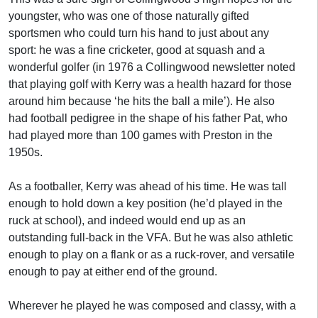
youngster, who was one of those naturally gifted
sportsmen who could turn his hand to just about any
sport: he was a fine cricketer, good at squash and a
wonderful golfer (in 1976 a Collingwood newsletter noted
that playing golf with Kerry was a health hazard for those
around him because ‘he hits the ball a mile’). He also
had football pedigree in the shape of his father Pat, who
had played more than 100 games with Preston in the
1950s.
As a footballer, Kerry was ahead of his time. He was tall
enough to hold down a key position (he’d played in the
ruck at school), and indeed would end up as an
outstanding full-back in the VFA. But he was also athletic
enough to play on a flank or as a ruck-rover, and versatile
enough to pay at either end of the ground.
Wherever he played he was composed and classy, with a