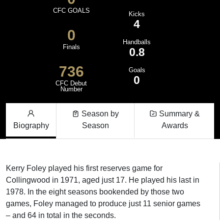
CFC GOALS
Kicks
4
0
Handballs
Finals
0.8
736
Goals
0
CFC Debut
Number
Season by
Summary &
Biography
Season
Awards
Kerry Foley played his first reserves game for
Collingwood in 1971, aged just 17. He played his last in
1978. In the eight seasons bookended by those two
games, Foley managed to produce just 11 senior games
– and 64 in total in the seconds.