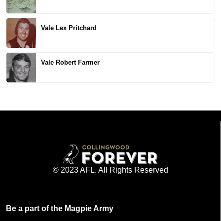
Vale Lex Pritchard
Vale Robert Farmer
© 2023 AFL. All Rights Reserved
Be a part of the Magpie Army