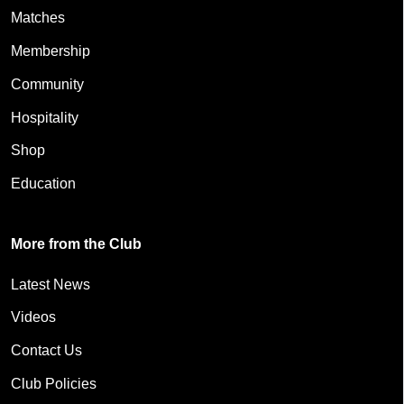
Matches
Membership
Community
Hospitality
Shop
Education
More from the Club
Latest News
Videos
Contact Us
Club Policies