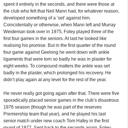
spent it entirely in the seconds, and there were those at
the club who felt that Neil Mann had, for whatever reason,
developed something of a ‘set’ against him.
Coincidentally or otherwise, when Mann left and Murray
Weideman took over in 1975, Foley played three of the
first four games in the seniors. At last he looked like
realising his promise. But in the first quarter of the round
four game against Geelong he went down with ankle
ligaments that were torn so badly he was in plaster for
eight weeks. To compound matters the ankle was set
badly in the plaster, which prolonged his recovery. He
didn’t play again at any level for the rest of the year.
He never really got going again after that. There were five
sporadically placed senior games in the club’s disastrous
1976 season (though he was part of the reserves
Premiership team that year), and he played his last
senior match under new coach Tom Hafey in the first
round of 1977. Sent back to the seconds again, Foley