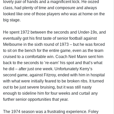
lovely pair of hands and a magnificent kick. He oozed
class, had plenty of time and composure and always
looked like one of those players who was at home on the
big stage.
He spent 1972 between the seconds and Under-19s, and
eventually got his first taste of senior football against
Melbourne in the sixth round of 1973 – but he was forced
to sit on the bench for the entire game, even as the team
cruised to a comfortable win. Coach Neil Mann sent him
back to the seconds to ‘re-earn’ his spot and that’s what
he did – after just one week. Unfortunately Kerry’s
second game, against Fitzroy, ended with him in hospital
with what were initially feared to be broken ribs. It turned
out to be just severe bruising, but it was still nasty
enough to sideline him for four weeks and curtail any
further senior opportunities that year.
The 1974 season was a frustrating experience. Foley