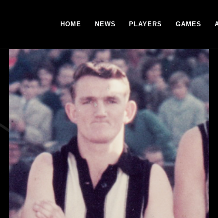
HOME
NEWS
PLAYERS
GAMES