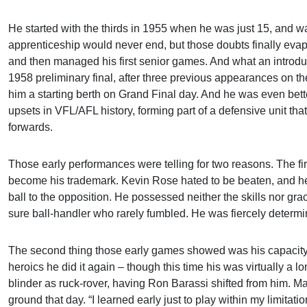
He started with the thirds in 1955 when he was just 15, and wa
apprenticeship would never end, but those doubts finally evap
and then managed his first senior games. And what an introduct
1958 preliminary final, after three previous appearances on the
him a starting berth on Grand Final day. And he was even bett
upsets in VFL/AFL history, forming part of a defensive unit t
forwards.
Those early performances were telling for two reasons. The fi
become his trademark. Kevin Rose hated to be beaten, and he 
ball to the opposition. He possessed neither the skills nor g
sure ball-handler who rarely fumbled. He was fiercely determi
The second thing those early games showed was his capacity fo
heroics he did it again – though this time his was virtually a 
blinder as ruck-rover, having Ron Barassi shifted from him. 
ground that day. “I learned early just to play within my limitati