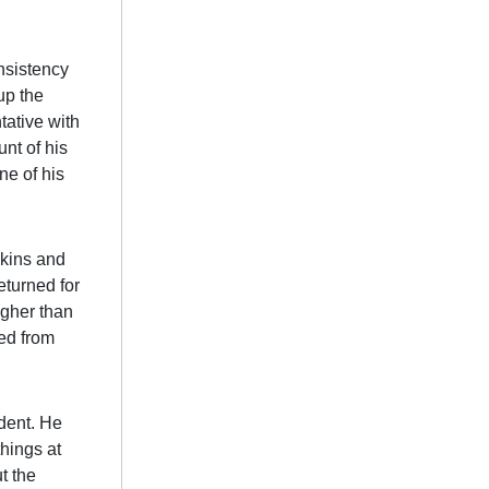
nsistency
up the
tative with
nt of his
ne of his
pkins and
eturned for
igher than
ed from
dent. He
things at
t the