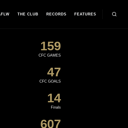
AFLW
THE CLUB
RECORDS
FEATURES
159
CFC GAMES
47
CFC GOALS
14
Finals
607