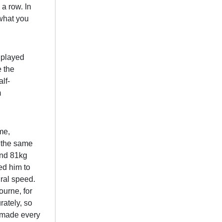
 a row. In
what you
e played
e the
lf-
m
me,
t the same
and 81kg
wed him to
ural speed.
urne, for
rately, so
e made every