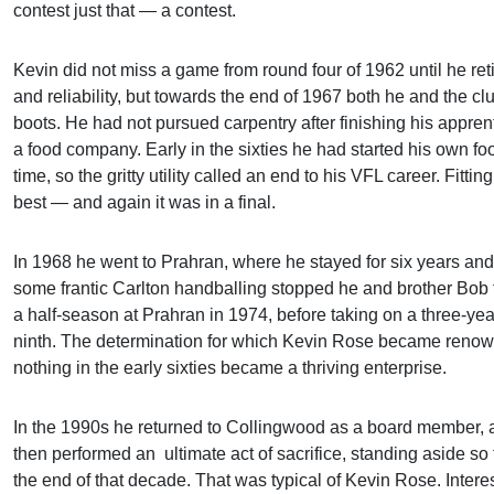
contest just that — a contest.
Kevin did not miss a game from round four of 1962 until he ret
and reliability, but towards the end of 1967 both he and the clu
boots. He had not pursued carpentry after finishing his appren
a food company. Early in the sixties he had started his own 
time, so the gritty utility called an end to his VFL career. Fit
best — and again it was in a final.
In 1968 he went to Prahran, where he stayed for six years an
some frantic Carlton handballing stopped he and brother Bob 
a half-season at Prahran in 1974, before taking on a three-year
ninth. The determination for which Kevin Rose became renowne
nothing in the early sixties became a thriving enterprise.
In the 1990s he returned to Collingwood as a board member, a
then performed an ultimate act of sacrifice, standing aside so 
the end of that decade. That was typical of Kevin Rose. Intere