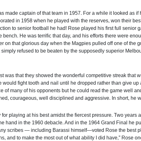
s made captain of that team in 1957. For a while it looked as if 
orated in 1958 when he played with the reserves, won their best
ion to senior football he had! Rose played his first full senior 
 bench. He was terrific that day, and his efforts there were eno
er on that glorious day when the Magpies pulled off one of the g
hat simply refused to be beaten by the supposedly superior Melbo
rst was that they showed the wonderful competitive streak that 
would fight tooth and nail until he dropped rather than give up
race of many of his opponents but he could read the game well a
ned, courageous, well disciplined and aggressive. In short, he w
r playing at his best amidst the fiercest pressure. Two years af
lone hand in the 1960 debacle. And in the 1964 Grand Final he pu
Many scribes — including Barassi himself—voted Rose the best p
ons, and to make the most out of what ability I did have,” Rose onc