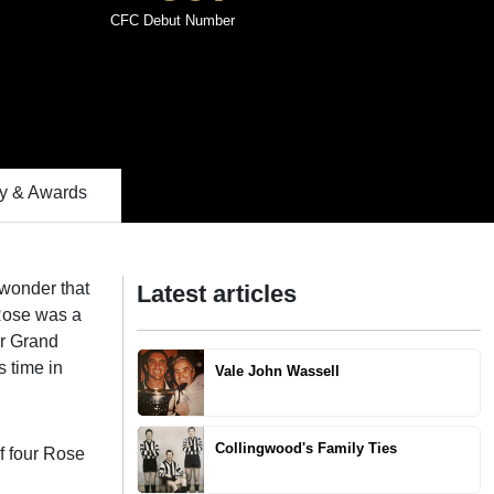
CFC Debut Number
 & Awards
o wonder that
Latest articles
 Rose was a
ur Grand
s time in
Vale John Wassell
Collingwood's Family Ties
f four Rose