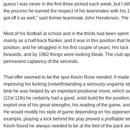
guess I was never in the first three picked each week, but I sti
the process he earned the respect of his teammates with his
got off it as well,” said former teammate John Henderson. “He 
Most of his football at school and in the thirds had been spent 
mainly as a half-back flanker, and it was in this position that he 
position, and he struggled in his first couple of years. His l
forwards, and by 1962 things were looking bleak. The club appe
permanent captaincy of the seconds.
That offer seemed to be the spur Kevin Rose needed. It mad
improving his kicking (notwithstanding a seriously ungainly sty
time he was helped by an important positional move, which saw
(12st 11lb) he certainly had a good, solid build for the position
exploit one of his great strengths, his reading of the game, an
He would modify his style of game depending on his opponent
example, playing a kick behind the play proved a profitable s
Kevin found he always needed to be at the foot of the pack a