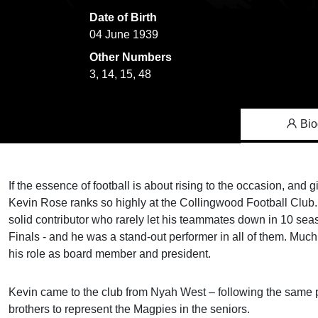
Date of Birth
04 June 1939
Other Numbers
3, 14, 15, 48
Bio
If the essence of football is about rising to the occasion, and 
Kevin Rose ranks so highly at the Collingwood Football Club.
solid contributor who rarely let his teammates down in 10 se
Finals - and he was a stand-out performer in all of them. Much
his role as board member and president.
Kevin came to the club from Nyah West – following the same 
brothers to represent the Magpies in the seniors.