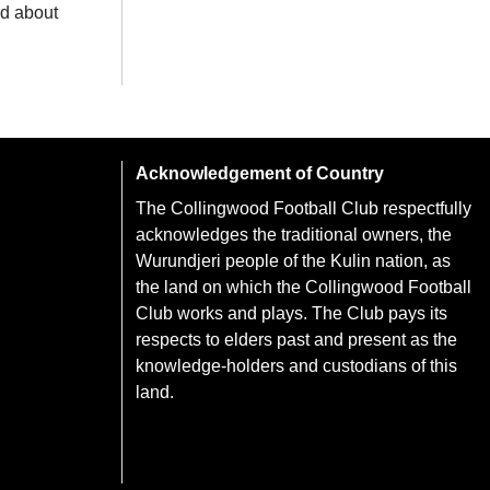
ad about
Acknowledgement of Country
The Collingwood Football Club respectfully
acknowledges the traditional owners, the
Wurundjeri people of the Kulin nation, as
the land on which the Collingwood Football
Club works and plays. The Club pays its
respects to elders past and present as the
knowledge-holders and custodians of this
land.