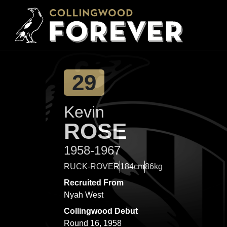
29
Kevin
ROSE
1958-1967
RUCK-ROVER
184cm
86kg
Recruited From
Nyah West
Collingwood Debut
Round 16, 1958