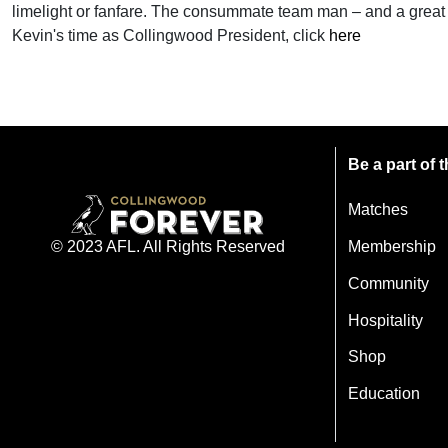
limelight or fanfare. The consummate team man – and a great 
Kevin's time as Collingwood President, click
here
Be a part of
Matches
Membership
© 2023 AFL. All Rights Reserved
Community
Hospitality
Shop
Education