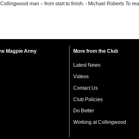
Collingwood man – from start to finish. - Michael Roberts To re
 the Magpie Army
More from the Club
Latest News
Videos
Contact Us
Club Policies
Do Better
Working at Collingwood