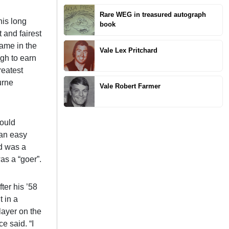
Rare WEG in treasured autograph
his long
book
 and fairest
game in the
Vale Lex Pritchard
ugh to earn
reatest
urne
Vale Robert Farmer
would
 an easy
nd was a
as a “goer”.
ter his ’58
t in a
layer on the
e said. “I