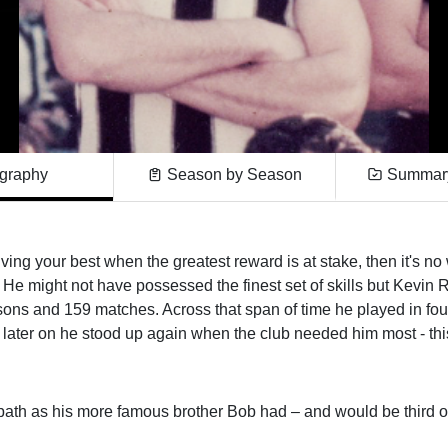
graphy
Season by Season
Summary
giving your best when the greatest reward is at stake, then it's n
 He might not have possessed the finest set of skills but Kevin
asons and 159 matches. Across that span of time he played in fo
 later on he stood up again when the club needed him most - thi
path as his more famous brother Bob had – and would be third o