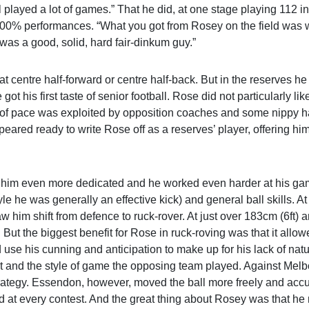
ll played a lot of games.” That he did, at one stage playing 112 in
 100% performances. “What you got from Rosey on the field was 
was a good, solid, hard fair-dinkum guy.”
at centre half-forward or centre half-back. But in the reserves h
got his first taste of senior football. Rose did not particularly lik
ack of pace was exploited by opposition coaches and some nippy ha
ared ready to write Rose off as a reserves’ player, offering hi
e him even more dedicated and he worked even harder at his ga
le he was generally an effective kick) and general ball skills. A
 him shift from defence to ruck-rover. At just over 183cm (6ft) 
. But the biggest benefit for Rose in ruck-roving was that it allo
d use his cunning and anticipation to make up for his lack of nat
 and the style of game the opposing team played. Against Melbo
trategy. Essendon, however, moved the ball more freely and accu
nd at every contest. And the great thing about Rosey was that h