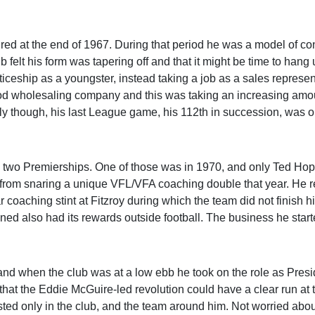
ired at the end of 1967. During that period he was a model of co
b felt his form was tapering off and that it might be time to hang 
ticeship as a youngster, instead taking a job as a sales represen
food wholesaling company and this was taking an increasing amou
tingly though, his last League game, his 112th in succession, was o
d two Premierships. One of those was in 1970, and only Ted Ho
from snaring a unique VFL/VFA coaching double that year. He r
 coaching stint at Fitzroy during which the team did not finish h
d also had its rewards outside football. The business he start
nd when the club was at a low ebb he took on the role as Presi
that the Eddie McGuire-led revolution could have a clear run at 
sted only in the club, and the team around him. Not worried abou