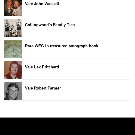
Vale John Wassell
Collingwood's Family Ties
Rare WEG in treasured autograph book
Vale Lex Pritchard
Vale Robert Farmer