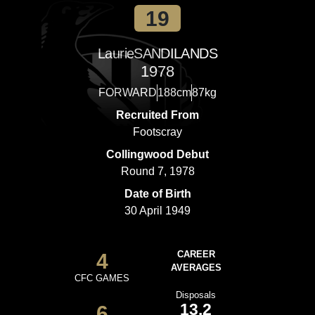
19
Laurie
SANDILANDS
1978
FORWARD
188cm
87kg
Recruited From
Footscray
Collingwood Debut
Round 7, 1978
Date of Birth
30 April 1949
4
CAREER
AVERAGES
CFC GAMES
Disposals
13.2
6