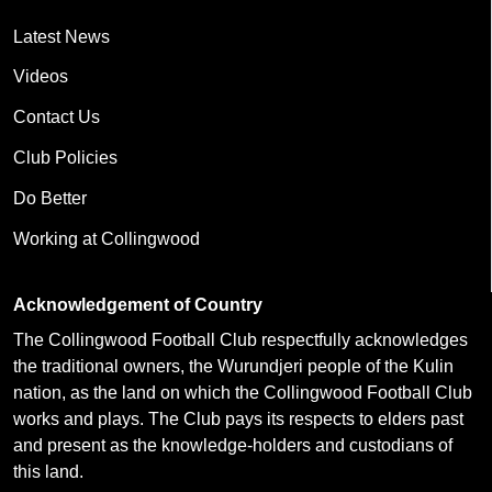
Latest News
Videos
Contact Us
Club Policies
Do Better
Working at Collingwood
Acknowledgement of Country
The Collingwood Football Club respectfully acknowledges
the traditional owners, the Wurundjeri people of the Kulin
nation, as the land on which the Collingwood Football Club
works and plays. The Club pays its respects to elders past
and present as the knowledge-holders and custodians of
this land.