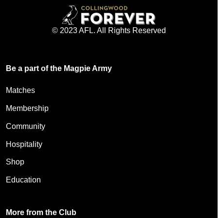
© 2023 AFL. All Rights Reserved
Be a part of the Magpie Army
Matches
Membership
Community
Hospitality
Shop
Education
More from the Club