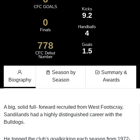
CFC GOALS
Kicks
9.2
0
Handballs
Finals
4
778
Goals
1.5
CFC Debut
Number
Season by
Summary &
Biography
Season
Awards
A big, solid full- forward recruited from West Footscray,
Sandilands had a highly distinguished career with the
Bulldogs.
He topped the club's goalkicking each season from 1972-