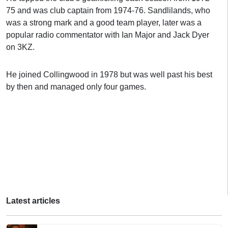
75 and was club captain from 1974-76. Sandlilands, who
was a strong mark and a good team player, later was a
popular radio commentator with Ian Major and Jack Dyer
on 3KZ.
He joined Collingwood in 1978 but was well past his best
by then and managed only four games.
Latest articles