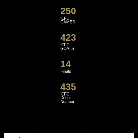
250
CFC
GAMES
423
CFC
GOALS
14
Finals
435
CFC
Debut
Number