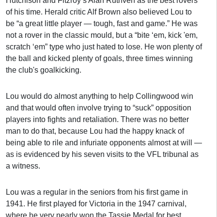
Hutchison and Fitzroy’s Alan Ruthven as the best rovers
of his time. Herald critic Alf Brown also believed Lou to
be “a great little player — tough, fast and game.” He was
not a rover in the classic mould, but a “bite ‘em, kick 'em,
scratch ‘em” type who just hated to lose. He won plenty of
the ball and kicked plenty of goals, three times winning
the club's goalkicking.
Lou would do almost anything to help Collingwood win
and that would often involve trying to “suck” opposition
players into fights and retaliation. There was no better
man to do that, because Lou had the happy knack of
being able to rile and infuriate opponents almost at will —
as is evidenced by his seven visits to the VFL tribunal as
a witness.
Lou was a regular in the seniors from his first game in
1941. He first played for Victoria in the 1947 carnival,
where he very nearly won the Tassie Medal for best