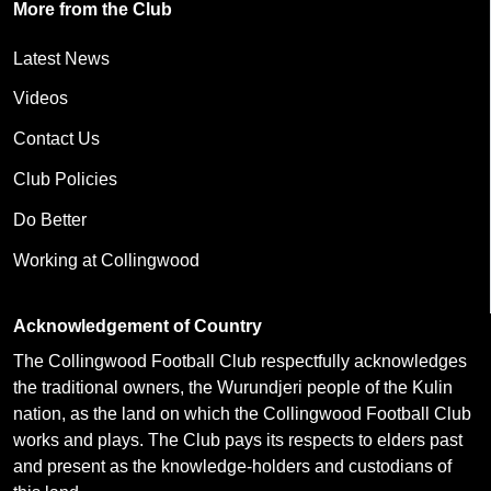
More from the Club
Latest News
Videos
Contact Us
Club Policies
Do Better
Working at Collingwood
Acknowledgement of Country
The Collingwood Football Club respectfully acknowledges
the traditional owners, the Wurundjeri people of the Kulin
nation, as the land on which the Collingwood Football Club
works and plays. The Club pays its respects to elders past
and present as the knowledge-holders and custodians of