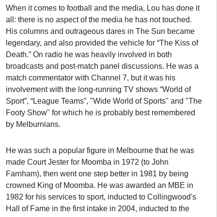
When it comes to football and the media, Lou has done it
all: there is no aspect of the media he has not touched.
His columns and outrageous dares in The Sun became
legendary, and also provided the vehicle for “The Kiss of
Death.” On radio he was heavily involved in both
broadcasts and post-match panel discussions. He was a
match commentator with Channel 7, but it was his
involvement with the long-running TV shows “World of
Sport”, “League Teams”, "Wide World of Sports" and "The
Footy Show" for which he is probably best remembered
by Melburnians.
He was such a popular figure in Melbourne that he was
made Court Jester for Moomba in 1972 (to John
Farnham), then went one step better in 1981 by being
crowned King of Moomba. He was awarded an MBE in
1982 for his services to sport, inducted to Collingwood's
Hall of Fame in the first intake in 2004, inducted to the