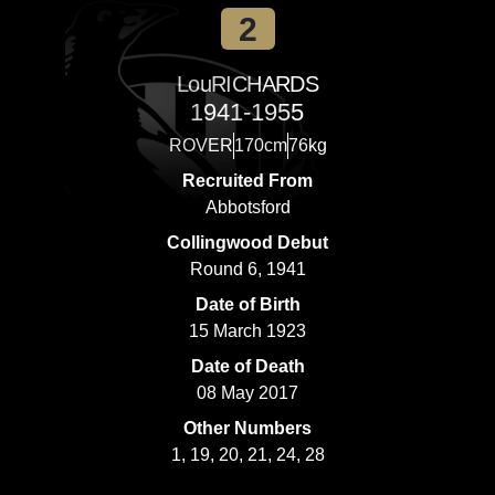
2
Lou
RICHARDS
1941-1955
ROVER
170cm
76kg
Recruited From
Abbotsford
Collingwood Debut
Round 6, 1941
Date of Birth
15 March 1923
Date of Death
08 May 2017
Other Numbers
1, 19, 20, 21, 24, 28