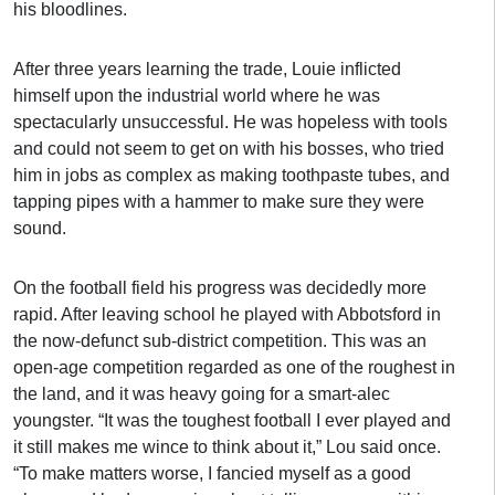
his bloodlines.
After three years learning the trade, Louie inflicted
himself upon the industrial world where he was
spectacularly unsuccessful. He was hopeless with tools
and could not seem to get on with his bosses, who tried
him in jobs as complex as making toothpaste tubes, and
tapping pipes with a hammer to make sure they were
sound.
On the football field his progress was decidedly more
rapid. After leaving school he played with Abbotsford in
the now-defunct sub-district competition. This was an
open-age competition regarded as one of the roughest in
the land, and it was heavy going for a smart-alec
youngster. “It was the toughest football I ever played and
it still makes me wince to think about it,” Lou said once.
“To make matters worse, I fancied myself as a good