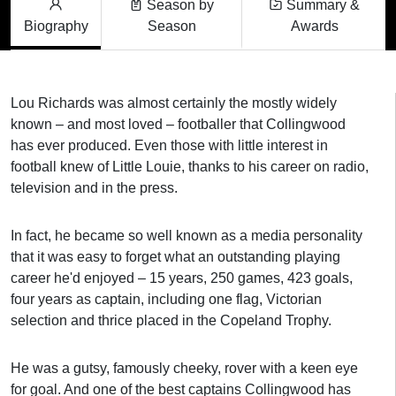
Season by
Summary &
Biography
Season
Awards
Lou Richards was almost certainly the mostly widely
known – and most loved – footballer that Collingwood
has ever produced. Even those with little interest in
football knew of Little Louie, thanks to his career on radio,
television and in the press.
In fact, he became so well known as a media personality
that it was easy to forget what an outstanding playing
career he'd enjoyed – 15 years, 250 games, 423 goals,
four years as captain, including one flag, Victorian
selection and thrice placed in the Copeland Trophy.
He was a gutsy, famously cheeky, rover with a keen eye
for goal. And one of the best captains Collingwood has