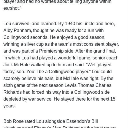
player and had no worries about telling anyone within
earshot.”
Lou survived, and learned. By 1940 his uncle and hero,
Alby Pannam, thought he was ready for a run with
Collingwood seconds. He enjoyed a good season,
winning a silver cup as the team’s most consistent player,
and was part of a Premiership side. After the grand final,
in which Lou had played a wonderful game, senior coach
Jock McHale walked up to him and said: “Well played
today, son. You’ll be a Collingwood player.” Lou could
scarcely believe his ears, but McHale was right. By the
sixth game of the next season Lewis Thomas Charles
Richards had forced his way into a Collingwood side
depleted by war service. He stayed there for the next 15
years.
Bob Rose rated Lou alongside Essendon’s Bill