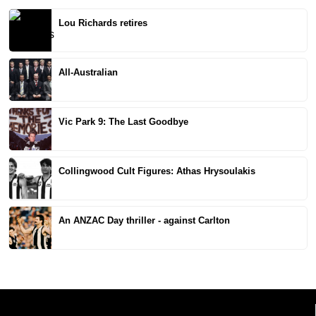
Lou Richards retires
All-Australian
Vic Park 9: The Last Goodbye
Collingwood Cult Figures: Athas Hrysoulakis
An ANZAC Day thriller - against Carlton