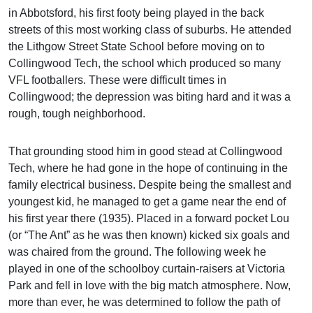
in Abbotsford, his first footy being played in the back
streets of this most working class of suburbs. He attended
the Lithgow Street State School before moving on to
Collingwood Tech, the school which produced so many
VFL footballers. These were difficult times in
Collingwood; the depression was biting hard and it was a
rough, tough neighborhood.
That grounding stood him in good stead at Collingwood
Tech, where he had gone in the hope of continuing in the
family electrical business. Despite being the smallest and
youngest kid, he managed to get a game near the end of
his first year there (1935). Placed in a forward pocket Lou
(or “The Ant” as he was then known) kicked six goals and
was chaired from the ground. The following week he
played in one of the schoolboy curtain-raisers at Victoria
Park and fell in love with the big match atmosphere. Now,
more than ever, he was determined to follow the path of