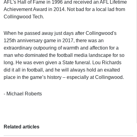
AFL's Hall of Fame in 1996 and received an AFL Lifetime
Achievement Award in 2014. Not bad for a local lad from
Collingwood Tech.
When he passed away just days after Collingwood's
125th anniversary game in 2017, there was an
extraordinary outpouring of warmth and affection for a
man who dominated the football media landscape for so
long. He was even given a State funeral. Lou Richards
did it all in football, and he will always hold an exalted
place in the game’s history – especially at Collingwood.
- Michael Roberts
Related articles