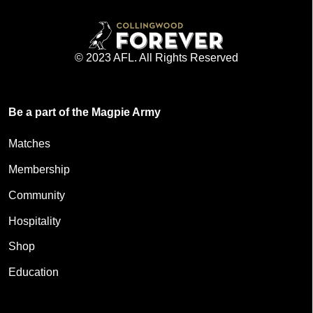
© 2023 AFL. All Rights Reserved
Be a part of the Magpie Army
Matches
Membership
Community
Hospitality
Shop
Education