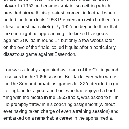
player. In 1952 he became captain, something which
provided him with his greatest moment in football when
he led the team to its 1953 Premiership (with brother Ron
close to best man afield). By 1955 he began to think that
the end might be approaching. He kicked five goals
against St Kilda in round 14 but only a few weeks later,
on the eve of the finals, called it quits after a particularly
disastrous game against Essendon.
Lou was actually appointed as coach of the Collingwood
reserves for the 1956 season. But Jack Dyer, who wrote
for The Sun and broadcast games for 3XY, decided to go
to England for a year and Lou, who had enjoyed a brief
fling with the media in the 1955 finals, was asked to fill in.
He promptly threw in his coaching assignment (without
ever having taken charge of even a training session) and
embarked on a remarkable career in the sports media.