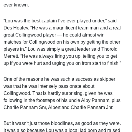
ever known.
“Lou was the best captain I’ve ever played under,” said
Des Healey. “He was a magnificent team man and a real
great Collingwood player — he could almost win
matches for Collingwood on his own by getting the other
players in.” Lou was simply a great leader said Thorold
Merrett. “He was always firing you up, telling you to get
up if you were hurt and urging you on from start to finish.”
One of the reasons he was such a success as skipper
was that he was intensely passionate about
Collingwood. That is hardly surprising, given he was
following in the footsteps of his uncle Alby Pannam, plus
Charlie Pannam Snr, Albert and Charlie Pannam Jnr.
But it wasn't just those bloodlines, as good as they were.
It was also because Lou was a local lad born and raised