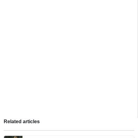
Related articles