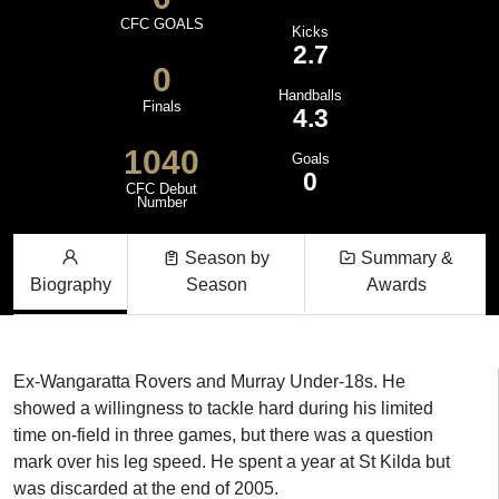
CFC GOALS
Kicks
2.7
0
Handballs
Finals
4.3
1040
Goals
0
CFC Debut
Number
Season by
Summary &
Biography
Season
Awards
Ex-Wangaratta Rovers and Murray Under-18s. He
showed a willingness to tackle hard during his limited
time on-field in three games, but there was a question
mark over his leg speed. He spent a year at St Kilda but
was discarded at the end of 2005.