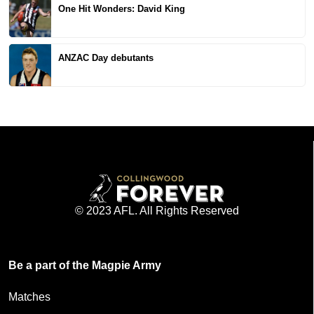
One Hit Wonders: David King
ANZAC Day debutants
© 2023 AFL. All Rights Reserved
Be a part of the Magpie Army
Matches