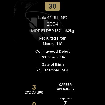
30
Luke
MULLINS
2004
MIDFIELDER
187cm
82kg
Recruited From
Murray U18
Collingwood Debut
Round 4, 2004
Date of Birth
24 December 1984
3
CAREER
AVERAGES
CFC GAMES
Disposals
7
0