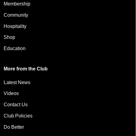
Membership
Community
Hospitality
Shop
Education
More from the Club
Latest News
Videos
Contact Us
Club Policies
Do Better