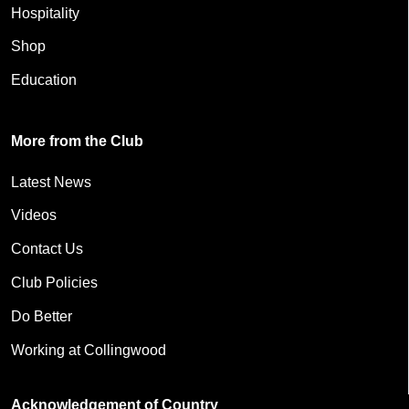
Hospitality
Shop
Education
More from the Club
Latest News
Videos
Contact Us
Club Policies
Do Better
Working at Collingwood
Acknowledgement of Country