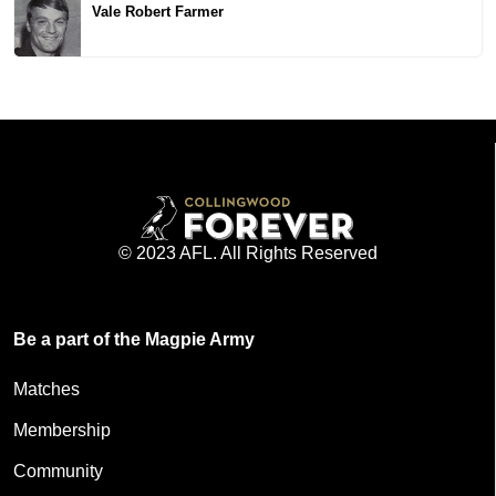
Vale Robert Farmer
© 2023 AFL. All Rights Reserved
Be a part of the Magpie Army
Matches
Membership
Community