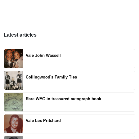
Latest articles
Vale John Wassell
Collingwood's Family Ties
Rare WEG in treasured autograph book
Vale Lex Pritchard