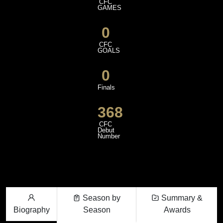
CFC
GAMES
0
CFC
GOALS
0
Finals
368
CFC
Debut
Number
Season by
Summary &
Biography
Season
Awards