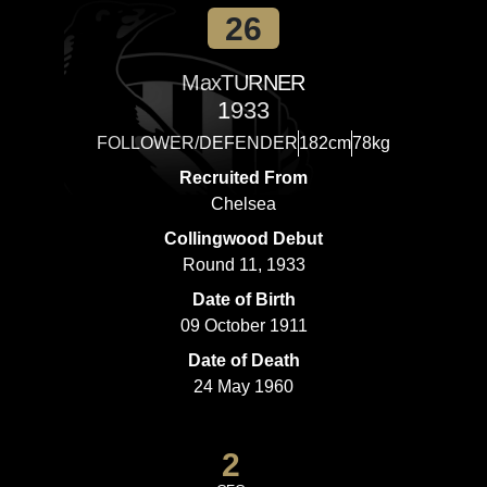
26
Max
TURNER
1933
FOLLOWER/DEFENDER
182cm
78kg
Recruited From
Chelsea
Collingwood Debut
Round 11, 1933
Date of Birth
09 October 1911
Date of Death
24 May 1960
2