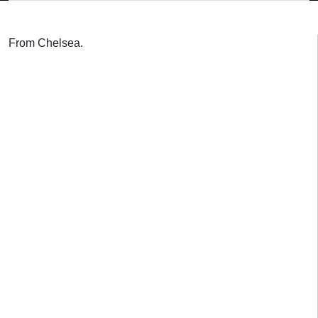
From Chelsea.