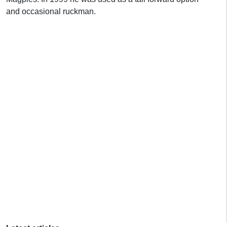
and occasional ruckman.