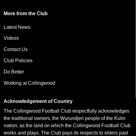
More from the Club
Latest News
Videos
Contact Us
Club Policies
Do Better
Working at Collingwood
Acknowledgement of Country
The Collingwood Football Club respectfully acknowledges
the traditional owners, the Wurundjeri people of the Kulin
nation, as the land on which the Collingwood Football Club
works and plays. The Club pays its respects to elders past