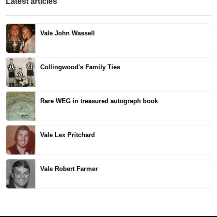
Latest articles
Vale John Wassell
Collingwood's Family Ties
Rare WEG in treasured autograph book
Vale Lex Pritchard
Vale Robert Farmer