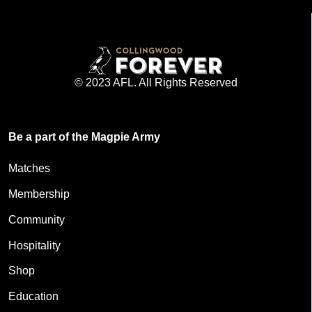
© 2023 AFL. All Rights Reserved
Be a part of the Magpie Army
Matches
Membership
Community
Hospitality
Shop
Education