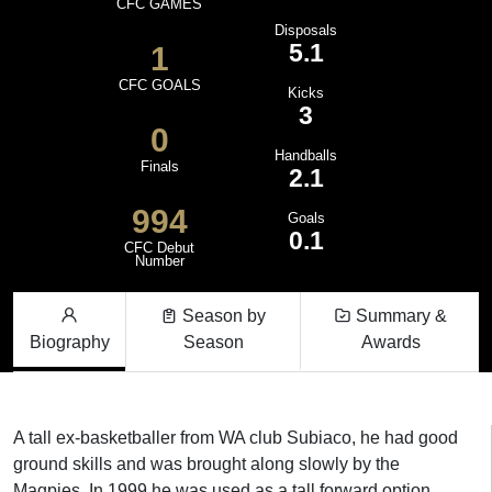
CFC GAMES
Disposals
5.1
1
CFC GOALS
Kicks
3
0
Handballs
Finals
2.1
994
Goals
0.1
CFC Debut
Number
Season by
Summary &
Biography
Season
Awards
A tall ex-basketballer from WA club Subiaco, he had good
ground skills and was brought along slowly by the
Magpies. In 1999 he was used as a tall forward option