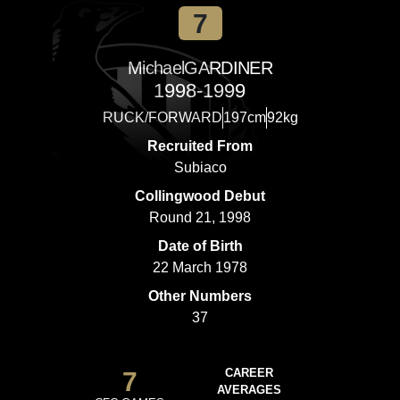
7
Michael
GARDINER
1998-1999
RUCK/FORWARD
197cm
92kg
Recruited From
Subiaco
Collingwood Debut
Round 21, 1998
Date of Birth
22 March 1978
Other Numbers
37
7
CAREER
AVERAGES