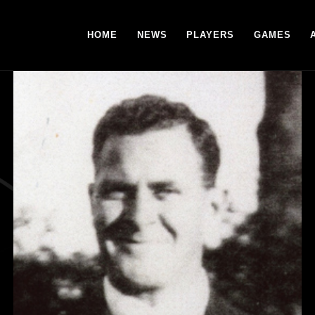
HOME
NEWS
PLAYERS
GAMES