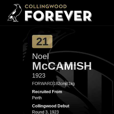
21
Noel
McCAMISH
1923
FORWARD
182cm
81kg
Recruited From
Perth
Collingwood Debut
Round 3, 1923