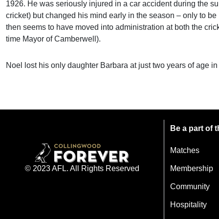
1926. He was seriously injured in a car accident during the s
cricket) but changed his mind early in the season – only to be 
then seems to have moved into administration at both the cricke
time Mayor of Camberwell).
Noel lost his only daughter Barbara at just two years of age i
Be a part of
Matches
Membership
© 2023 AFL. All Rights Reserved
Community
Hospitality