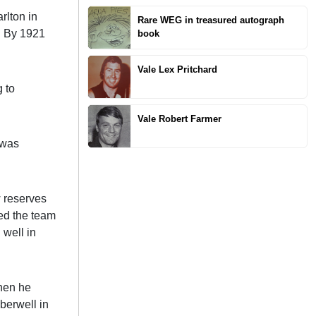
rlton in
Rare WEG in treasured autograph
. By 1921
book
Vale Lex Pritchard
 to
Vale Robert Farmer
 was
w reserves
ed the team
 well in
when he
berwell in