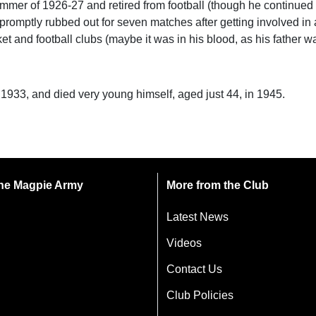
ummer of 1926-27 and retired from football (though he continued 
promptly rubbed out for seven matches after getting involved in a
t and football clubs (maybe it was in his blood, as his father wa
n 1933, and died very young himself, aged just 44, in 1945.
 the Magpie Army
More from the Club
Latest News
Videos
Contact Us
Club Policies