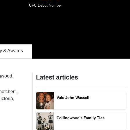
CFC Debut Number
 & Awards
ngwood.
Latest articles
notcher".
Vale John Wassell
ctoria,
Collingwood's Family Ties