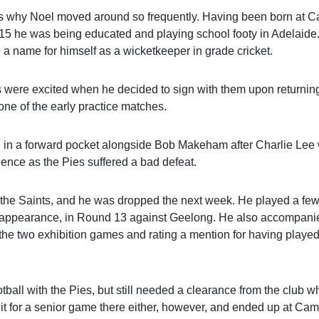
ns why Noel moved around so frequently. Having been born at Ca
915 he was being educated and playing school footy in Adelaide
 name for himself as a wicketkeeper in grade cricket.
s were excited when he decided to sign with them upon returning
one of the early practice matches.
d in a forward pocket alongside Bob Makeham after Charlie Lee
luence as the Pies suffered a bad defeat.
 the Saints, and he was dropped the next week. He played a fe
or appearance, in Round 13 against Geelong. He also accompani
of the two exhibition games and rating a mention for having played
ootball with the Pies, but still needed a clearance from the club 
t for a senior game there either, however, and ended up at Cam