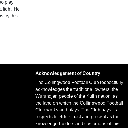
to play
 fight. He
s by this
Acknowledgement of Country
The Collingwood Football Club respectfully
acknowledges the traditional owners, the
Wurundjeri people of the Kulin nation, as
the land on which the Collingwood Football
Club works and plays. The Club pays its
respects to elders past and present as the
knowledge-holders and custodians of this