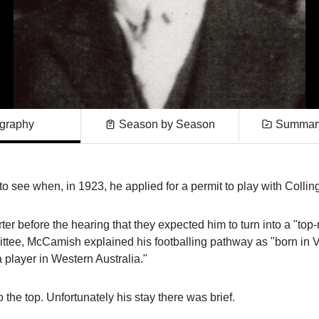
graphy
Season by Season
Summary
 see when, in 1923, he applied for a permit to play with Colli
ter before the hearing that they expected him to turn into a "top-
tee, McCamish explained his footballing pathway as "born in Vi
player in Western Australia."
he top. Unfortunately his stay there was brief.