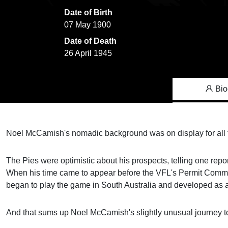
Date of Birth
07 May 1900
Date of Death
26 April 1945
Bio
Noel McCamish's nomadic background was on display for all to
The Pies were optimistic about his prospects, telling one repor
When his time came to appear before the VFL's Permit Commit
began to play the game in South Australia and developed as a 
And that sums up Noel McCamish's slightly unusual journey to t