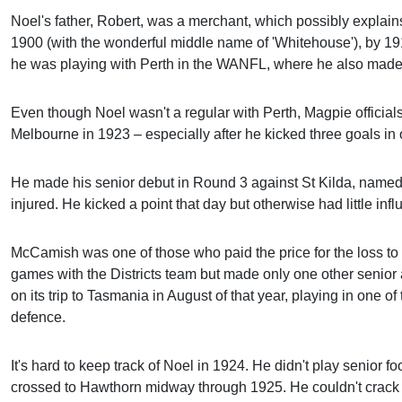
Noel's father, Robert, was a merchant, which possibly explai
1900 (with the wonderful middle name of 'Whitehouse'), by 1
he was playing with Perth in the WANFL, where he also made a
Even though Noel wasn't a regular with Perth, Magpie official
Melbourne in 1923 – especially after he kicked three goals in 
He made his senior debut in Round 3 against St Kilda, name
injured. He kicked a point that day but otherwise had little inf
McCamish was one of those who paid the price for the loss to
games with the Districts team but made only one other seni
on its trip to Tasmania in August of that year, playing in one 
defence.
It's hard to keep track of Noel in 1924. He didn't play senior f
crossed to Hawthorn midway through 1925. He couldn't crack i