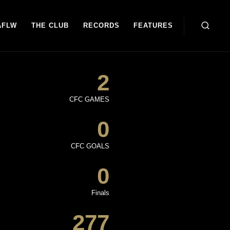
AFLW
THE CLUB
RECORDS
FEATURES
2
CFC GAMES
0
CFC GOALS
0
Finals
277