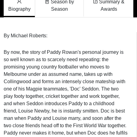
Season by
Summary &
Biography
Season
Awards
By Michael Roberts:
By now, the story of Paddy Rowan's personal journey is
so well known as to scarcely need repeating: the
promising young country footballer who moves to
Melbourne under as assumed name, takes up with
Collingwood and forms an intensely close mateship with
one of his Magpie teammates, 'Doc' Seddon. The two
play footy together, cricket together and work together,
and when Seddon introduces Paddy to a childhood
friend, Louise Newby, he is instantly smitten. Doc is best
man when Paddy and Louise marry, and soon after the
two close friends head off to the First World War together.
Paddy never makes it home, but when Doc does he fulfils