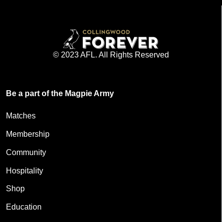
© 2023 AFL. All Rights Reserved
Be a part of the Magpie Army
Matches
Membership
Community
Hospitality
Shop
Education