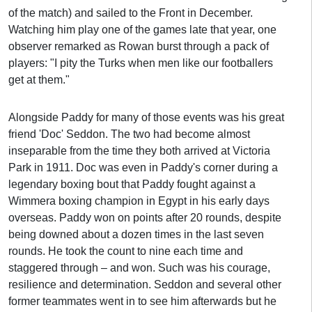
of the match) and sailed to the Front in December.
Watching him play one of the games late that year, one
observer remarked as Rowan burst through a pack of
players: "I pity the Turks when men like our footballers
get at them."
Alongside Paddy for many of those events was his great
friend 'Doc' Seddon. The two had become almost
inseparable from the time they both arrived at Victoria
Park in 1911. Doc was even in Paddy's corner during a
legendary boxing bout that Paddy fought against a
Wimmera boxing champion in Egypt in his early days
overseas. Paddy won on points after 20 rounds, despite
being downed about a dozen times in the last seven
rounds. He took the count to nine each time and
staggered through – and won. Such was his courage,
resilience and determination. Seddon and several other
former teammates went in to see him afterwards but he