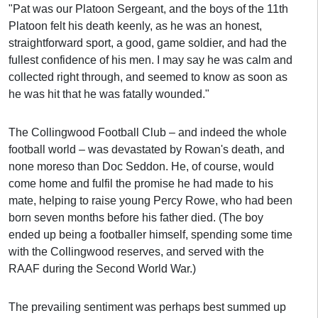
"Pat was our Platoon Sergeant, and the boys of the 11th
Platoon felt his death keenly, as he was an honest,
straightforward sport, a good, game soldier, and had the
fullest confidence of his men. I may say he was calm and
collected right through, and seemed to know as soon as
he was hit that he was fatally wounded."
The Collingwood Football Club – and indeed the whole
football world – was devastated by Rowan's death, and
none moreso than Doc Seddon. He, of course, would
come home and fulfil the promise he had made to his
mate, helping to raise young Percy Rowe, who had been
born seven months before his father died. (The boy
ended up being a footballer himself, spending some time
with the Collingwood reserves, and served with the
RAAF during the Second World War.)
The prevailing sentiment was perhaps best summed up