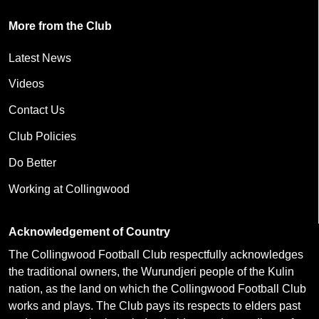
More from the Club
Latest News
Videos
Contact Us
Club Policies
Do Better
Working at Collingwood
Acknowledgement of Country
The Collingwood Football Club respectfully acknowledges
the traditional owners, the Wurundjeri people of the Kulin
nation, as the land on which the Collingwood Football Club
works and plays. The Club pays its respects to elders past