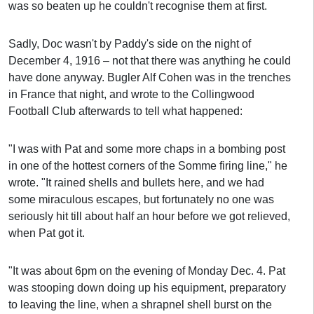
was so beaten up he couldn't recognise them at first.
Sadly, Doc wasn't by Paddy's side on the night of
December 4, 1916 – not that there was anything he could
have done anyway. Bugler Alf Cohen was in the trenches
in France that night, and wrote to the Collingwood
Football Club afterwards to tell what happened:
"I was with Pat and some more chaps in a bombing post
in one of the hottest corners of the Somme firing line," he
wrote. "It rained shells and bullets here, and we had
some miraculous escapes, but fortunately no one was
seriously hit till about half an hour before we got relieved,
when Pat got it.
"It was about 6pm on the evening of Monday Dec. 4. Pat
was stooping down doing up his equipment, preparatory
to leaving the line, when a shrapnel shell burst on the