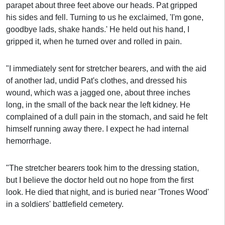
parapet about three feet above our heads. Pat gripped
his sides and fell. Turning to us he exclaimed, 'I'm gone,
goodbye lads, shake hands.' He held out his hand, I
gripped it, when he turned over and rolled in pain.
"I immediately sent for stretcher bearers, and with the aid
of another lad, undid Pat's clothes, and dressed his
wound, which was a jagged one, about three inches
long, in the small of the back near the left kidney. He
complained of a dull pain in the stomach, and said he felt
himself running away there. I expect he had internal
hemorrhage.
"The stretcher bearers took him to the dressing station,
but I believe the doctor held out no hope from the first
look. He died that night, and is buried near 'Trones Wood'
in a soldiers' battlefield cemetery.