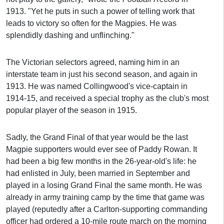
1913. "Yet he puts in such a power of telling work that
leads to victory so often for the Magpies. He was
splendidly dashing and unflinching."
The Victorian selectors agreed, naming him in an
interstate team in just his second season, and again in
1913. He was named Collingwood's vice-captain in
1914-15, and received a special trophy as the club's most
popular player of the season in 1915.
Sadly, the Grand Final of that year would be the last
Magpie supporters would ever see of Paddy Rowan. It
had been a big few months in the 26-year-old's life: he
had enlisted in July, been married in September and
played in a losing Grand Final the same month. He was
already in army training camp by the time that game was
played (reputedly after a Carlton-supporting commanding
officer had ordered a 10-mile route march on the morning