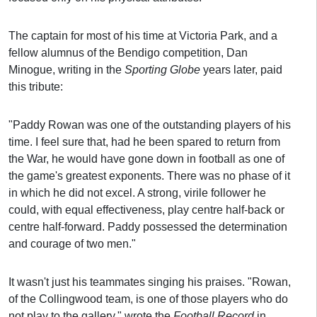
The captain for most of his time at Victoria Park, and a
fellow alumnus of the Bendigo competition, Dan
Minogue, writing in the
Sporting Globe
years later, paid
this tribute:
"Paddy Rowan was one of the outstanding players of his
time. I feel sure that, had he been spared to return from
the War, he would have gone down in football as one of
the game's greatest exponents. There was no phase of it
in which he did not excel. A strong, virile follower he
could, with equal effectiveness, play centre half-back or
centre half-forward. Paddy possessed the determination
and courage of two men."
It wasn't just his teammates singing his praises. "Rowan,
of the Collingwood team, is one of those players who do
not play to the gallery," wrote the
Football Record
in