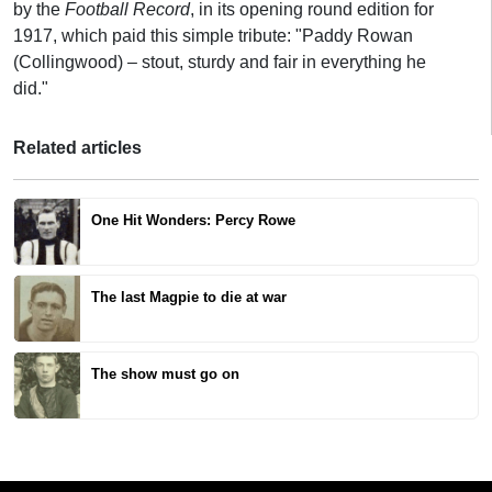
by the
Football Record
, in its opening round edition for
1917, which paid this simple tribute: "Paddy Rowan
(Collingwood) – stout, sturdy and fair in everything he
did."
Related articles
One Hit Wonders: Percy Rowe
The last Magpie to die at war
The show must go on