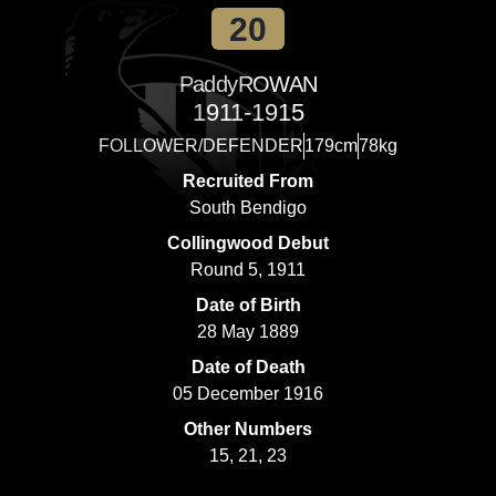
20
Paddy
ROWAN
1911-1915
FOLLOWER/DEFENDER
179cm
78kg
Recruited From
South Bendigo
Collingwood Debut
Round 5, 1911
Date of Birth
28 May 1889
Date of Death
05 December 1916
Other Numbers
15, 21, 23