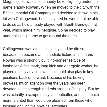
Magpies). He was also a handy boxer, fighting under the
name 'Paddy Rowan'. When he moved to the city with the
British Imperial Oil Company and decided to throw in his
lot with Collingwood, he discovered he would not be able
to do so as he'd already played with South Bendigo that
year, which made him ineligible. So he decided to play
under his 'ring' name to get around the rules.
Collingwood was almost instantly glad he did so,
because he became an immediate fixture in the team.
Rowan was a strongly built, no-nonsense type of
footballer. A fine mark, long kick and energetic worker, he
played mostly as a follower, but could also play in key
positions back or forward. Because of his boxing
prowess, much attention over the years has been
devoted to the strength and robustness of his play. But he
was actually a scrupulously fair footballer, and also much
more talented than would be gleaned from those who
focused only on his physical attributes.