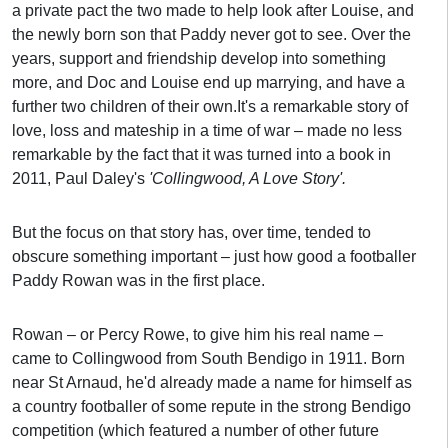
a private pact the two made to help look after Louise, and
the newly born son that Paddy never got to see. Over the
years, support and friendship develop into something
more, and Doc and Louise end up marrying, and have a
further two children of their own.
It's a remarkable story of
love, loss and mateship in a time of war – made no less
remarkable by the fact that it was turned into a book in
2011, Paul Daley's
'Collingwood, A Love Story'.
But the focus on that story has, over time, tended to
obscure something important – just how good a footballer
Paddy Rowan was in the first place.
Rowan – or Percy Rowe, to give him his real name –
came to Collingwood from South Bendigo in 1911. Born
near St Arnaud, he'd already made a name for himself as
a country footballer of some repute in the strong Bendigo
competition (which featured a number of other future