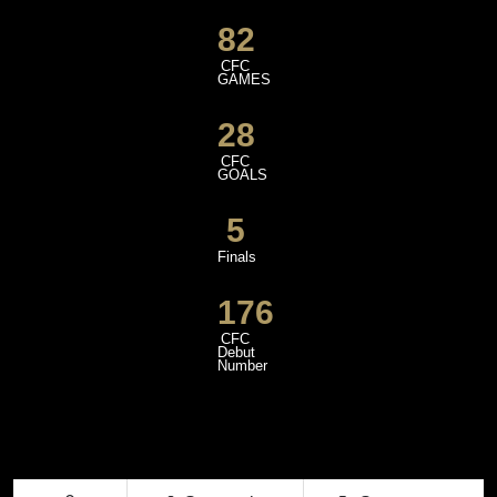
82
CFC
GAMES
28
CFC
GOALS
5
Finals
176
CFC
Debut
Number