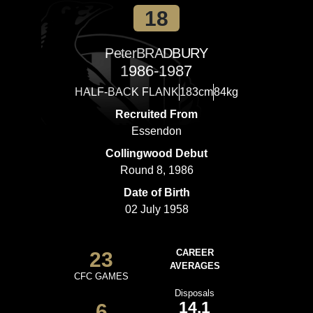
18
Peter
BRADBURY
1986-1987
HALF-BACK FLANK
183cm
84kg
Recruited From
Essendon
Collingwood Debut
Round 8, 1986
Date of Birth
02 July 1958
23
CAREER
AVERAGES
CFC GAMES
Disposals
14.1
6