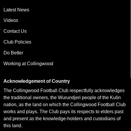
Latest News
Videos
Contact Us
Club Policies
Do Better
Working at Collingwood
Acknowledgement of Country
The Collingwood Football Club respectfully acknowledges
the traditional owners, the Wurundjeri people of the Kulin
nation, as the land on which the Collingwood Football Club
works and plays. The Club pays its respects to elders past
and present as the knowledge-holders and custodians of
this land.