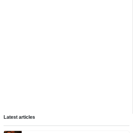
Latest articles