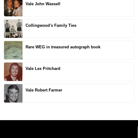
Vale John Wassell
Collingwood's Family Ties
Rare WEG in treasured autograph book
Vale Lex Pritchard
Vale Robert Farmer