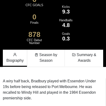
CFC GOALS
Kicks
9.3
0
Handballs
Finals
4.8
878
Goals
0.3
CFC Debut
Number
Season by
Summary &
Biography
Season
Awards
A wiry half back, Bradbury played with Essendon Under
19s before being released to Port Melbourne. He was
recalled to Windy Hill and played in the 1984 Essendon
premiership side.