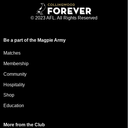
© 2023 AFL. All Rights Reserved
Be a part of the Magpie Army
Matches
Membership
Community
Hospitality
Shop
Education
More from the Club