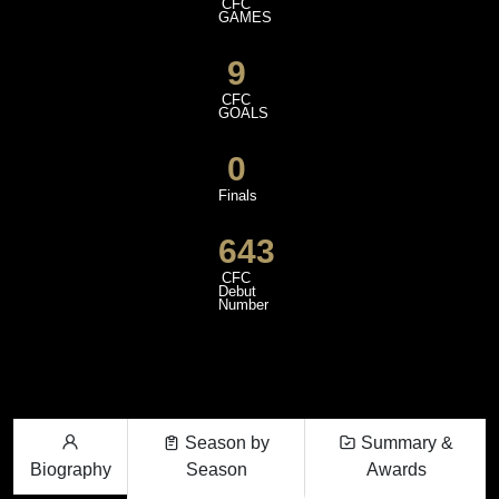
CFC
GAMES
9
CFC
GOALS
0
Finals
643
CFC
Debut
Number
Season by
Summary &
Biography
Season
Awards