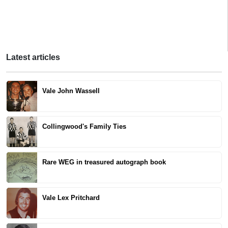
Latest articles
Vale John Wassell
Collingwood's Family Ties
Rare WEG in treasured autograph book
Vale Lex Pritchard