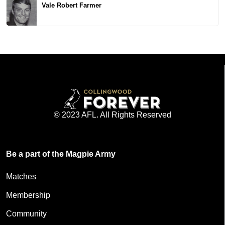
Vale Robert Farmer
© 2023 AFL. All Rights Reserved
Be a part of the Magpie Army
Matches
Membership
Community