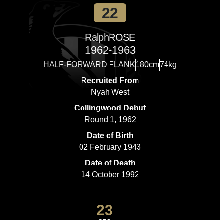
22
Ralph
ROSE
1962-1963
HALF-FORWARD FLANK
180cm
74kg
Recruited From
Nyah West
Collingwood Debut
Round 1, 1962
Date of Birth
02 February 1943
Date of Death
14 October 1992
23