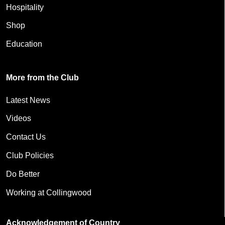
Hospitality
Shop
Education
More from the Club
Latest News
Videos
Contact Us
Club Policies
Do Better
Working at Collingwood
Acknowledgement of Country