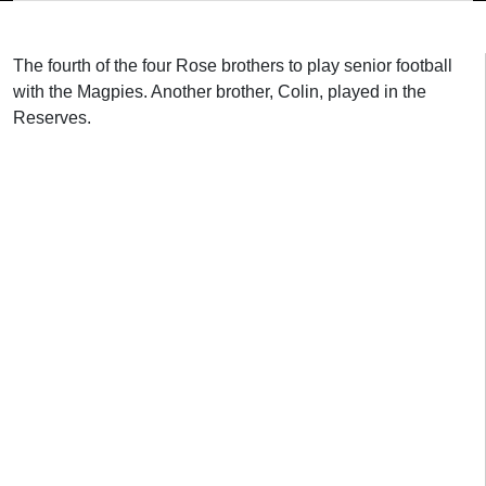
The fourth of the four Rose brothers to play senior football
with the Magpies. Another brother, Colin, played in the
Reserves.