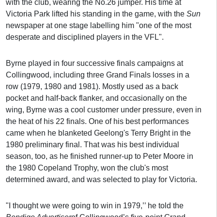
with the club, wearing the No.26 jumper. His time at
Victoria Park lifted his standing in the game, with the
Sun
newspaper at one stage labelling him "one of the most
desperate and disciplined players in the VFL".
Byrne played in four successive finals campaigns at
Collingwood, including three Grand Finals losses in a
row (1979, 1980 and 1981). Mostly used as a back
pocket and half-back flanker, and occasionally on the
wing, Byrne was a cool customer under pressure, even in
the heat of his 22 finals. One of his best performances
came when he blanketed Geelong's Terry Bright in the
1980 preliminary final. That was his best individual
season, too, as he finished runner-up to Peter Moore in
the 1980 Copeland Trophy, won the club's most
determined award, and was selected to play for Victoria.
"I thought we were going to win in 1979,’’ he told the