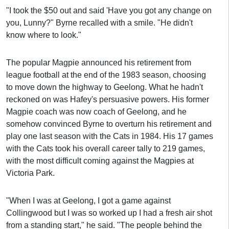
"I took the $50 out and said 'Have you got any change on
you, Lunny?" Byrne recalled with a smile. "He didn't
know where to look."
The popular Magpie announced his retirement from
league football at the end of the 1983 season, choosing
to move down the highway to Geelong. What he hadn't
reckoned on was Hafey's persuasive powers. His former
Magpie coach was now coach of Geelong, and he
somehow convinced Byrne to overturn his retirement and
play one last season with the Cats in 1984. His 17 games
with the Cats took his overall career tally to 219 games,
with the most difficult coming against the Magpies at
Victoria Park.
"When I was at Geelong, I got a game against
Collingwood but I was so worked up I had a fresh air shot
from a standing start," he said. "The people behind the