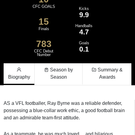
CFC GOALS
Kicks
9.9
15
Handballs
Finals
4.7
783
Goals
0.1
CFC Debut
Number
Season by
Summary &
Biography
Season
Awards
AS a VFL footballer, Ray Byrne was a reliable defender,
possessing a blue-collar work ethic, a good football brain
and an admirable team-first attitude.
As a teammate, he was much loved ... and hilarious.