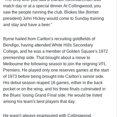
match day or at a special dinner. At Collingwood, you
saw the people running the club. Blokes like (former
president) John Hickey would come to Sunday training
and stay and have a beer."
Byrne hailed from Carlton's recruiting goldfields of
Bendigo, having attended White Hills Secondary
College, and he was a member of Golden Square's 1972
premiership side. That brought about a move to
Melbourne the following season to join the reigning VFL
Premiers. He played only one reserves games at the start
of 1973 before being brought into Carlton's senior side.
His debut season reaped 16 games, either in the back
pocket or on the wing, and his three finals culminated in
the Blues' losing Grand Final side. He would be listed
among his team's best players that day.
He wasn't always enamoured with Collingwood.