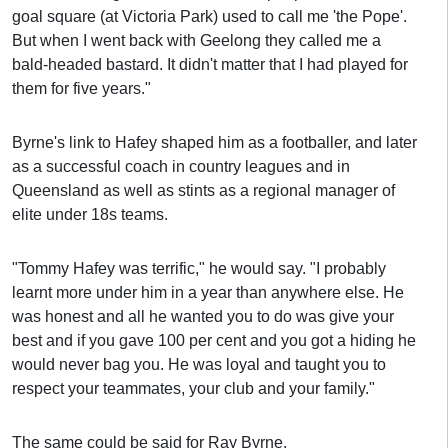
goal square (at Victoria Park) used to call me 'the Pope'.
But when I went back with Geelong they called me a
bald-headed bastard. It didn't matter that I had played for
them for five years."
Byrne's link to Hafey shaped him as a footballer, and later
as a successful coach in country leagues and in
Queensland as well as stints as a regional manager of
elite under 18s teams.
"Tommy Hafey was terrific," he would say. "I probably
learnt more under him in a year than anywhere else. He
was honest and all he wanted you to do was give your
best and if you gave 100 per cent and you got a hiding he
would never bag you. He was loyal and taught you to
respect your teammates, your club and your family."
The same could be said for Ray Byrne.