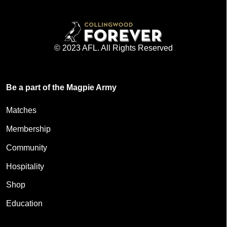
© 2023 AFL. All Rights Reserved
Be a part of the Magpie Army
Matches
Membership
Community
Hospitality
Shop
Education