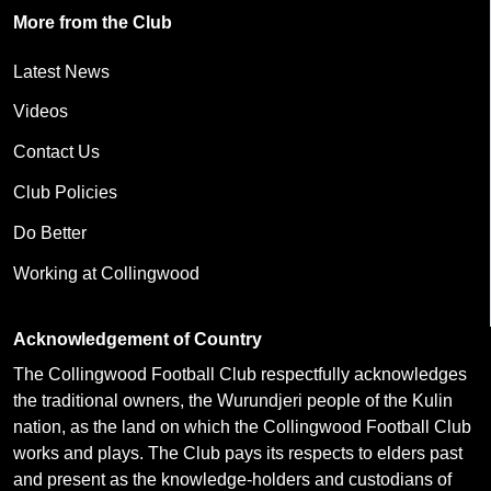
More from the Club
Latest News
Videos
Contact Us
Club Policies
Do Better
Working at Collingwood
Acknowledgement of Country
The Collingwood Football Club respectfully acknowledges
the traditional owners, the Wurundjeri people of the Kulin
nation, as the land on which the Collingwood Football Club
works and plays. The Club pays its respects to elders past
and present as the knowledge-holders and custodians of