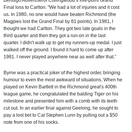
Bendigo Advertiser
of Collingwood’s five-point Grand
Final loss to Carlton. “We had a lot of injuries and it cost
us. In 1980, no one would have beaten Richmond (the
Magpies lost the Grand Final by 81 points). In 1981, I
thought we had Carlton. They got two late goals in the
third quarter and then they got a run-on in the last
quarter. I didn't walk up to get my runners-up medal. I just
walked off the ground. I found it hard to come up after
1981. I never played anywhere near as well after that."
Byrne was a practical joker of the highest order, bringing
humour to even the most awkward of situations. When he
played on Kevin Bartlett in the Richmond great's 400th
league game, he congratulated the balding Tiger on his
milestone and presented him with a comb with its teeth
cut out. In an earlier final against Geelong, he sought to
pay a lost bet to Cat Stephen Lunn by pulling out a $50
note from one of his socks.