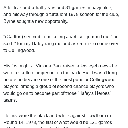
After five-and-a-half years and 81 games in navy blue,
and midway through a turbulent 1978 season for the club,
Byrne sought a new opportunity.
"(Carlton) seemed to be falling apart, so I jumped out," he
said. "Tommy Hafey rang me and asked me to come over
to Collingwood."
His first night at Victoria Park raised a few eyebrows - he
wore a Carlton jumper out on the track. But it wasn't long
before he became one of the most popular Collingwood
players, among a group of second-chance players who
would go on to become part of those 'Hafey's Heroes'
teams.
He first wore the black and white against Hawthorn in
Round 14, 1978, the first of what would be 121 games