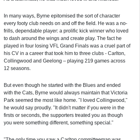
In many ways, Byrne epitomised the sort of character
every footy club needs on and off the field. He was a no-
frills, dependable player: a prolific kick winner who loved
to dash around the wings and create play. The fact he
played in four losing VFL Grand Finals was a cruel part of
his CV in a career that took him to three clubs - Carlton,
Collingwood and Geelong – playing 219 games across
12 seasons.
But even though he started with the Blues and ended
with the Cats, Byrne would always maintain that Victoria
Park seemed the most like home. "I loved Collingwood,"
he would say proudly. "It didn't matter if you were in the
firsts or seconds, the supporters treated you as though
you were something different, something special."
"The only time you saw a Carlton committeeman was