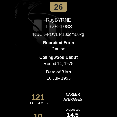
26
Ray
BYRNE
1978-1983
RUCK-ROVER
180cm
80kg
Recruited From
Carlton
Collingwood Debut
Round 14, 1978
Date of Birth
16 July 1953
121
CAREER
AVERAGES
CFC GAMES
Disposals
14.5
10