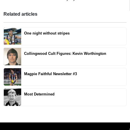
Related articles
One night without stripes
Collingwood Cult Figures: Kevin Worthington
Magpie Faithful Newsletter #3
Most Determined