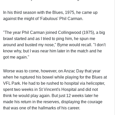
In his third season with the Blues, 1975, he came up
against the might of 'Fabulous' Phil Carman.
"The year Phil Carman joined Collingwood (1975), a big
brawl started and as I tried to ping him, he spun me
around and busted my nose," Byrne would recall. "I don't
know why, but I was near him later in the match and he
got me again."
Worse was to come, however, on Anzac Day that year
when he ruptured his bowel while playing for the Blues at
VFL Park. He had to be rushed to hospital via helicopter,
spent two weeks in St Vincent's Hospital and did not
think he would play again. But just 12 weeks later he
made his return in the reserves, displaying the courage
that was one of the hallmarks of his career.