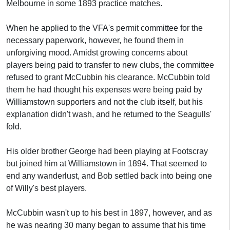
Melbourne in some 1893 practice matches.
When he applied to the VFA's permit committee for the
necessary paperwork, however, he found them in
unforgiving mood. Amidst growing concerns about
players being paid to transfer to new clubs, the committee
refused to grant McCubbin his clearance. McCubbin told
them he had thought his expenses were being paid by
Williamstown supporters and not the club itself, but his
explanation didn't wash, and he returned to the Seagulls'
fold.
His older brother George had been playing at Footscray
but joined him at Williamstown in 1894. That seemed to
end any wanderlust, and Bob settled back into being one
of Willy's best players.
McCubbin wasn't up to his best in 1897, however, and as
he was nearing 30 many began to assume that his time