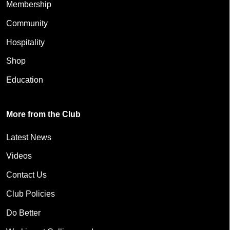
Membership
Community
Hospitality
Shop
Education
More from the Club
Latest News
Videos
Contact Us
Club Policies
Do Better