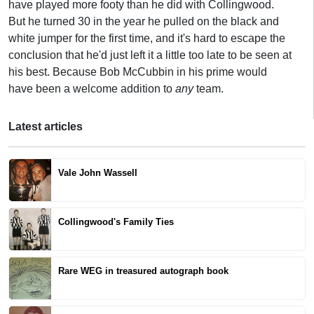
have played more footy than he did with Collingwood.
But he turned 30 in the year he pulled on the black and
white jumper for the first time, and it's hard to escape the
conclusion that he'd just left it a little too late to be seen at
his best. Because Bob McCubbin in his prime would
have been a welcome addition to
any
team.
Latest articles
Vale John Wassell
Collingwood's Family Ties
Rare WEG in treasured autograph book