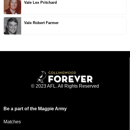
Vale Lex Pritchard
Vale Robert Farmer
© 2023 AFL. All Rights Reserved
Be a part of the Magpie Army
Matches