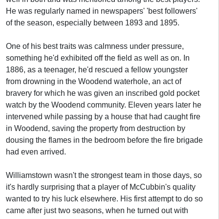
He was regularly named in newspapers' 'best followers'
of the season, especially between 1893 and 1895.
One of his best traits was calmness under pressure,
something he'd exhibited off the field as well as on. In
1886, as a teenager, he'd rescued a fellow youngster
from drowning in the Woodend waterhole, an act of
bravery for which he was given an inscribed gold pocket
watch by the Woodend community. Eleven years later he
intervened while passing by a house that had caught fire
in Woodend, saving the property from destruction by
dousing the flames in the bedroom before the fire brigade
had even arrived.
Williamstown wasn't the strongest team in those days, so
it's hardly surprising that a player of McCubbin's quality
wanted to try his luck elsewhere. His first attempt to do so
came after just two seasons, when he turned out with