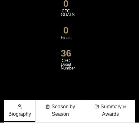
0
CFC
GOALS
0
Finals
36
CFC
Debut
Number
Season by
Summary &
Biography
Season
Awards