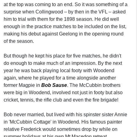
at the top was coming to an end. So it was something of a
surprise when Collingwood – by then in the VFL – asked
him to trial with them for the 1898 season. He did well
enough in the practice matches to be included on the list,
making his debut against Geelong in the opening round
of the season.
But though he kept his place for five matches, he didn't
do enough to make much of an impression. By the next
year he was back playing local footy with Woodend
again, where he played for a time alongside another
former Magpie in
Bob Sause
. The McCubbin brothers
were big in Woodend, involved not just in footy but also
cricket, tennis, the rifle club and even the fire brigade!
Bob never married, but lived with his spinster sister Annie
in 'McCubbin Cottage' in Woodend. His famous painter
relative Frederick would sometimes drop by while on
summer holidays at his own Mt Macedon retreat,