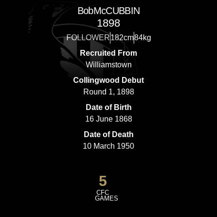
Bob
McCUBBIN
1898
FOLLOWER
182cm
84kg
Recruited From
Williamstown
Collingwood Debut
Round 1, 1898
Date of Birth
16 June 1868
Date of Death
10 March 1950
5
CFC
GAMES