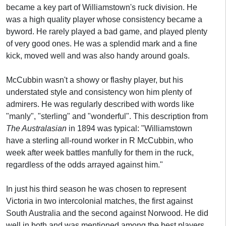
became a key part of Williamstown's ruck division. He
was a high quality player whose consistency became a
byword. He rarely played a bad game, and played plenty
of very good ones. He was a splendid mark and a fine
kick, moved well and was also handy around goals.
McCubbin wasn't a showy or flashy player, but his
understated style and consistency won him plenty of
admirers. He was regularly described with words like
"manly", "sterling" and "wonderful". This description from
The Australasian
in 1894 was typical: "Williamstown
have a sterling all-round worker in R McCubbin, who
week after week battles manfully for them in the ruck,
regardless of the odds arrayed against him."
In just his third season he was chosen to represent
Victoria in two intercolonial matches, the first against
South Australia and the second against Norwood. He did
well in both and was mentioned among the best players.