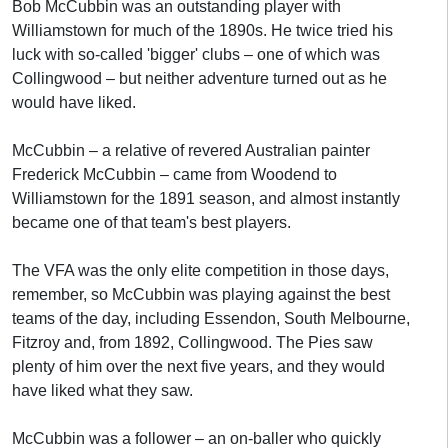
Bob McCubbin was an outstanding player with
Williamstown for much of the 1890s. He twice tried his
luck with so-called 'bigger' clubs – one of which was
Collingwood – but neither adventure turned out as he
would have liked.
McCubbin – a relative of revered Australian painter
Frederick McCubbin – came from Woodend to
Williamstown for the 1891 season, and almost instantly
became one of that team's best players.
The VFA was the only elite competition in those days,
remember, so McCubbin was playing against the best
teams of the day, including Essendon, South Melbourne,
Fitzroy and, from 1892, Collingwood. The Pies saw
plenty of him over the next five years, and they would
have liked what they saw.
McCubbin was a follower – an on-baller who quickly