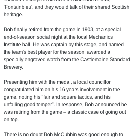
'Fontainbleu', and they would talk of their shared Scottish
heritage.
Bob finally retired from the game in 1903, at a special
end-of-season social night at the local Mechanics
Institute hall. He was captain by this stage, and named
the team's best player for the season, awarded a
specially engraved watch from the Castlemaine Standard
Brewery.
Presenting him with the medal, a local councillor
congratulated him on his 16 years involvement in the
game, noting his "fair and square tactics, and his
unfailing good temper". In response, Bob announced he
was retiring from the game – a classic case of going out
on top.
There is no doubt Bob McCubbin was good enough to