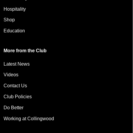
Hospitality
Shop
Education
More from the Club
Latest News
Videos
Contact Us
Club Policies
Do Better
Working at Collingwood