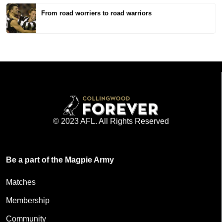
From road worriers to road warriors
© 2023 AFL. All Rights Reserved
Be a part of the Magpie Army
Matches
Membership
Community