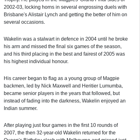
2002-03, locking horns in several engrossing duels with
Brisbane's Alistair Lynch and getting the better of him on
several occasions.
Wakelin was a stalwart in defence in 2004 until he broke
his arm and missed the final six games of the season,
and his third placing in the best and fairest of 2005 was
his highest individual honour.
His career began to flag as a young group of Magpie
backmen, led by Nick Maxwell and Heritier Lumumba,
became senior players in the years that followed, but
instead of fading into the darkness, Wakelin enjoyed an
Indian summer.
After playing just four games in the first 10 rounds of
2007, the then 32-year-old Wakelin returned for the