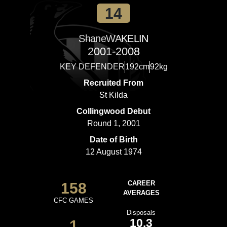
14
Shane
WAKELIN
2001-2008
KEY DEFENDER
192cm
92kg
Recruited From
St Kilda
Collingwood Debut
Round 1, 2001
Date of Birth
12 August 1974
158
CAREER
AVERAGES
CFC GAMES
Disposals
10.3
1