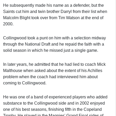
He subsequently made his name as a defender, but the
Saints cut him and twin brother Darryl from their list when
Malcolm Blight took over from Tim Watson at the end of
2000.
Collingwood took a punt on him with a selection midway
through the National Draft and he repaid the faith with a
solid season in which he missed just a single game.
In later years, he admitted that he had lied to coach Mick
Malthouse when asked about the extent of his Achilles
problem when the coach had interviewed him about
coming to Collingwood.
He was one of a band of experienced players who added
substance to the Collingwood side and in 2002 enjoyed
one of his best seasons, finishing fifth in the Copeland
Trophy. He played in the Magpies' Grand Final sides of