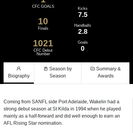
CFC GOALS
Kicks
7.5
10
Handballs
Finals
2.8
1021
Goals
0
CFC Debut
Number
Season by
Summary &
Biography
Season
Awards
Coming from SANFL side Port Adelaide, Wakelin had a
strong debut season at St Kilda in 1994 when he played
mainly as a half-forward and did well enough to earn an
AFL Rising Star nomination.