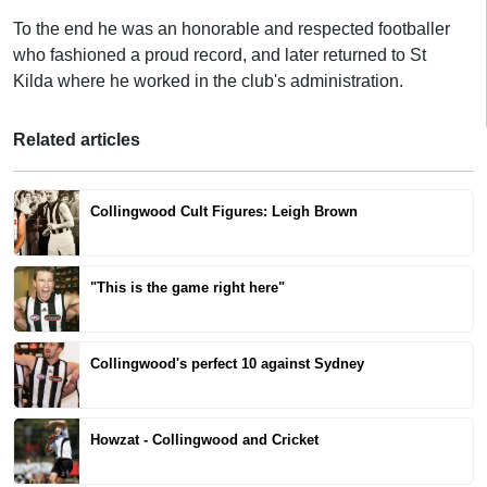
To the end he was an honorable and respected footballer
who fashioned a proud record, and later returned to St
Kilda where he worked in the club's administration.
Related articles
Collingwood Cult Figures: Leigh Brown
"This is the game right here"
Collingwood's perfect 10 against Sydney
Howzat - Collingwood and Cricket