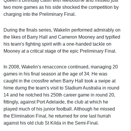
Queen's Birthday clash with Melbourne and missed just
two more games as his side shocked the competition by
charging into the Preliminary Final.
During the finals series, Wakelin performed admirably on
the likes of Barry Hall and Cameron Mooney and typified
his team's fighting spirit with a one-handed tackle on
Mooney at a critical stage of the epic Preliminary Final.
In 2008, Wakelin's renacconce continued, managing 20
games in his final season at the age of 34. He was
caught in the crossfire when Barry Hall took a swipe at
hime durng the team's visit to Stadium Australia in round
14 and he notched his 250th career game in round 20,
fittingly, against Port Adelaide, the club at which he
played much of his junior football. Although he missed
the Elimination Final, he returned for one last hurrah
against his old club St Kilda in the Semi-Final.