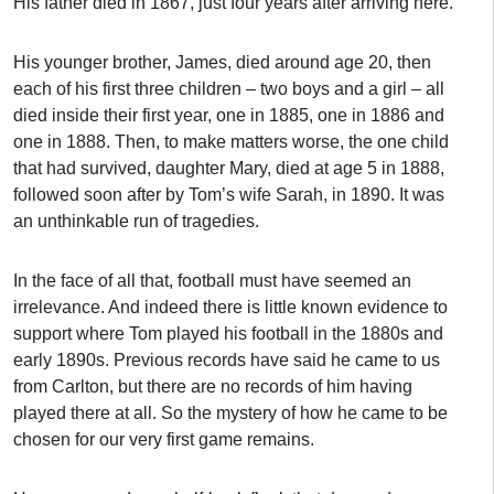
His father died in 1867, just four years after arriving here.
His younger brother, James, died around age 20, then
each of his first three children – two boys and a girl – all
died inside their first year, one in 1885, one in 1886 and
one in 1888. Then, to make matters worse, the one child
that had survived, daughter Mary, died at age 5 in 1888,
followed soon after by Tom’s wife Sarah, in 1890. It was
an unthinkable run of tragedies.
In the face of all that, football must have seemed an
irrelevance. And indeed there is little known evidence to
support where Tom played his football in the 1880s and
early 1890s. Previous records have said he came to us
from Carlton, but there are no records of him having
played there at all. So the mystery of how he came to be
chosen for our very first game remains.