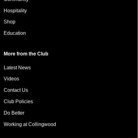
Hospitality
Shop
Education
More from the Club
Latest News
Videos
Contact Us
Club Policies
Do Better
Working at Collingwood