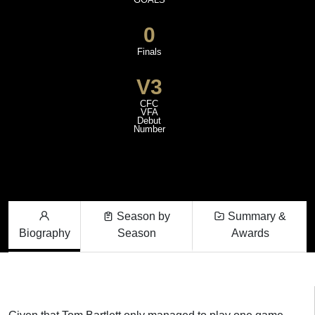
0
Finals
V3
CFC
VFA
Debut
Number
Season by
Summary &
Biography
Season
Awards