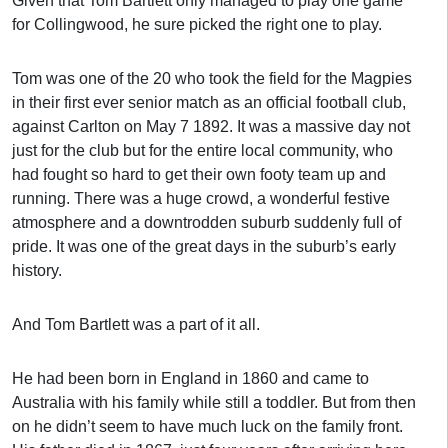
Given that Tom Bartlett only managed to play one game
for Collingwood, he sure picked the right one to play.
Tom was one of the 20 who took the field for the Magpies
in their first ever senior match as an official football club,
against Carlton on May 7 1892. It was a massive day not
just for the club but for the entire local community, who
had fought so hard to get their own footy team up and
running. There was a huge crowd, a wonderful festive
atmosphere and a downtrodden suburb suddenly full of
pride. It was one of the great days in the suburb’s early
history.
And Tom Bartlett was a part of it all.
He had been born in England in 1860 and came to
Australia with his family while still a toddler. But from then
on he didn’t seem to have much luck on the family front.