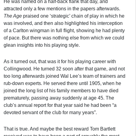
He was named on a half-back flank that day, and
attracted only a few mentions in the papers afterwards.
The Age
praised one ‘strategic’ chain of play in which he
was involved, and then also highlighted his interception
of a Carlton wingman in full flight, showing he had plenty
of pace. But there was nothing else from which we could
glean insights into his playing style.
As it turned out, that was it for his playing career with
Collingwood. He turned 32 soon after that game, and not
too long afterwards joined Wal Lee’s team of trainers and
rub-down experts. He served there until 1905, when he
joined the long list of his family members to have died
prematurely, passing away suddenly at age 45. The
club’s annual report for that year said he had been “a
devoted servant of the club for many years”.
That is true. And maybe the best reward Tom Bartlett