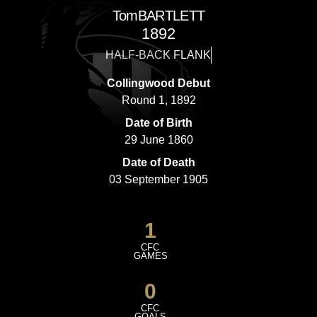
Tom
BARTLETT
1892
HALF-BACK FLANK
Collingwood Debut
Round 1, 1892
Date of Birth
29 June 1860
Date of Death
03 September 1905
1
CFC
GAMES
0
CFC
GOALS