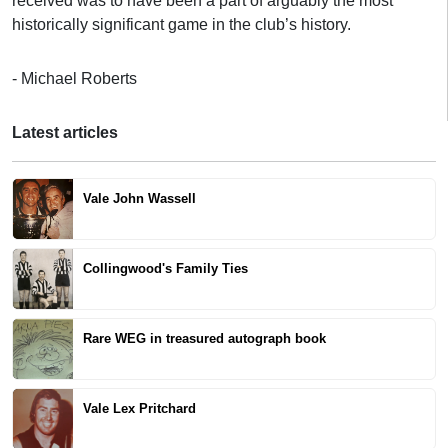
received was to have been a part of arguably the most
historically significant game in the club’s history.
- Michael Roberts
Latest articles
Vale John Wassell
Collingwood's Family Ties
Rare WEG in treasured autograph book
Vale Lex Pritchard