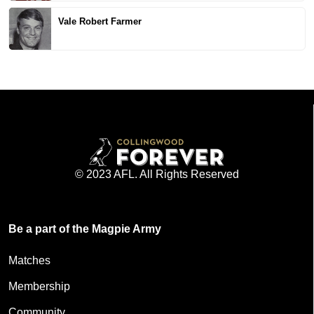
Vale Robert Farmer
© 2023 AFL. All Rights Reserved
Be a part of the Magpie Army
Matches
Membership
Community