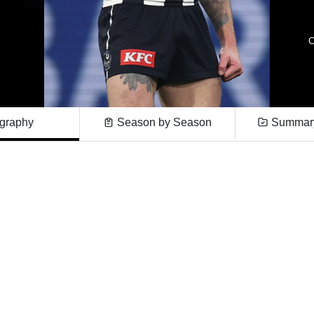
C
graphy
Season by Season
Summary