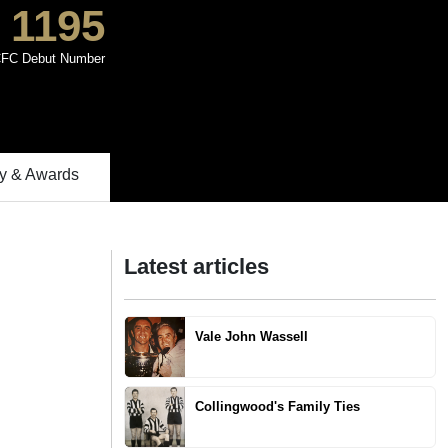
1195
FC Debut Number
 & Awards
Latest articles
Vale John Wassell
Collingwood's Family Ties