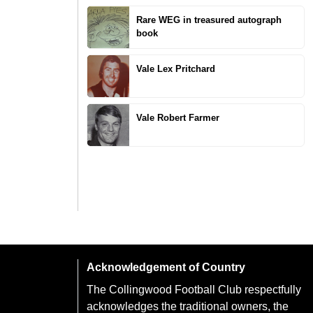
Rare WEG in treasured autograph
book
Vale Lex Pritchard
Vale Robert Farmer
Acknowledgement of Country
The Collingwood Football Club respectfully
acknowledges the traditional owners, the