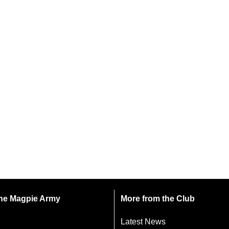
 the Magpie Army
More from the Club
Latest News