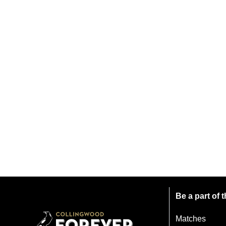
Be a part of
Matches