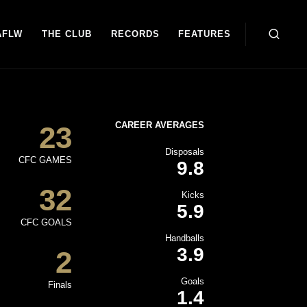
AFLW
THE CLUB
RECORDS
FEATURES
CAREER AVERAGES
23
Disposals
CFC GAMES
9.8
32
Kicks
5.9
CFC GOALS
Handballs
3.9
2
Goals
Finals
1.4