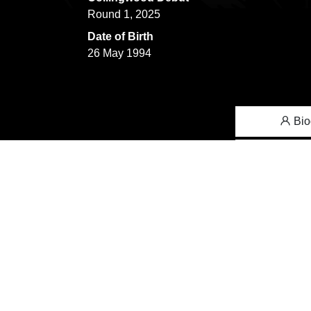
Round 1, 2025
Date of Birth
26 May 1994
Bio