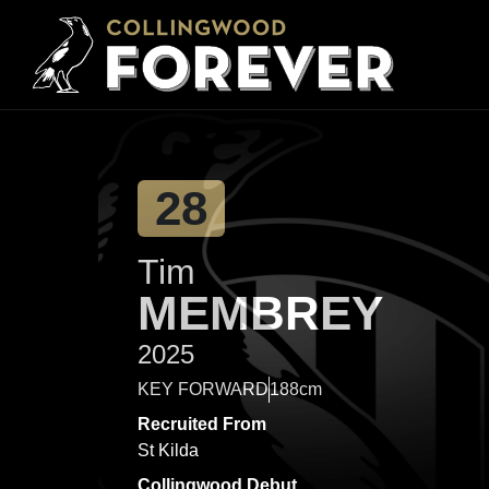
28
Tim
MEMBREY
2025
KEY FORWARD
188cm
Recruited From
St Kilda
Collingwood Debut