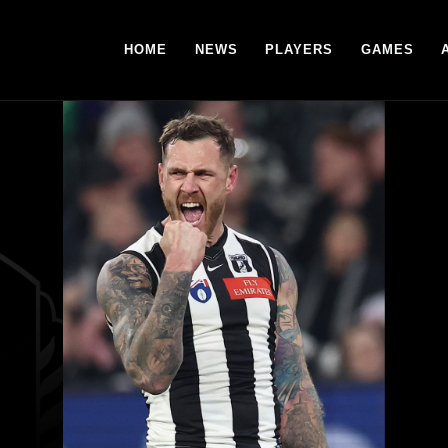
HOME
NEWS
PLAYERS
GAMES