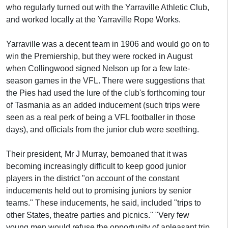
who regularly turned out with the Yarraville Athletic Club,
and worked locally at the Yarraville Rope Works.
Yarraville was a decent team in 1906 and would go on to
win the Premiership, but they were rocked in August
when Collingwood signed Nelson up for a few late-
season games in the VFL. There were suggestions that
the Pies had used the lure of the club's forthcoming tour
of Tasmania as an added inducement (such trips were
seen as a real perk of being a VFL footballer in those
days), and officials from the junior club were seething.
Their president, Mr J Murray, bemoaned that it was
becoming increasingly difficult to keep good junior
players in the district "on account of the constant
inducements held out to promising juniors by senior
teams." These inducements, he said, included "trips to
other States, theatre parties and picnics." "Very few
young men would refuse the opportunity of apleasant trip