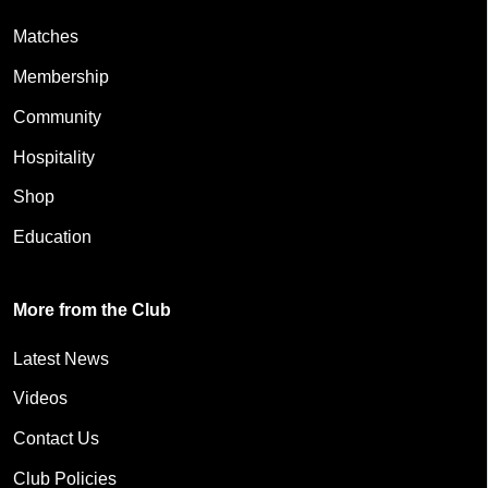
Matches
Membership
Community
Hospitality
Shop
Education
More from the Club
Latest News
Videos
Contact Us
Club Policies