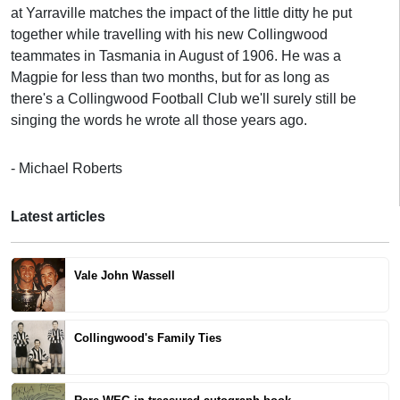
at Yarraville matches the impact of the little ditty he put
together while travelling with his new Collingwood
teammates in Tasmania in August of 1906. He was a
Magpie for less than two months, but for as long as
there's a Collingwood Football Club we'll surely still be
singing the words he wrote all those years ago.
- Michael Roberts
Latest articles
Vale John Wassell
Collingwood's Family Ties