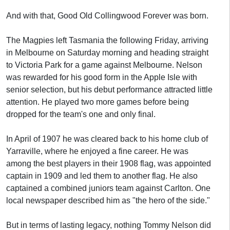
And with that, Good Old Collingwood Forever was born.
The Magpies left Tasmania the following Friday, arriving
in Melbourne on Saturday morning and heading straight
to Victoria Park for a game against Melbourne. Nelson
was rewarded for his good form in the Apple Isle with
senior selection, but his debut performance attracted little
attention. He played two more games before being
dropped for the team's one and only final.
In April of 1907 he was cleared back to his home club of
Yarraville, where he enjoyed a fine career. He was
among the best players in their 1908 flag, was appointed
captain in 1909 and led them to another flag. He also
captained a combined juniors team against Carlton. One
local newspaper described him as "the hero of the side."
But in terms of lasting legacy, nothing Tommy Nelson did