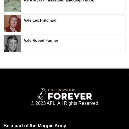
Rare WEG in treasured autograph book
Vale Lex Pritchard
Vale Robert Farmer
© 2023 AFL. All Rights Reserved
Be a part of the Magpie Army