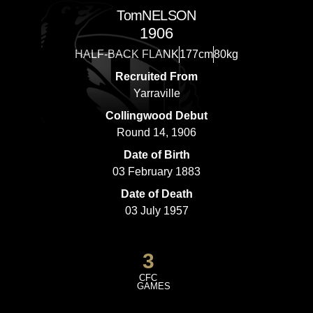
Tom
NELSON
1906
HALF-BACK FLANK
177cm
80kg
Recruited From
Yarraville
Collingwood Debut
Round 14, 1906
Date of Birth
03 February 1883
Date of Death
03 July 1957
3
CFC
GAMES