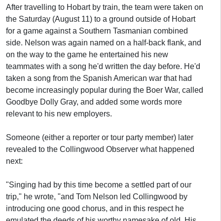
After travelling to Hobart by train, the team were taken on
the Saturday (August 11) to a ground outside of Hobart
for a game against a Southern Tasmanian combined
side. Nelson was again named on a half-back flank, and
on the way to the game he entertained his new
teammates with a song he'd written the day before. He'd
taken a song from the Spanish American war that had
become increasingly popular during the Boer War, called
Goodbye Dolly Gray, and added some words more
relevant to his new employers.
Someone (either a reporter or tour party member) later
revealed to the Collingwood Observer what happened
next:
"Singing had by this time become a settled part of our
trip," he wrote, "and Tom Nelson led Collingwood by
introducing one good chorus, and in this respect he
emulated the deeds of his worthy namesake of old. His