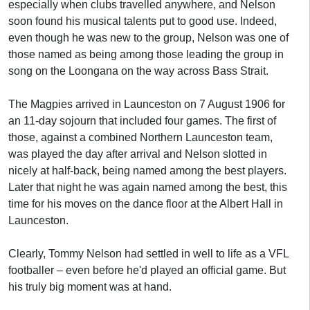
especially when clubs travelled anywhere, and Nelson
soon found his musical talents put to good use. Indeed,
even though he was new to the group, Nelson was one of
those named as being among those leading the group in
song on the Loongana on the way across Bass Strait.
The Magpies arrived in Launceston on 7 August 1906 for
an 11-day sojourn that included four games. The first of
those, against a combined Northern Launceston team,
was played the day after arrival and Nelson slotted in
nicely at half-back, being named among the best players.
Later that night he was again named among the best, this
time for his moves on the dance floor at the Albert Hall in
Launceston.
Clearly, Tommy Nelson had settled in well to life as a VFL
footballer – even before he'd played an official game. But
his truly big moment was at hand.