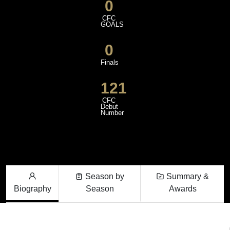
0
CFC
GOALS
0
Finals
121
CFC
Debut
Number
Season by
Summary &
Biography
Season
Awards