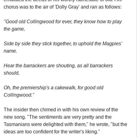
chorus was to the air of 'Dolly Gray' and ran as follows:
"Good old Collingwood for ever, they know how to play
the game,
Side by side they stick together, to uphold the Magpies'
name.
Hear the barrackers are shouting, as all barrackers
should,
Oh, the premiership's a cakewalk, for good old
Collingwood."
The insider then chimed in with his own review of the
new song. "The sentiments are very pretty and the
Tasmanians were delighted with them," he wrote, "but the
ideas are too confident for the writer's liking."