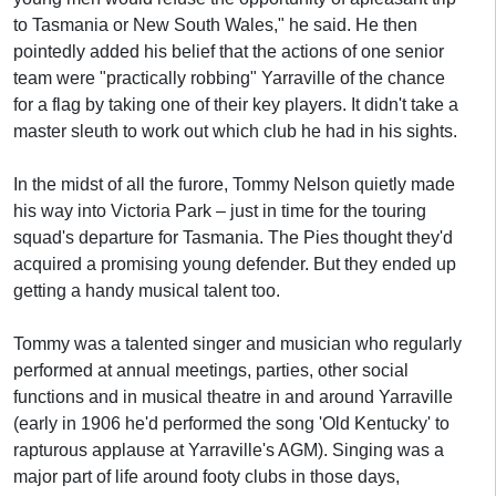
to Tasmania or New South Wales," he said. He then
pointedly added his belief that the actions of one senior
team were "practically robbing" Yarraville of the chance
for a flag by taking one of their key players. It didn't take a
master sleuth to work out which club he had in his sights.
In the midst of all the furore, Tommy Nelson quietly made
his way into Victoria Park – just in time for the touring
squad's departure for Tasmania. The Pies thought they'd
acquired a promising young defender. But they ended up
getting a handy musical talent too.
Tommy was a talented singer and musician who regularly
performed at annual meetings, parties, other social
functions and in musical theatre in and around Yarraville
(early in 1906 he'd performed the song 'Old Kentucky' to
rapturous applause at Yarraville's AGM). Singing was a
major part of life around footy clubs in those days,