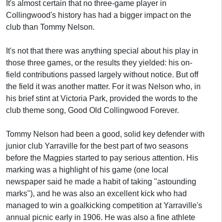
It's almost certain that no three-game player in
Collingwood's history has had a bigger impact on the
club than Tommy Nelson.
It's not that there was anything special about his play in
those three games, or the results they yielded: his on-
field contributions passed largely without notice. But off
the field it was another matter. For it was Nelson who, in
his brief stint at Victoria Park, provided the words to the
club theme song, Good Old Collingwood Forever.
Tommy Nelson had been a good, solid key defender with
junior club Yarraville for the best part of two seasons
before the Magpies started to pay serious attention. His
marking was a highlight of his game (one local
newspaper said he made a habit of taking "astounding
marks"), and he was also an excellent kick who had
managed to win a goalkicking competition at Yarraville's
annual picnic early in 1906. He was also a fine athlete