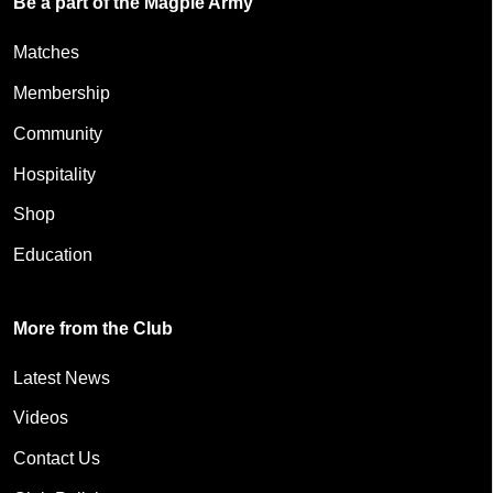
Be a part of the Magpie Army
Matches
Membership
Community
Hospitality
Shop
Education
More from the Club
Latest News
Videos
Contact Us