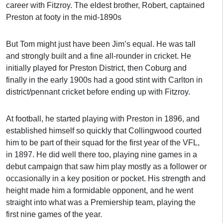
career with Fitzroy. The eldest brother, Robert, captained
Preston at footy in the mid-1890s
But Tom might just have been Jim’s equal. He was tall
and strongly built and a fine all-rounder in cricket. He
initially played for Preston District, then Coburg and
finally in the early 1900s had a good stint with Carlton in
district/pennant cricket before ending up with Fitzroy.
At football, he started playing with Preston in 1896, and
established himself so quickly that Collingwood courted
him to be part of their squad for the first year of the VFL,
in 1897. He did well there too, playing nine games in a
debut campaign that saw him play mostly as a follower or
occasionally in a key position or pocket. His strength and
height made him a formidable opponent, and he went
straight into what was a Premiership team, playing the
first nine games of the year.