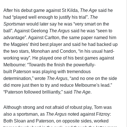
After his debut game against St Kilda,
The Age
said he
had “played well enough to justify his trial”.
The
Sportsman
would later say he was “very smart on the
ball”. Against Geelong
The Argus
said he was “seen to
advantage”. Against Carlton, the same paper named him
the Magpies’ third best player and said he had backed up
the two stars, Monohan and Condon, “in his usual hard-
working way”. He played one of his best games against
Melbourne: “Towards the finish the powerfully-
built Paterson was playing with tremendous
determination,” wrote
The Argus
, “and no one on the side
did more just then to try and reduce Melbourne's lead.”
“Paterson followed brilliantly,” said
The Age
.
Although strong and not afraid of robust play, Tom was
also a sportsman, as
The Argus
noted against Fitzroy:
Both Sloan and Paterson, on opposite sides, worked