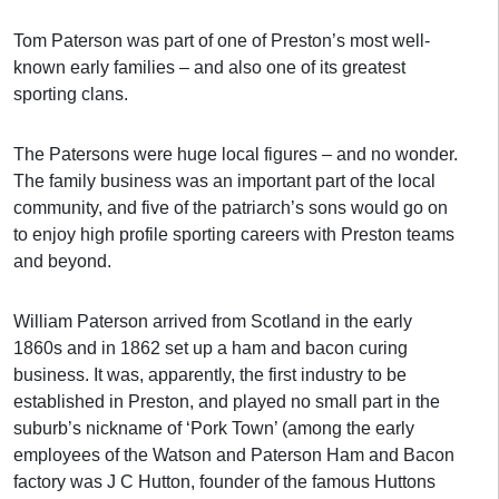
Tom Paterson was part of one of Preston’s most well-
known early families – and also one of its greatest
sporting clans.
The Patersons were huge local figures – and no wonder.
The family business was an important part of the local
community, and five of the patriarch’s sons would go on
to enjoy high profile sporting careers with Preston teams
and beyond.
William Paterson arrived from Scotland in the early
1860s and in 1862 set up a ham and bacon curing
business. It was, apparently, the first industry to be
established in Preston, and played no small part in the
suburb’s nickname of ‘Pork Town’ (among the early
employees of the Watson and Paterson Ham and Bacon
factory was J C Hutton, founder of the famous Huttons