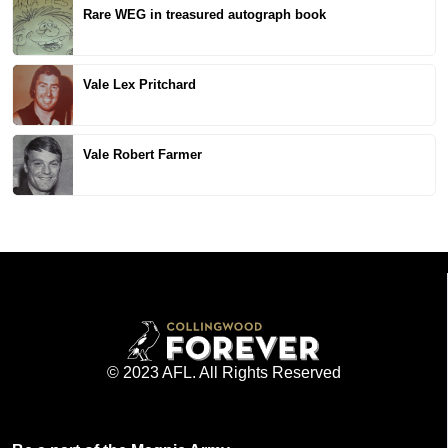
Rare WEG in treasured autograph book
Vale Lex Pritchard
Vale Robert Farmer
© 2023 AFL. All Rights Reserved