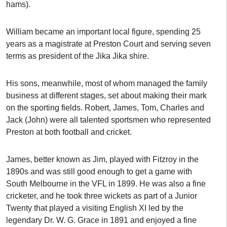
hams).
William became an important local figure, spending 25
years as a magistrate at Preston Court and serving seven
terms as president of the Jika Jika shire.
His sons, meanwhile, most of whom managed the family
business at different stages, set about making their mark
on the sporting fields. Robert, James, Tom, Charles and
Jack (John) were all talented sportsmen who represented
Preston at both football and cricket.
James, better known as Jim, played with Fitzroy in the
1890s and was still good enough to get a game with
South Melbourne in the VFL in 1899. He was also a fine
cricketer, and he took three wickets as part of a Junior
Twenty that played a visiting English XI led by the
legendary Dr. W. G. Grace in 1891 and enjoyed a fine