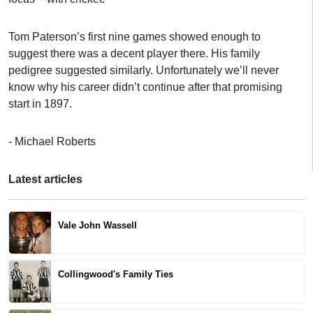
Tom Paterson’s first nine games showed enough to
suggest there was a decent player there. His family
pedigree suggested similarly. Unfortunately we’ll never
know why his career didn’t continue after that promising
start in 1897.
- Michael Roberts
Latest articles
Vale John Wassell
Collingwood's Family Ties