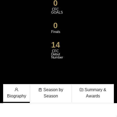
0
CFC
GOALS
0
Finals
14
CFC
Debut
Number
Season by
Summary &
Biography
Season
Awards