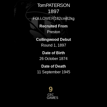
Tom
PATERSON
1897
FOLLOWER
182cm
82kg
Recruited From
Preston
Collingwood Debut
Round 1, 1897
Date of Birth
26 October 1874
Date of Death
11 September 1945
9
CFC
GAMES