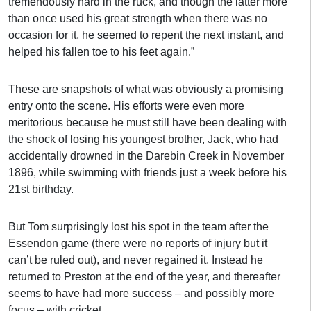
tremendously hard in the ruck, and though the latter more
than once used his great strength when there was no
occasion for it, he seemed to repent the next instant, and
helped his fallen toe to his feet again.”
These are snapshots of what was obviously a promising
entry onto the scene. His efforts were even more
meritorious because he must still have been dealing with
the shock of losing his youngest brother, Jack, who had
accidentally drowned in the Darebin Creek in November
1896, while swimming with friends just a week before his
21st birthday.
But Tom surprisingly lost his spot in the team after the
Essendon game (there were no reports of injury but it
can’t be ruled out), and never regained it. Instead he
returned to Preston at the end of the year, and thereafter
seems to have had more success – and possibly more
focus – with cricket.