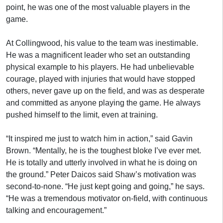
point, he was one of the most valuable players in the
game.
At Collingwood, his value to the team was inestimable.
He was a magnificent leader who set an outstanding
physical example to his players. He had unbelievable
courage, played with injuries that would have stopped
others, never gave up on the field, and was as desperate
and committed as anyone playing the game. He always
pushed himself to the limit, even at training.
“It inspired me just to watch him in action,” said Gavin
Brown. “Mentally, he is the toughest bloke I’ve ever met.
He is totally and utterly involved in what he is doing on
the ground.” Peter Daicos said Shaw’s motivation was
second-to-none. “He just kept going and going,” he says.
“He was a tremendous motivator on-field, with continuous
talking and encouragement.”