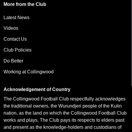
More from the Club
Latest News
Videos
Contact Us
Club Policies
Do Better
Working at Collingwood
Acknowledgement of Country
The Collingwood Football Club respectfully acknowledges
the traditional owners, the Wurundjeri people of the Kulin
nation, as the land on which the Collingwood Football Club
works and plays. The Club pays its respects to elders past
and present as the knowledge-holders and custodians of