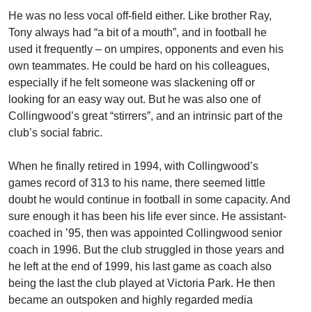
He was no less vocal off-field either. Like brother Ray,
Tony always had “a bit of a mouth”, and in football he
used it frequently – on umpires, opponents and even his
own teammates. He could be hard on his colleagues,
especially if he felt someone was slackening off or
looking for an easy way out. But he was also one of
Collingwood’s great “stirrers”, and an intrinsic part of the
club’s social fabric.
When he finally retired in 1994, with Collingwood’s
games record of 313 to his name, there seemed little
doubt he would continue in football in some capacity. And
sure enough it has been his life ever since. He assistant-
coached in ’95, then was appointed Collingwood senior
coach in 1996. But the club struggled in those years and
he left at the end of 1999, his last game as coach also
being the last the club played at Victoria Park. He then
became an outspoken and highly regarded media