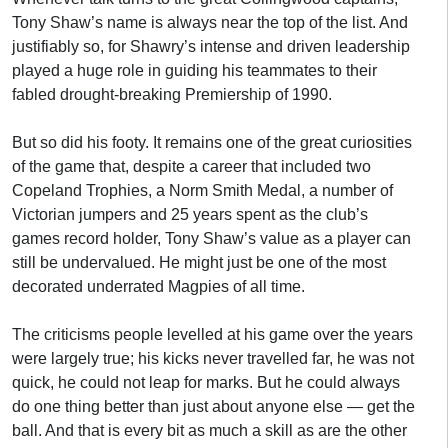
Tony Shaw’s name is always near the top of the list. And
justifiably so, for Shawry’s intense and driven leadership
played a huge role in guiding his teammates to their
fabled drought-breaking Premiership of 1990.
But so did his footy. It remains one of the great curiosities
of the game that, despite a career that included two
Copeland Trophies, a Norm Smith Medal, a number of
Victorian jumpers and 25 years spent as the club’s
games record holder, Tony Shaw’s value as a player can
still be undervalued. He might just be one of the most
decorated underrated Magpies of all time.
The criticisms people levelled at his game over the years
were largely true; his kicks never travelled far, he was not
quick, he could not leap for marks. But he could always
do one thing better than just about anyone else — get the
ball. And that is every bit as much a skill as are the other