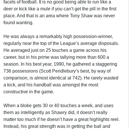
facets of football. It is no good being able to run like a
deer or kick like a mule if you can’t get the pill in the first
place. And that is an area where Tony Shaw was never
found wanting.
He was always a remarkably high possession-winner,
regularly near the top of the League’s average disposals.
He averaged just on 25 touches a game across his
career, but in his prime was tallying more than 600 a
season. In his best year, 1990, he gathered a staggering
736 possessions (Scott Pendlebury’s best, by way of
comparison, is almost identical at 742). He rarely wasted
a kick, and his handball was amongst the most
constructive in the game.
When a bloke gets 30 or 40 touches a week, and uses
them as intelligently as Shawry did, it doesn’t really
matter too much if he doesn’t have a great highlights reel.
Instead, his great strength was in getting the ball and