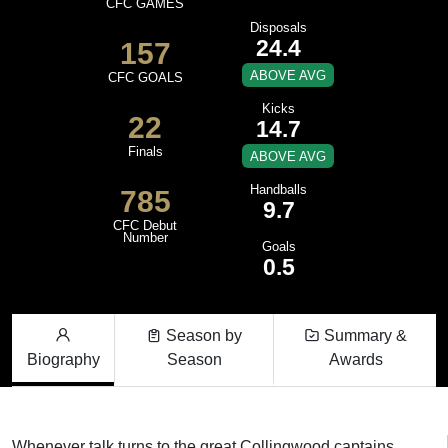
CFC GAMES
Disposals
24.4
157
ABOVE AVG
CFC GOALS
Kicks
22
14.7
Finals
ABOVE AVG
Handballs
785
9.7
CFC Debut
Number
Goals
0.5
Season by
Summary &
Biography
Season
Awards
Whenever talk turns to the great Collingwood captains,