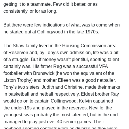
getting it to a teammate. Few did it better, or as
consistently, or for as long.
But there were few indications of what was to come when
he started out at Collingwood in the late 1970s.
The Shaw family lived in the Housing Commission area
of Reservoir and, by Tony’s own admission, life was a bit
of a struggle. But if money wasn’t plentiful, sporting talent
certainly was. His father Reg was a successful VFA
footballer with Brunswick (he won the equivalent of the
Liston Trophy) and mother Eileen was a good netballer.
Tony’s two sisters, Judith and Christine, made their marks
in basketball and netball respectively. Eldest brother Ray
would go on to captain Collingwood. Kelvin captained
the under-19s and played in the reserves. Neville, the
youngest, was probably the most talented, but in the end
managed to play just over 40 senior games. Their
boyhood sporting contests were as diverse as they were