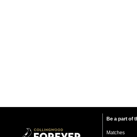
Be a part of
Matches