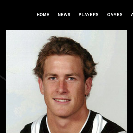
HOME
NEWS
PLAYERS
GAMES