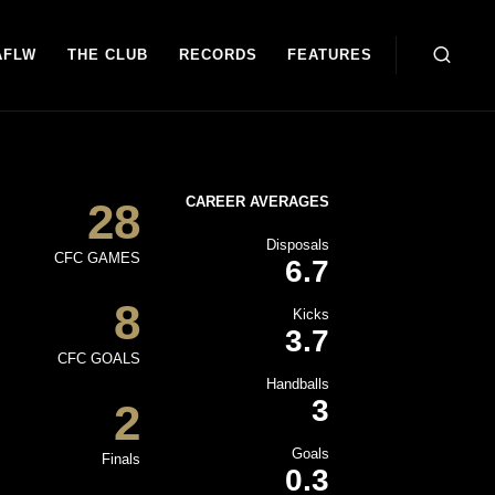
AFLW
THE CLUB
RECORDS
FEATURES
CAREER AVERAGES
28
Disposals
CFC GAMES
6.7
8
Kicks
3.7
CFC GOALS
Handballs
3
2
Goals
Finals
0.3