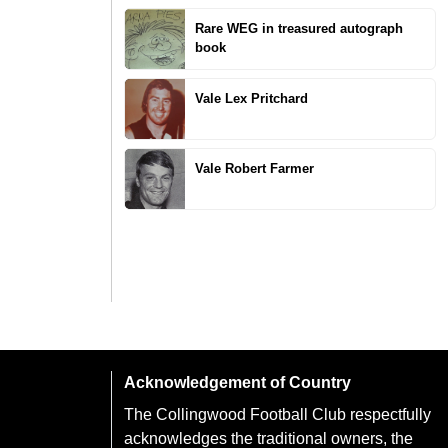
Rare WEG in treasured autograph
book
Vale Lex Pritchard
Vale Robert Farmer
Acknowledgement of Country
The Collingwood Football Club respectfully
acknowledges the traditional owners, the