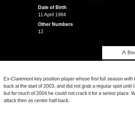
Date of Birth
11 April 1984
Other Numbers
12
Bio
Ex-Claremont key position player whose first full season with 
back at the start of 2003, and did not grab a regular spot unti
but for much of 2004 he could not crack it for a senior place. Wa
attack then as centre half-back.