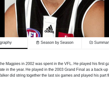
graphy
Season by Season
Summary
the Magpies in 2002 was spent in the VFL. He played his first ga
l late in the year. He played in the 2003 Grand Final as a back-u
lker did string together the last six games and played his part fi