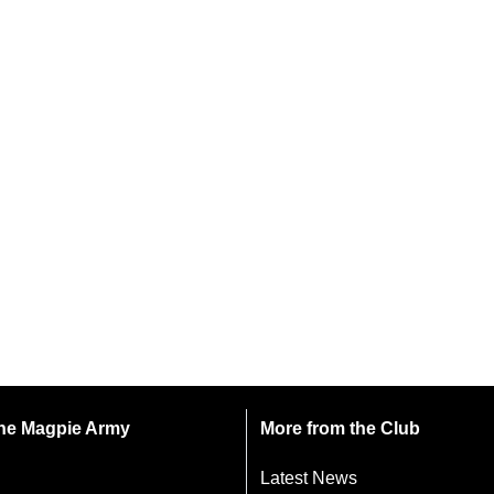
 the Magpie Army
More from the Club
Latest News