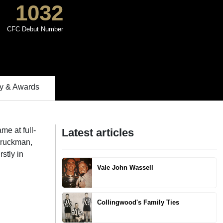
1032
CFC Debut Number
 & Awards
me at full-
Latest articles
p ruckman,
rstly in
Vale John Wassell
Collingwood's Family Ties