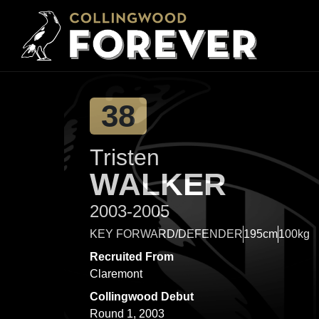
38
Tristen
WALKER
2003-2005
KEY FORWARD/DEFENDER
195cm
100kg
Recruited From
Claremont
Collingwood Debut
Round 1, 2003