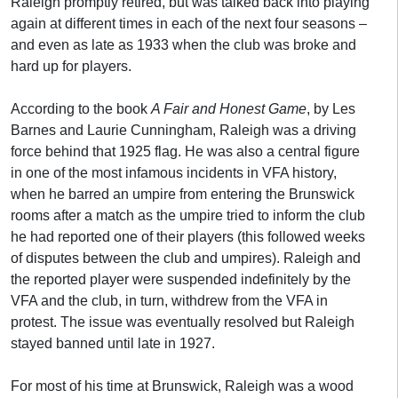
Raleigh promptly retired, but was talked back into playing
again at different times in each of the next four seasons –
and even as late as 1933 when the club was broke and
hard up for players.
According to the book
A Fair and Honest Game
, by Les
Barnes and Laurie Cunningham, Raleigh was a driving
force behind that 1925 flag. He was also a central figure
in one of the most infamous incidents in VFA history,
when he barred an umpire from entering the Brunswick
rooms after a match as the umpire tried to inform the club
he had reported one of their players (this followed weeks
of disputes between the club and umpires). Raleigh and
the reported player were suspended indefinitely by the
VFA and the club, in turn, withdrew from the VFA in
protest. The issue was eventually resolved but Raleigh
stayed banned until late in 1927.
For most of his time at Brunswick, Raleigh was a wood