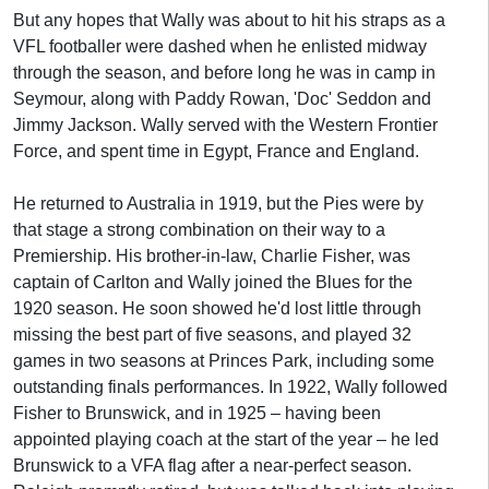
But any hopes that Wally was about to hit his straps as a
VFL footballer were dashed when he enlisted midway
through the season, and before long he was in camp in
Seymour, along with Paddy Rowan, 'Doc' Seddon and
Jimmy Jackson. Wally served with the Western Frontier
Force, and spent time in Egypt, France and England.
He returned to Australia in 1919, but the Pies were by
that stage a strong combination on their way to a
Premiership. His brother-in-law, Charlie Fisher, was
captain of Carlton and Wally joined the Blues for the
1920 season. He soon showed he'd lost little through
missing the best part of five seasons, and played 32
games in two seasons at Princes Park, including some
outstanding finals performances. In 1922, Wally followed
Fisher to Brunswick, and in 1925 – having been
appointed playing coach at the start of the year – he led
Brunswick to a VFA flag after a near-perfect season.