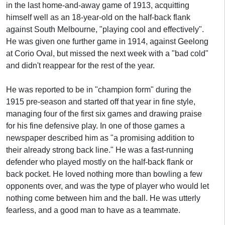
in the last home-and-away game of 1913, acquitting
himself well as an 18-year-old on the half-back flank
against South Melbourne, "playing cool and effectively".
He was given one further game in 1914, against Geelong
at Corio Oval, but missed the next week with a "bad cold"
and didn't reappear for the rest of the year.
He was reported to be in "champion form" during the
1915 pre-season and started off that year in fine style,
managing four of the first six games and drawing praise
for his fine defensive play. In one of those games a
newspaper described him as "a promising addition to
their already strong back line." He was a fast-running
defender who played mostly on the half-back flank or
back pocket. He loved nothing more than bowling a few
opponents over, and was the type of player who would let
nothing come between him and the ball. He was utterly
fearless, and a good man to have as a teammate.