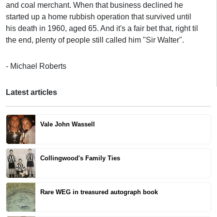
and coal merchant. When that business declined he
started up a home rubbish operation that survived until
his death in 1960, aged 65. And it's a fair bet that, right til
the end, plenty of people still called him "Sir Walter".
- Michael Roberts
Latest articles
Vale John Wassell
Collingwood's Family Ties
Rare WEG in treasured autograph book