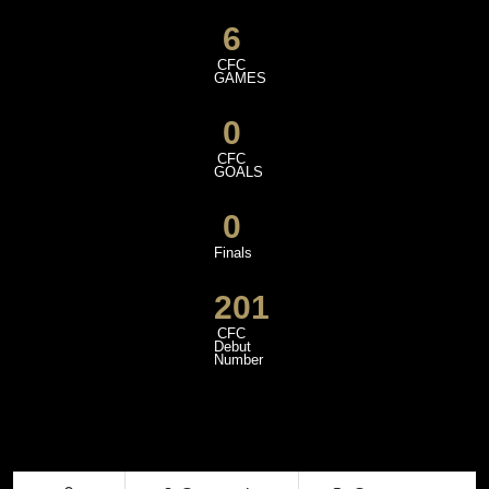
6
CFC
GAMES
0
CFC
GOALS
0
Finals
201
CFC
Debut
Number