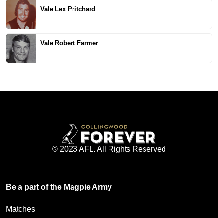
Vale Lex Pritchard
Vale Robert Farmer
© 2023 AFL. All Rights Reserved
Be a part of the Magpie Army
Matches