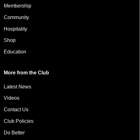
Membership
Community
Hospitality
Shop
Education
More from the Club
Latest News
Videos
Contact Us
Club Policies
Do Better