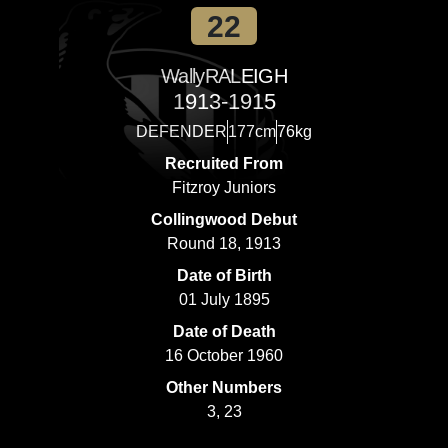
22
Wally
RALEIGH
1913-1915
DEFENDER
177cm
76kg
Recruited From
Fitzroy Juniors
Collingwood Debut
Round 18, 1913
Date of Birth
01 July 1895
Date of Death
16 October 1960
Other Numbers
3, 23