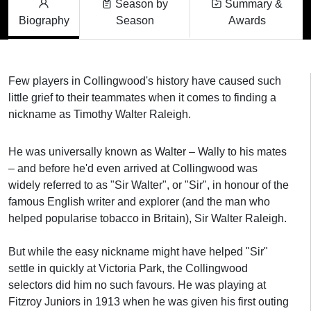
Season by
Summary &
Biography
Season
Awards
Few players in Collingwood's history have caused such
little grief to their teammates when it comes to finding a
nickname as Timothy Walter Raleigh.
He was universally known as Walter – Wally to his mates
– and before he'd even arrived at Collingwood was
widely referred to as "Sir Walter", or "Sir", in honour of the
famous English writer and explorer (and the man who
helped popularise tobacco in Britain), Sir Walter Raleigh.
But while the easy nickname might have helped "Sir"
settle in quickly at Victoria Park, the Collingwood
selectors did him no such favours. He was playing at
Fitzroy Juniors in 1913 when he was given his first outing