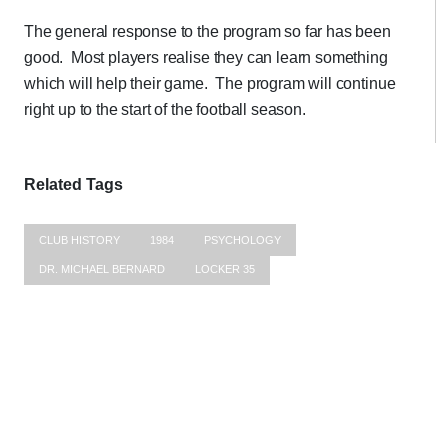
The general response to the program so far has been
good. Most players realise they can learn something
which will help their game. The program will continue
right up to the start of the football season.
Related Tags
CLUB HISTORY
1984
PSYCHOLOGY
DR. MICHAEL BERNARD
LOCKER 35