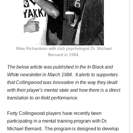
Mike Richardson with club psychologist Dr. Michael
Bernard in 1984.
The below article was published in the In Black and
White newsletter in March 1984.
It alerts to supporters
that Collingwood was innovative in the way they dealt
with their player's mental state and how there is a direct
translation to on-field performance.
Forty Collingwood players have recently been
participating in a mental training program with Dr.
Michael Bernard. The program is designed to develop