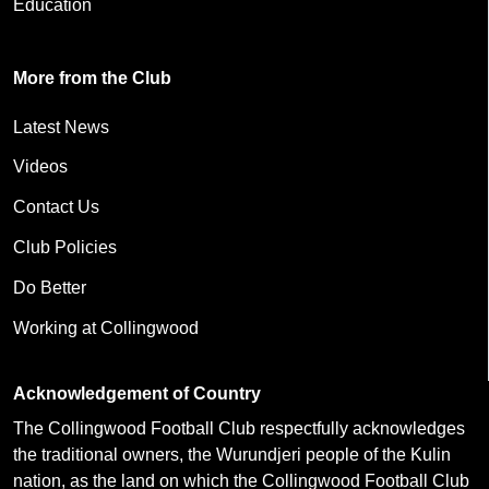
Education
More from the Club
Latest News
Videos
Contact Us
Club Policies
Do Better
Working at Collingwood
Acknowledgement of Country
The Collingwood Football Club respectfully acknowledges
the traditional owners, the Wurundjeri people of the Kulin
nation, as the land on which the Collingwood Football Club