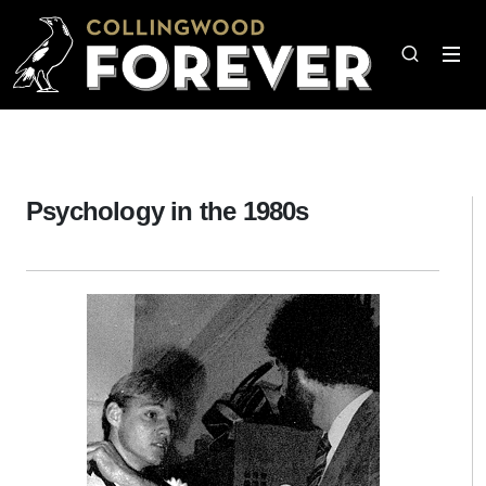
Psychology in the 1980s