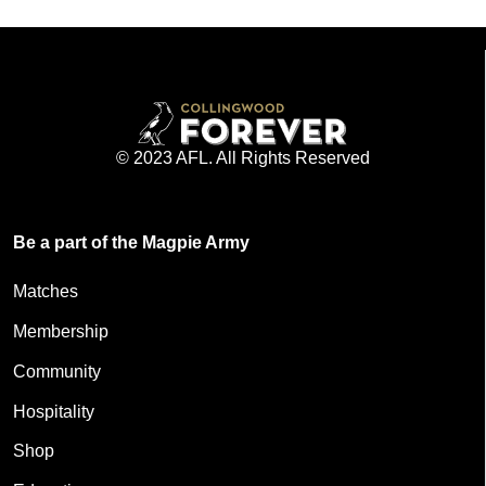
© 2023 AFL. All Rights Reserved
Be a part of the Magpie Army
Matches
Membership
Community
Hospitality
Shop