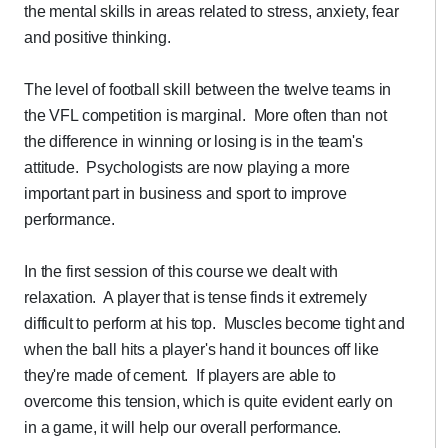
the mental skills in areas related to stress, anxiety, fear
and positive thinking.
The level of football skill between the twelve teams in
the VFL competition is marginal. More often than not
the difference in winning or losing is in the team's
attitude. Psychologists are now playing a more
important part in business and sport to improve
performance.
In the first session of this course we dealt with
relaxation. A player that is tense finds it extremely
difficult to perform at his top. Muscles become tight and
when the ball hits a player's hand it bounces off like
they're made of cement. If players are able to
overcome this tension, which is quite evident early on
in a game, it will help our overall performance.