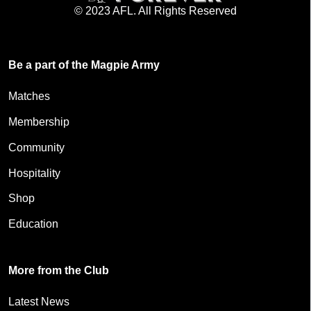
© 2023 AFL. All Rights Reserved
Be a part of the Magpie Army
Matches
Membership
Community
Hospitality
Shop
Education
More from the Club
Latest News