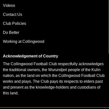
Videos
Contact Us
Club Policies
Do Better
Working at Collingwood
Acknowledgement of Country
The Collingwood Football Club respectfully acknowledges
the traditional owners, the Wurundjeri people of the Kulin
nation, as the land on which the Collingwood Football Club
works and plays. The Club pays its respects to elders past
and present as the knowledge-holders and custodians of
this land.