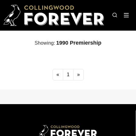
1990 Premiership
Showing:
«
1
»