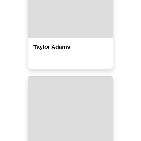
Taylor Adams