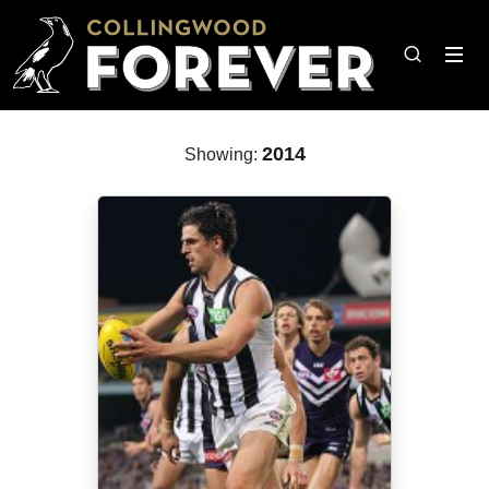
2014
Showing: