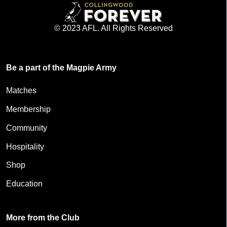
© 2023 AFL. All Rights Reserved
Be a part of the Magpie Army
Matches
Membership
Community
Hospitality
Shop
Education
More from the Club