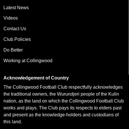
Latest News
Videos
Contact Us
Club Policies
Do Better
Working at Collingwood
Acknowledgement of Country
The Collingwood Football Club respectfully acknowledges
the traditional owners, the Wurundjeri people of the Kulin
nation, as the land on which the Collingwood Football Club
works and plays. The Club pays its respects to elders past
and present as the knowledge-holders and custodians of
this land.