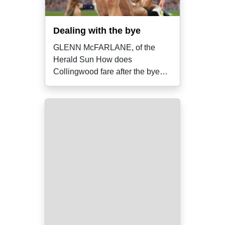
Dealing with the bye
GLENN McFARLANE, of the
Herald Sun How does
Collingwood fare after the bye?
In the lead-up to