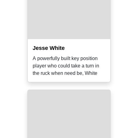
Jesse White
A powerfully built key position
player who could take a turn in
the ruck when need be, White