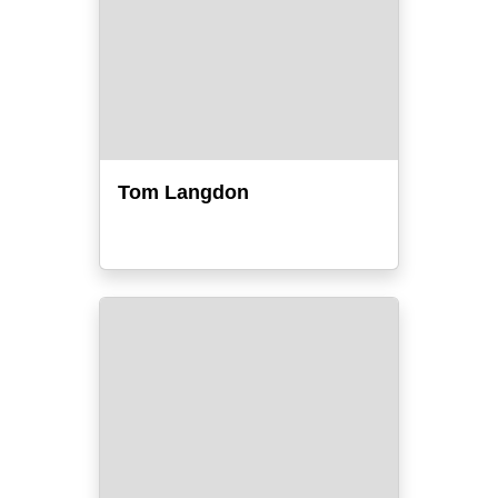
Tom Langdon