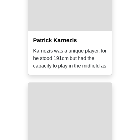
Patrick Karnezis
Karnezis was a unique player, for
he stood 191cm but had the
capacity to play in the midfield as