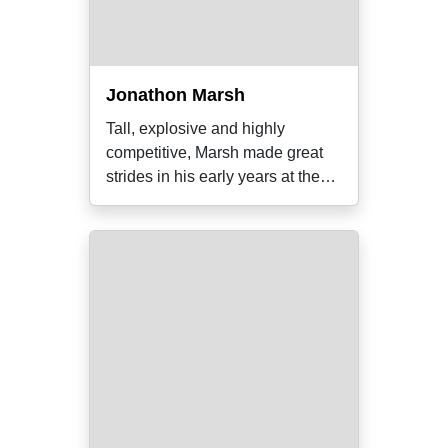
Jonathon Marsh
Tall, explosive and highly
competitive, Marsh made great
strides in his early years at the
Holden