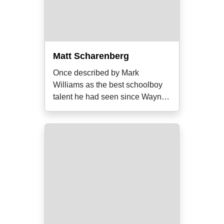
Matt Scharenberg
Once described by Mark
Williams as the best schoolboy
talent he had seen since Wayne
Carey, the