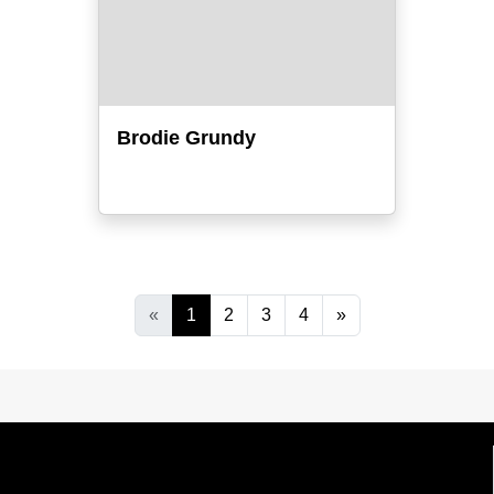
Brodie Grundy
«
1
2
3
4
»