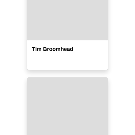
Tim Broomhead