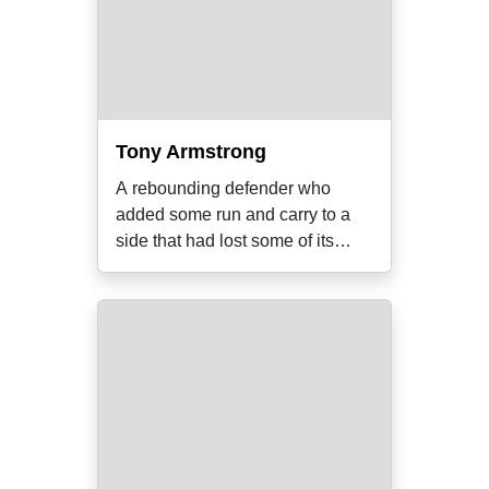
Tony Armstrong
A rebounding defender who
added some run and carry to a
side that had lost some of its
prime