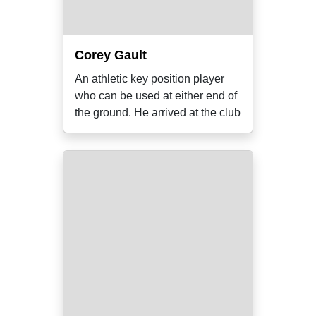
Corey Gault
An athletic key position player
who can be used at either end of
the ground. He arrived at the club