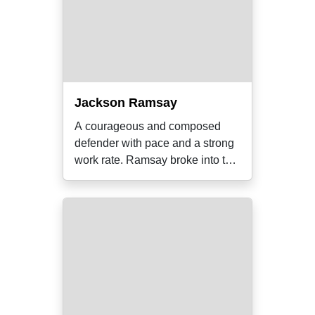
Jackson Ramsay
A courageous and composed
defender with pace and a strong
work rate. Ramsay broke into the
senior