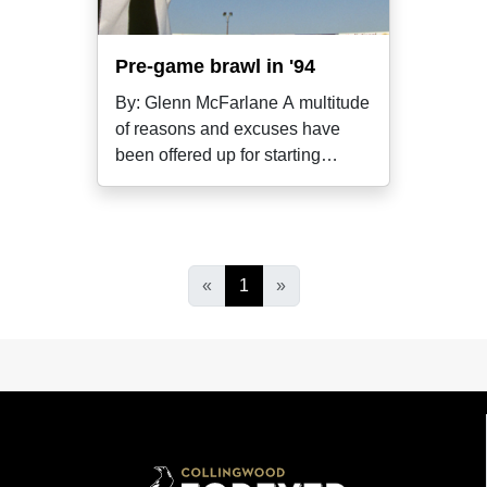
Pre-game brawl in '94
By: Glenn McFarlane A multitude
of reasons and excuses have
been offered up for starting
melees in
«
1
»