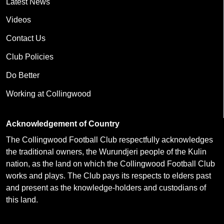
Latest News
Videos
Contact Us
Club Policies
Do Better
Working at Collingwood
Acknowledgement of Country
The Collingwood Football Club respectfully acknowledges
the traditional owners, the Wurundjeri people of the Kulin
nation, as the land on which the Collingwood Football Club
works and plays. The Club pays its respects to elders past
and present as the knowledge-holders and custodians of
this land.