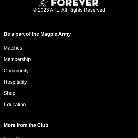
© 2023 AFL. All Rights Reserved
Be a part of the Magpie Army
Matches
Membership
Community
Hospitality
Shop
Education
More from the Club