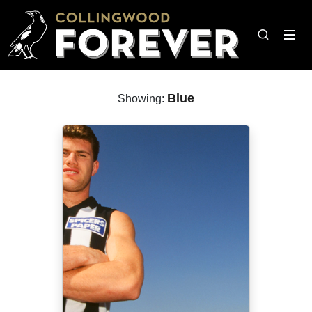
Blue
Showing: