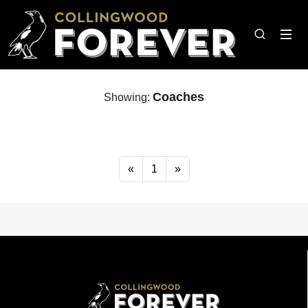
Coaches
Showing:
«
1
»