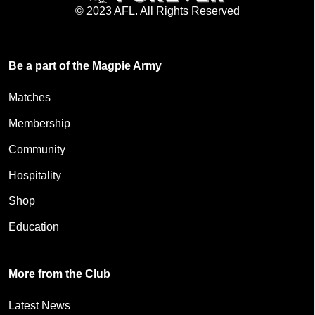
© 2023 AFL. All Rights Reserved
Be a part of the Magpie Army
Matches
Membership
Community
Hospitality
Shop
Education
More from the Club
Latest News