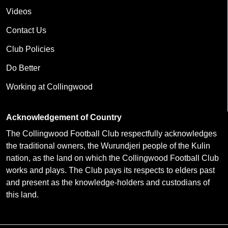
Videos
Contact Us
Club Policies
Do Better
Working at Collingwood
Acknowledgement of Country
The Collingwood Football Club respectfully acknowledges
the traditional owners, the Wurundjeri people of the Kulin
nation, as the land on which the Collingwood Football Club
works and plays. The Club pays its respects to elders past
and present as the knowledge-holders and custodians of
this land.