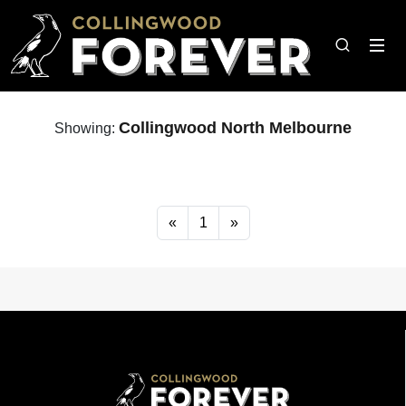
Collingwood North Melbourne
Showing:
«
1
»