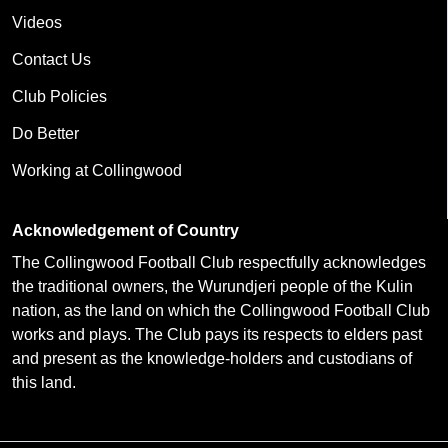
Videos
Contact Us
Club Policies
Do Better
Working at Collingwood
Acknowledgement of Country
The Collingwood Football Club respectfully acknowledges
the traditional owners, the Wurundjeri people of the Kulin
nation, as the land on which the Collingwood Football Club
works and plays. The Club pays its respects to elders past
and present as the knowledge-holders and custodians of
this land.