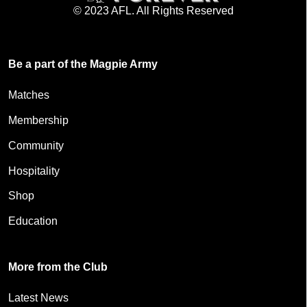
© 2023 AFL. All Rights Reserved
Be a part of the Magpie Army
Matches
Membership
Community
Hospitality
Shop
Education
More from the Club
Latest News