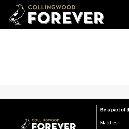
Be a part of
Matches