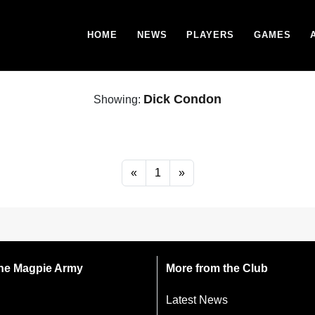
HOME
NEWS
PLAYERS
GAMES
Dick Condon
Showing:
«
1
»
 the Magpie Army
More from the Club
Latest News