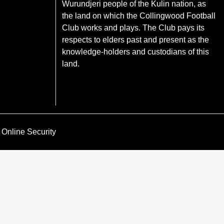
Wurundjeri people of the Kulin nation, as
the land on which the Collingwood Football
Club works and plays. The Club pays its
respects to elders past and present as the
knowledge-holders and custodians of this
land.
Online Security