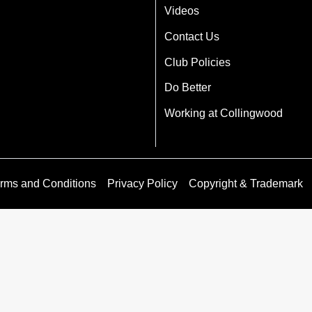
Videos
Contact Us
Club Policies
Do Better
Working at Collingwood
rms and Conditions
Privacy Policy
Copyright & Trademark