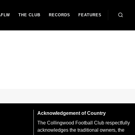
AFLW
THE CLUB
RECORDS
FEATURES
Acknowledgement of Country
The Collingwood Football Club respectfully
acknowledges the traditional owners, the