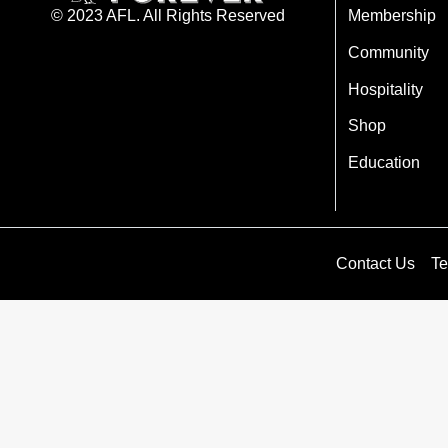
Membership
© 2023 AFL. All Rights Reserved
Community
Hospitality
Shop
Education
Contact Us
Te